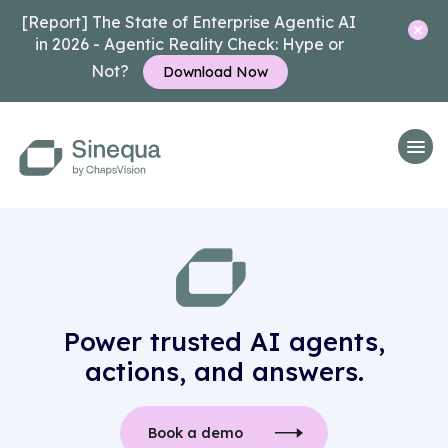
[Report] The State of Enterprise Agentic AI
in 2026 - Agentic Reality Check: Hype or
Not?
Download Now
Power trusted AI agents,
actions, and answers.
Book a demo