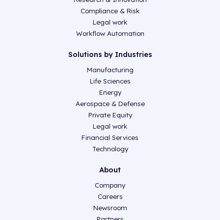
Compliance & Risk
Legal work
Workflow Automation
Solutions by Industries
Manufacturing
Life Sciences
Energy
Aerospace & Defense
Private Equity
Legal work
Financial Services
Technology
About
Company
Careers
Newsroom
Partners