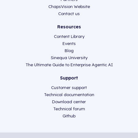
ChapsVision Website
Contact us
Resources
Content Library
Events
Blog
Sinequa University
The Ultimate Guide to Enterprise Agentic AI
Support
Customer support
Technical documentation
Download center
Technical forum
Github