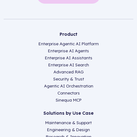
Product
Enterprise Agentic AI Platform
Enterprise AI Agents
Enterprise AI Assistants
Enterprise AI Search
Advanced RAG
Security & Trust
Agentic AI Orchestration
Connectors
Sinequa MCP
Solutions by Use Case
Maintenance & Support
Engineering & Design
Research & Innovation