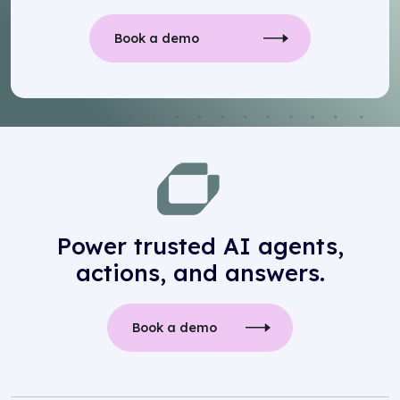
Book a demo
Power trusted AI agents,
actions, and answers.
Book a demo