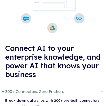
Connect AI to your
enterprise knowledge, and
power AI that knows your
business
200+ Connectors. Zero Friction.
Break down data silos with 200+ pre-built connectors