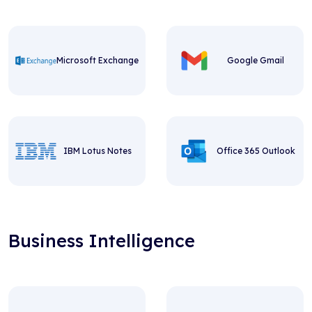
Microsoft Exchange
Google Gmail
IBM Lotus Notes
Office 365 Outlook
Business Intelligence