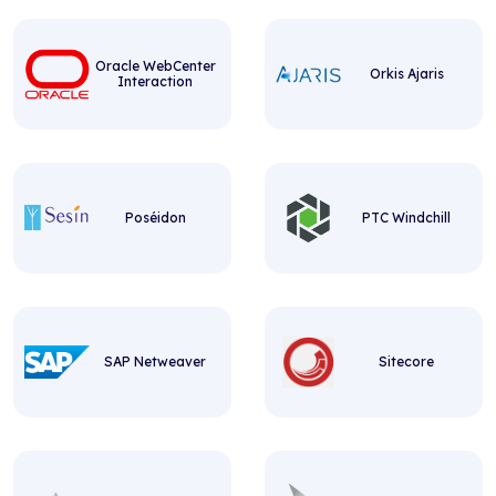
Oracle WebCenter
Orkis Ajaris
Interaction
Poséidon
PTC Windchill
SAP Netweaver
Sitecore