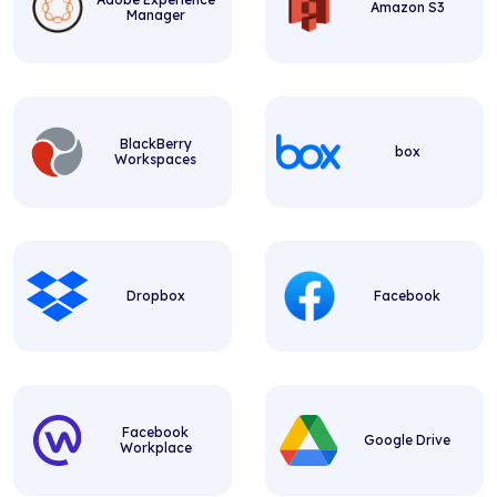
Amazon S3
Manager
BlackBerry
box
Workspaces
Dropbox
Facebook
Facebook
Google Drive
Workplace