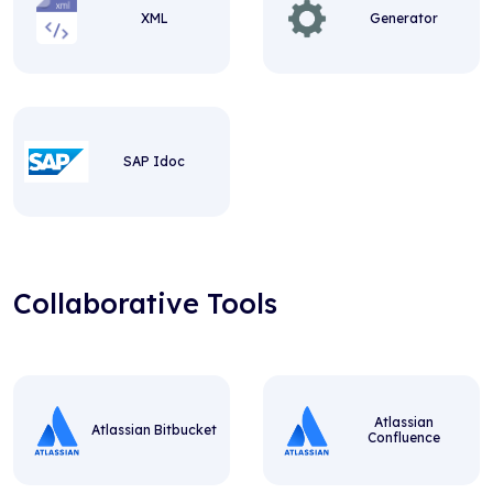
XML
Generator
SAP Idoc
Collaborative Tools
Atlassian
Atlassian Bitbucket
Confluence