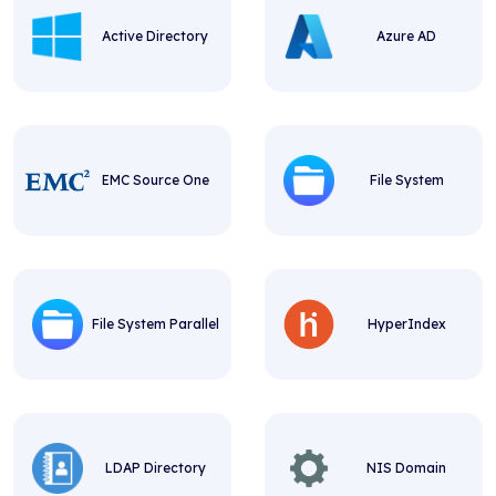
Active Directory
Azure AD
EMC Source One
File System
File System Parallel
HyperIndex
LDAP Directory
NIS Domain