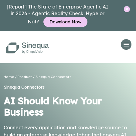
[Report] The State of Enterprise Agentic AI
in 2026 - Agentic Reality Check: Hype or
Not?
Download Now
Home
/
Product
/
Sinequa Connectors
Sinequa Connectors
AI Should Know Your
Business
Connect every application and knowledge source to
build an enterprise knowledge fabric that powers AI