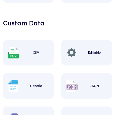
Custom Data
CSV
Editable
Generic
JSON