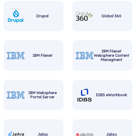
Drupal
Global 360
IBM Filenet
IBM Filenet
Websphere Content
Managment
IBM Websphere
IDBS eWorkbook
Portal Server
Jahia
Jalios