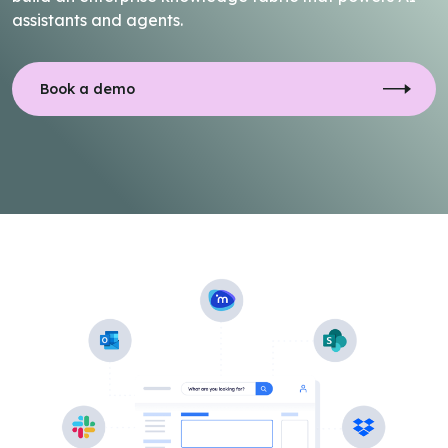
assistants and agents.
Book a demo