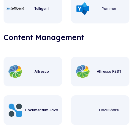
Telligent
Yammer
Content Management
Alfresco
Alfresco REST
Documentum Java
DocuShare