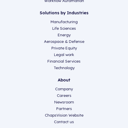
Workflow Automation
Solutions by Industries
Manufacturing
Life Sciences
Energy
Aerospace & Defense
Private Equity
Legal work
Financial Services
Technology
About
Company
Careers
Newsroom
Partners
ChapsVision Website
Contact us