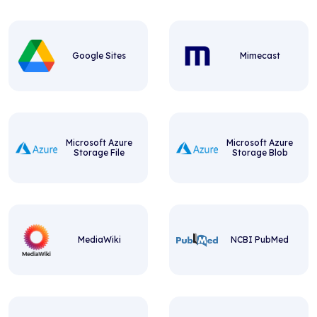
Google Sites
Mimecast
Microsoft Azure
Microsoft Azure
Storage File
Storage Blob
MediaWiki
NCBI PubMed