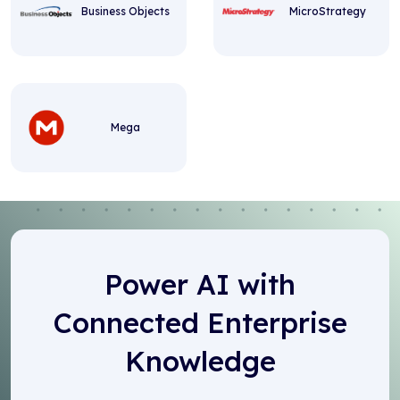
Business Objects
MicroStrategy
Mega
Power AI with
Connected Enterprise
Knowledge