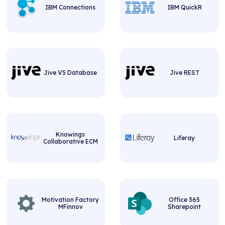
IBM Connections
IBM QuickR
Jive V5 Database
Jive REST
Knowings
Liferay
Collaborative ECM
Motivation Factory
Office 365
MFinnov
Sharepoint