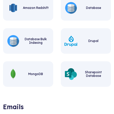
Amazon Redshift
Database
Database Bulk
Drupal
Indexing
Sharepoint
MongoDB
Database
Emails