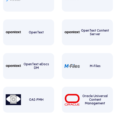
OpenText Content
OpenText
Server
OpenText eDocs
M-Files
DM
Oracle Universal
OAI-PMH
Content
Management