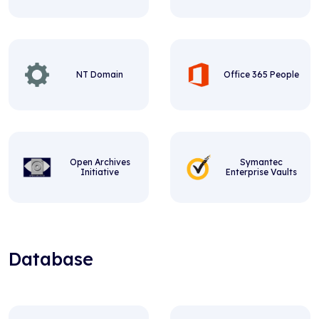
NT Domain
Office 365 People
Open Archives
Symantec
Initiative
Enterprise Vaults
Database