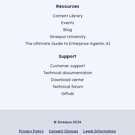
Resources
Content Library
Events
Blog
Sinequa University
The Ultimate Guide to Enterprise Agentic AI
Support
Customer support
Technical documentation
Download center
Technical forum
Github
© Sinequa 2026
Privacy Policy
Consent Choices
Legal Information