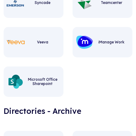
Syncade
Teamcenter
Veeva
iManage Work
Microsoft Office
Sharepoint
Directories - Archive