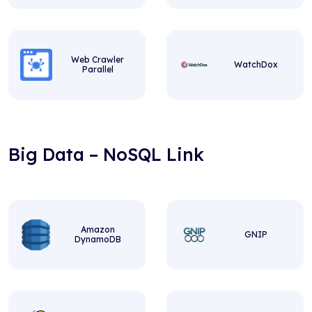
Web Crawler
WatchDox
Parallel
Big Data – NoSQL Link
Amazon
GNIP
DynamoDB