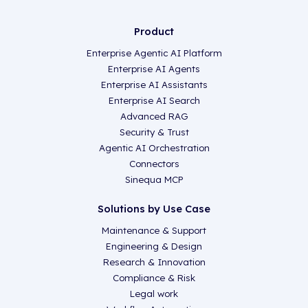
Product
Enterprise Agentic AI Platform
Enterprise AI Agents
Enterprise AI Assistants
Enterprise AI Search
Advanced RAG
Security & Trust
Agentic AI Orchestration
Connectors
Sinequa MCP
Solutions by Use Case
Maintenance & Support
Engineering & Design
Research & Innovation
Compliance & Risk
Legal work