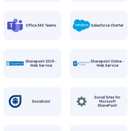
Office 365 Teams
Salesforce Chatter
Sharepoint 2019 -
Sharepoint Online -
Web Service
Web Service
Social Sites for
Socialcast
Microsoft
SharePoint