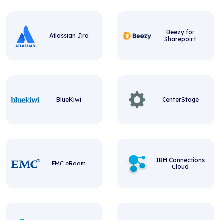
Beezy for
Atlassian Jira
Sharepoint
BlueKiwi
CenterStage
IBM Connections
EMC eRoom
Cloud