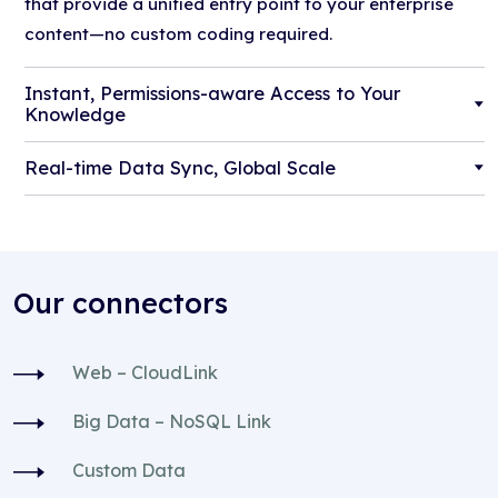
that provide a unified entry point to your enterprise
content—no custom coding required.
Instant, Permissions-aware Access to Your
Knowledge
Real-time Data Sync, Global Scale
Our connectors
Web – CloudLink
Big Data – NoSQL Link
Custom Data