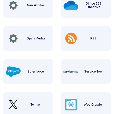
Office 365
NewsGator
Onedrive
Opsis Media
RSS
Salesforce
ServiceNow
Twitter
Web Crawler