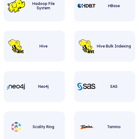
Hadoop File
HBase
System
Hive
Hive Bulk Indexing
Neo4j
SAS
Scality Ring
Tamino