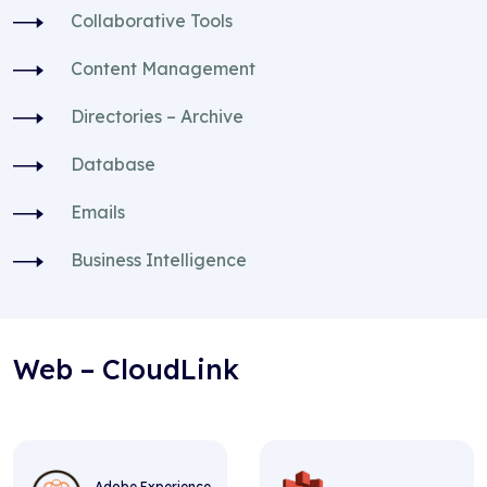
Collaborative Tools
Content Management
Directories – Archive
Database
Emails
Business Intelligence
Web – CloudLink
Adobe Experience