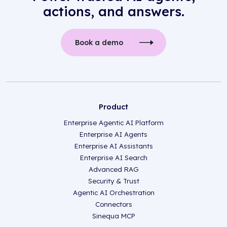
actions, and answers.
Book a demo
Product
Enterprise Agentic AI Platform
Enterprise AI Agents
Enterprise AI Assistants
Enterprise AI Search
Advanced RAG
Security & Trust
Agentic AI Orchestration
Connectors
Sinequa MCP