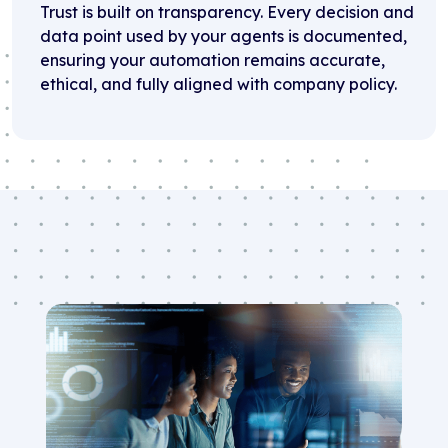
Trust is built on transparency. Every decision and
data point used by your agents is documented,
ensuring your automation remains accurate,
ethical, and fully aligned with company policy.