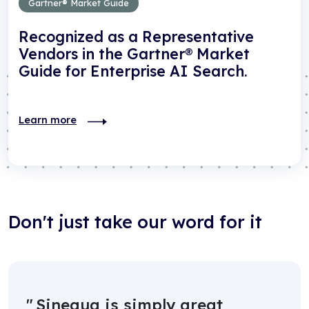
Gartner® Market Guide
Recognized as a Representative
Vendors in the Gartner® Market
Guide for Enterprise AI Search.
Learn more
Don't just take our word for it
Sinequa is simply great