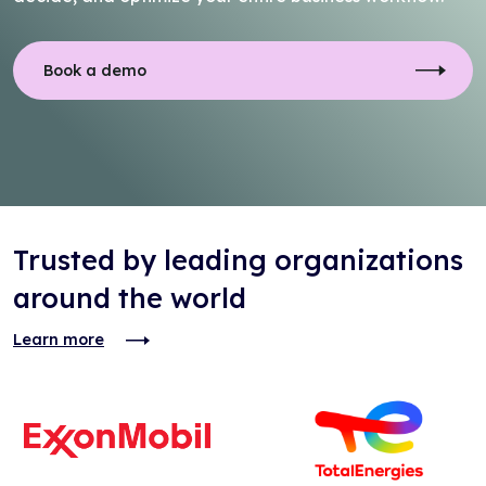
Book a demo
Trusted by leading organizations
around the world
Learn more