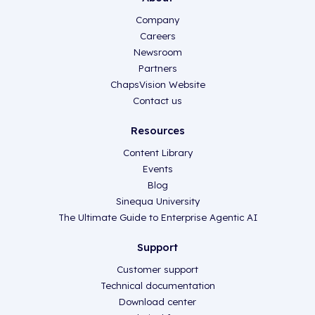
Company
Careers
Newsroom
Partners
ChapsVision Website
Contact us
Resources
Content Library
Events
Blog
Sinequa University
The Ultimate Guide to Enterprise Agentic AI
Support
Customer support
Technical documentation
Download center