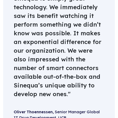
technology. We immediately
saw its benefit watching it
perform something we didn’t
know was possible. It makes
an exponential difference for
our organization. We were
also impressed with the
number of smart connectors
available out-of-the-box and
Sinequa’s unique ability to
develop new ones.
Oliver Thoennessen,
Senior Manager Global
IT Drug Development, UCB