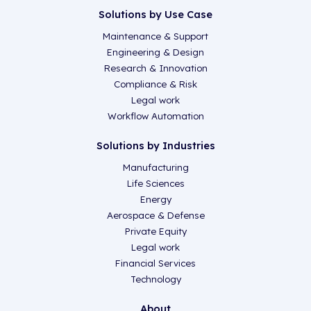
Solutions by Use Case
Maintenance & Support
Engineering & Design
Research & Innovation
Compliance & Risk
Legal work
Workflow Automation
Solutions by Industries
Manufacturing
Life Sciences
Energy
Aerospace & Defense
Private Equity
Legal work
Financial Services
Technology
About