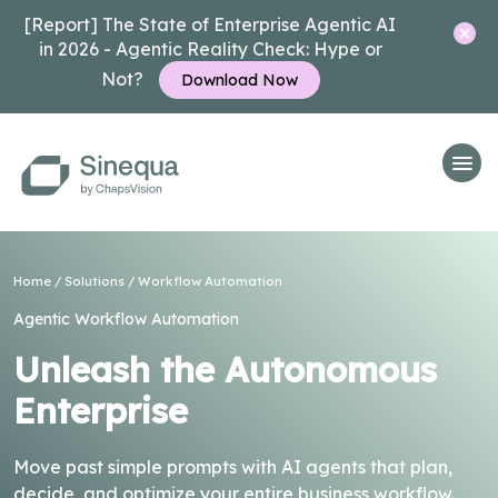
[Report] The State of Enterprise Agentic AI
in 2026 - Agentic Reality Check: Hype or
Not?
Download Now
Home
/
Solutions
/
Workflow Automation
Agentic Workflow Automation
Unleash the Autonomous
Enterprise
Move past simple prompts with AI agents that plan,
decide, and optimize your entire business workflow.