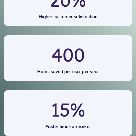
Higher customer satisfaction
400
Hours saved per user per year
15
%
Faster time-to-market