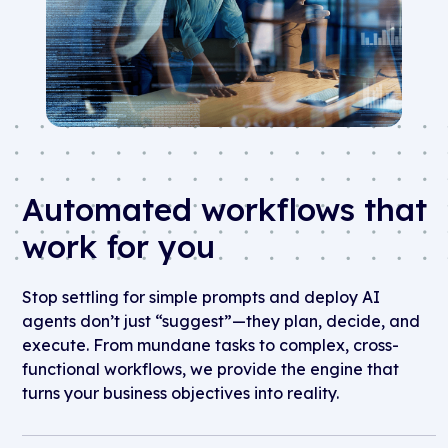
Automated workflows that
work for you
Stop settling for simple prompts and deploy AI
agents
d
on’t
just “suggest”—they plan, decide, and
execute. From mundane tasks to complex, cross-
functional workflows, we provide the engine that
turns your business
o
bjectives
into reality.