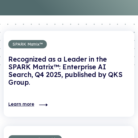
SPARK Matrix™
Recognized as a Leader in the
SPARK Matrix™: Enterprise AI
Search, Q4 2025, published by QKS
Group.
Learn more