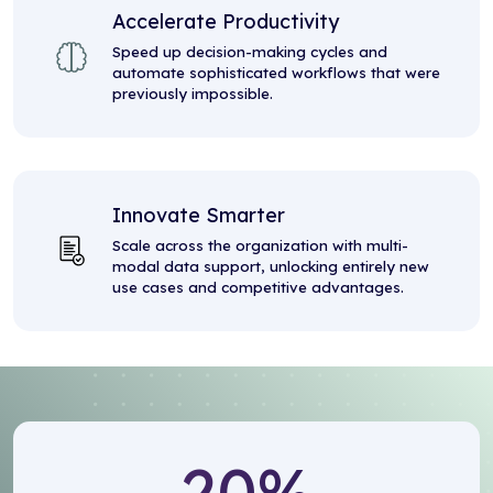
Accelerate Productivity
Speed up decision-making cycles and
automate sophisticated workflows that were
previously impossible.
Innovate Smarter
Scale across the organization with multi-
modal data support, unlocking entirely new
use cases and competitive advantages.
20
%