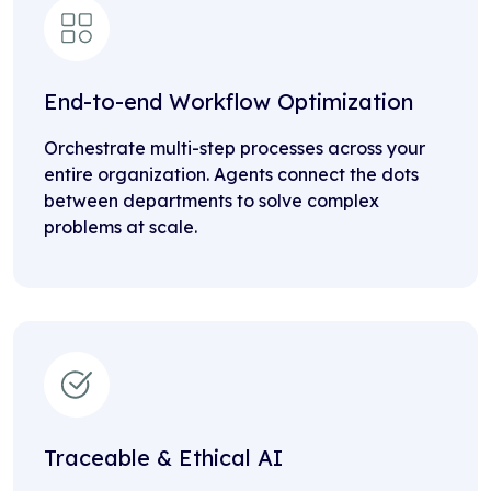
End-to-end Workflow Optimization
Orchestrate multi-step processes across your
entire organization. Agents connect the dots
between departments to solve complex
problems at scale.
Traceable & Ethical AI