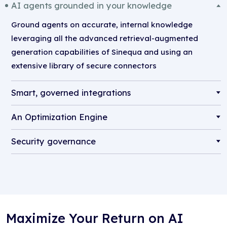
AI agents grounded in your knowledge
Ground agents on accurate, internal knowledge
leveraging all the advanced retrieval-augmented
generation capabilities of Sinequa and using an
extensive library of secure connectors
Smart, governed integrations
An Optimization Engine
Security governance
Maximize Your Return on AI