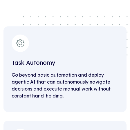
Task Autonomy
Go beyond basic automation and deploy
agentic AI that can autonomously navigate
decisions and execute manual work without
constant hand-holding.