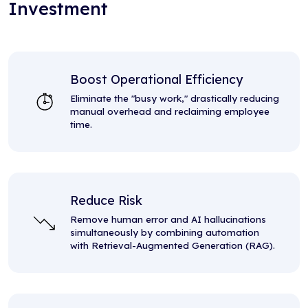
Investment
Boost Operational Efficiency
Eliminate the "busy work," drastically reducing
manual overhead and reclaiming employee
time.
Reduce Risk
Remove human error and AI hallucinations
simultaneously by combining automation
with Retrieval-Augmented Generation (RAG).