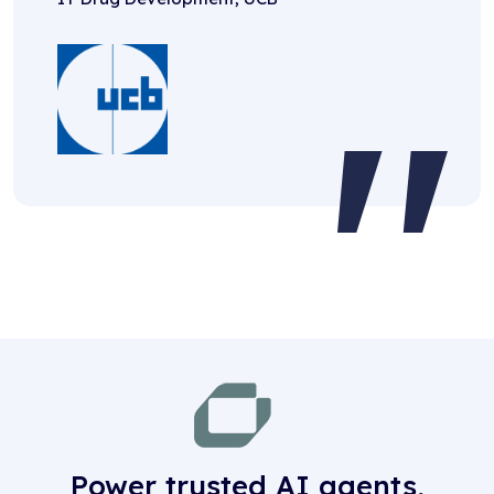
Power trusted AI agents,