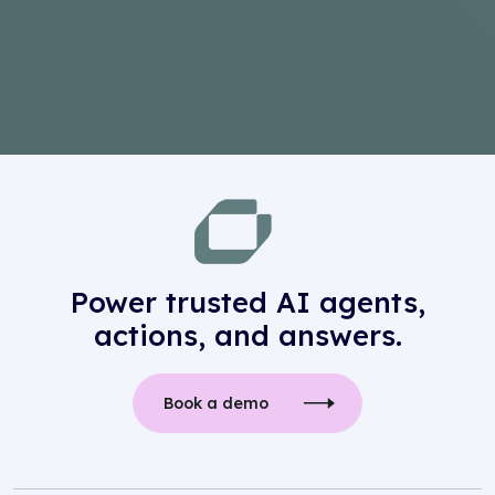
Power trusted AI agents,
actions, and answers.
Book a demo