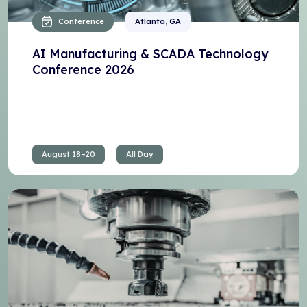
Conference
Atlanta, GA
AI Manufacturing & SCADA Technology
Conference 2026
August 18–20
All Day