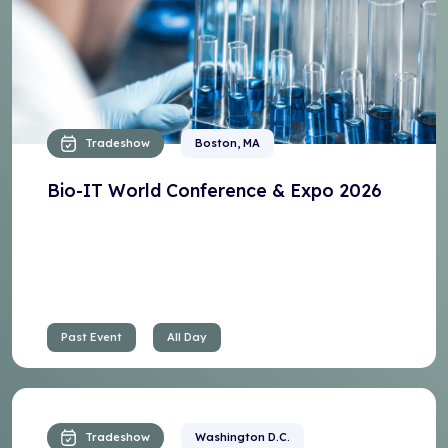
Tradeshow
Boston, MA
Bio-IT World Conference & Expo 2026
Past Event
All Day
Tradeshow
Washington D.C.