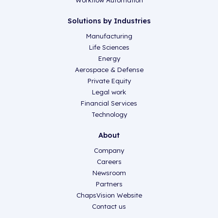
Workflow Automation
Solutions by Industries
Manufacturing
Life Sciences
Energy
Aerospace & Defense
Private Equity
Legal work
Financial Services
Technology
About
Company
Careers
Newsroom
Partners
ChapsVision Website
Contact us