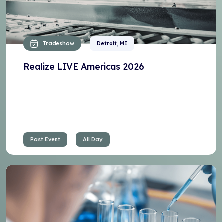
Tradeshow
Detroit, MI
Realize LIVE Americas 2026
Past Event
All Day