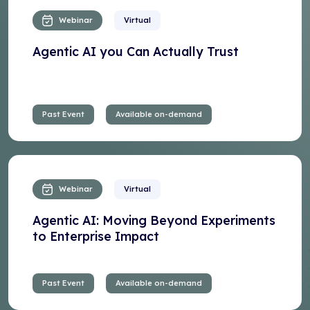
Webinar
Virtual
Agentic AI you Can Actually Trust
Past Event
Available on-demand
Webinar
Virtual
Agentic AI: Moving Beyond Experiments
to Enterprise Impact
Past Event
Available on-demand