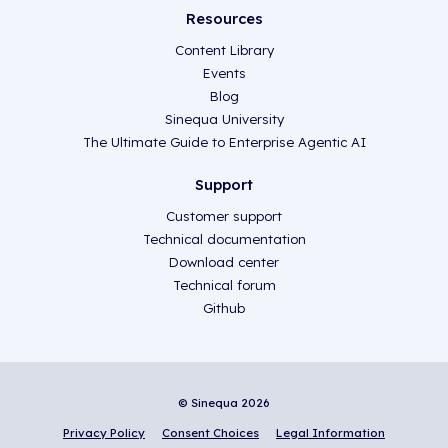
Resources
Content Library
Events
Blog
Sinequa University
The Ultimate Guide to Enterprise Agentic AI
Support
Customer support
Technical documentation
Download center
Technical forum
Github
© Sinequa 2026
Privacy Policy
Consent Choices
Legal Information