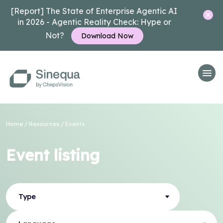
[Report] The State of Enterprise Agentic AI
in 2026 - Agentic Reality Check: Hype or
Not?
Download Now
Home
/
Resources
/
Events
Event listing
Type