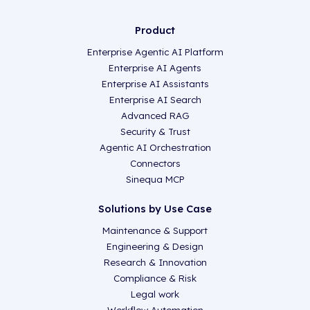
Product
Enterprise Agentic AI Platform
Enterprise AI Agents
Enterprise AI Assistants
Enterprise AI Search
Advanced RAG
Security & Trust
Agentic AI Orchestration
Connectors
Sinequa MCP
Solutions by Use Case
Maintenance & Support
Engineering & Design
Research & Innovation
Compliance & Risk
Legal work