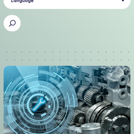
Language