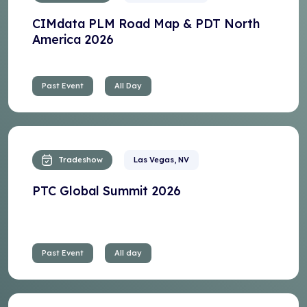
CIMdata PLM Road Map & PDT North
America 2026
Past Event
All Day
Tradeshow
Las Vegas, NV
PTC Global Summit 2026
Past Event
All day