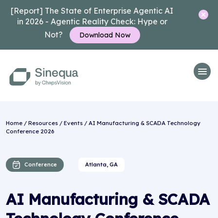
[Report] The State of Enterprise Agentic AI
in 2026 - Agentic Reality Check: Hype or
Not?
Download Now
Home
/
Resources
/
Events
/ AI Manufacturing & SCADA Technology
Conference 2026
Conference
Atlanta, GA
AI Manufacturing & SCADA