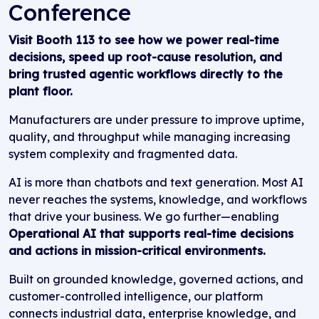
Conference
Visit Booth 113 to see how we power real-time
decisions, speed up root-cause resolution, and
bring trusted agentic workflows directly to the
plant floor.
Manufacturers are under pressure to improve uptime,
quality, and throughput while managing increasing
system complexity and fragmented data.
AI is more than chatbots and text generation. Most AI
never reaches the systems, knowledge, and workflows
that drive your business. We go further—enabling
Operational AI that supports real-time decisions
and actions in mission-critical environments.
Built on grounded knowledge, governed actions, and
customer-controlled intelligence, our platform
connects industrial data, enterprise knowledge, and