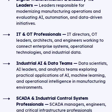
Leaders —
Leaders responsible for
modernizing manufacturing operations and
evaluating AI, automation, and data-driven
initiatives.
IT & OT Professionals —
IT directors, OT
leaders, architects, and engineers working to
connect enterprise systems, operational
technologies, and industrial data.
Industrial AI & Data Teams —
Data scientists,
AI leaders, and analytics teams exploring
practical applications of AI, machine learning,
and operational intelligence in manufacturing
environments.
SCADA & Industrial Control System
Professionals —
SCADA managers, engineers,
and critical infrastructure professionals