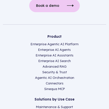
Book a demo
Product
Enterprise Agentic AI Platform
Enterprise AI Agents
Enterprise AI Assistants
Enterprise AI Search
Advanced RAG
Security & Trust
Agentic AI Orchestration
Connectors
Sinequa MCP
Solutions by Use Case
Maintenance & Support