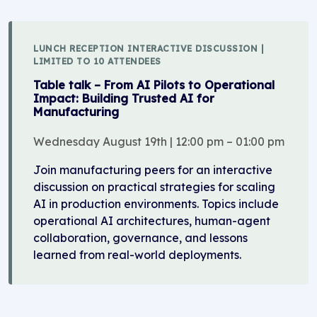
LUNCH RECEPTION INTERACTIVE DISCUSSION |
LIMITED TO 10 ATTENDEES
Table talk – From AI Pilots to Operational
Impact: Building Trusted AI for
Manufacturing
Wednesday August 19th | 12:00 pm – 01:00 pm
Join manufacturing peers for an interactive
discussion on practical strategies for scaling
AI in production environments. Topics include
operational AI architectures, human-agent
collaboration, governance, and lessons
learned from real-world deployments.