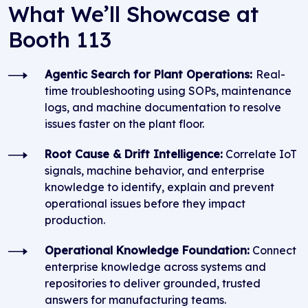
What We’ll Showcase at
Booth 113
Agentic Search for Plant Operations:
Real-
time troubleshooting using SOPs, maintenance
logs, and machine documentation to resolve
issues faster on the plant floor.
Root Cause & Drift Intelligence:
Correlate IoT
signals, machine behavior, and enterprise
knowledge to identify, explain and prevent
operational issues before they impact
production.
Operational Knowledge Foundation:
Connect
enterprise knowledge across systems and
repositories to deliver grounded, trusted
answers for manufacturing teams.