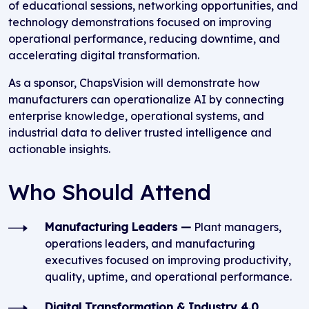
of educational sessions, networking opportunities, and
technology demonstrations focused on improving
operational performance, reducing downtime, and
accelerating digital transformation.
As a sponsor, ChapsVision will demonstrate how
manufacturers can operationalize AI by connecting
enterprise knowledge, operational systems, and
industrial data to deliver trusted intelligence and
actionable insights.
Who Should Attend
Manufacturing Leaders —
Plant managers,
operations leaders, and manufacturing
executives focused on improving productivity,
quality, uptime, and operational performance.
Digital Transformation & Industry 4.0