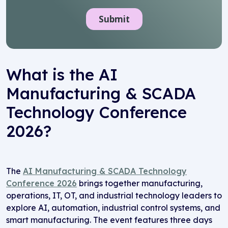
What is the AI
Manufacturing & SCADA
Technology Conference
2026?
The
AI Manufacturing & SCADA Technology
Conference 2026
brings together manufacturing,
operations, IT, OT, and industrial technology leaders to
explore AI, automation, industrial control systems, and
smart manufacturing. The event features three days