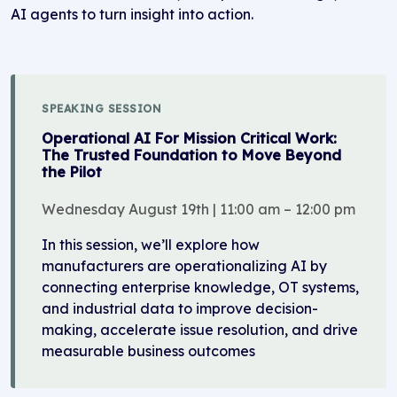
AI agents to turn insight into action.
SPEAKING SESSION
Operational AI For Mission Critical Work:
The Trusted Foundation to Move Beyond
the Pilot
Wednesday August 19th | 11:00 am – 12:00 pm
In this session, we’ll explore how
manufacturers are operationalizing AI by
connecting enterprise knowledge, OT systems,
and industrial data to improve decision-
making, accelerate issue resolution, and drive
measurable business outcomes