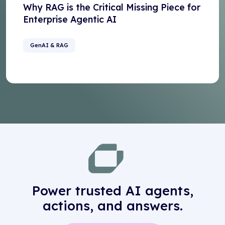
Why RAG is the Critical Missing Piece for
Enterprise Agentic AI
GenAI & RAG
Power trusted AI agents,
actions, and answers.