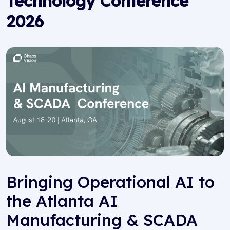
Technology Conference
2026
Bringing Operational AI to
the Atlanta AI
Manufacturing & SCADA