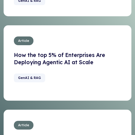
GenAI & RAG
Article
How the top 5% of Enterprises Are
Deploying Agentic AI at Scale
GenAI & RAG
Article