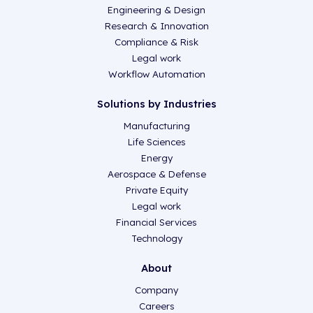
Engineering & Design
Research & Innovation
Compliance & Risk
Legal work
Workflow Automation
Solutions by Industries
Manufacturing
Life Sciences
Energy
Aerospace & Defense
Private Equity
Legal work
Financial Services
Technology
About
Company
Careers