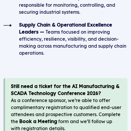
responsible for monitoring, controlling, and
securing industrial systems.
Supply Chain & Operational Excellence
Leaders —
Teams focused on improving
efficiency, resilience, visibility, and decision-
making across manufacturing and supply chain
operations.
Still need a ticket for the AI Manufacturing &
SCADA Technology Conference 2026?
As a conference sponsor, we’re able to offer
complimentary registration to qualified end-user
attendees and prospective customers. Complete
the
Book a Meeting
form and we’ll follow up
with registration details.