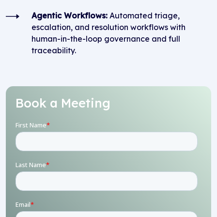
Agentic Workflows:
Automated triage,
escalation, and resolution workflows with
human-in-the-loop governance and full
traceability.
Book a Meeting