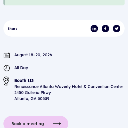
Share
August 18–20, 2026
All Day
Booth 113
Renaissance Atlanta Waverly Hotel & Convention Center
2450 Galleria Pkwy
Atlanta, GA 30339
Book a meeting