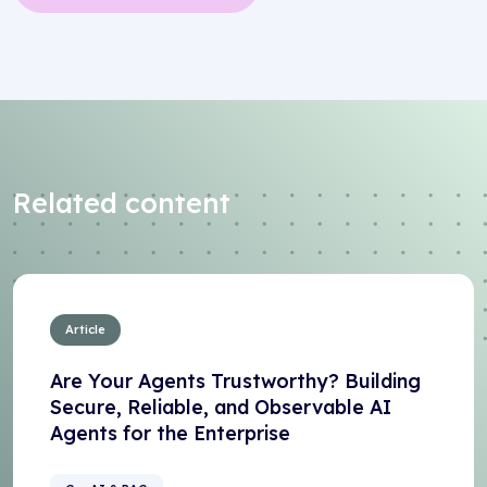
Related content
Article
Are Your Agents Trustworthy? Building
Secure, Reliable, and Observable AI
Agents for the Enterprise