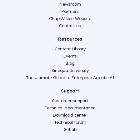
Newsroom
Partners
ChapsVision Website
Contact us
Resources
Content Library
Events
Blog
Sinequa University
The Ultimate Guide to Enterprise Agentic AI
Support
Customer support
Technical documentation
Download center
Technical forum
Github