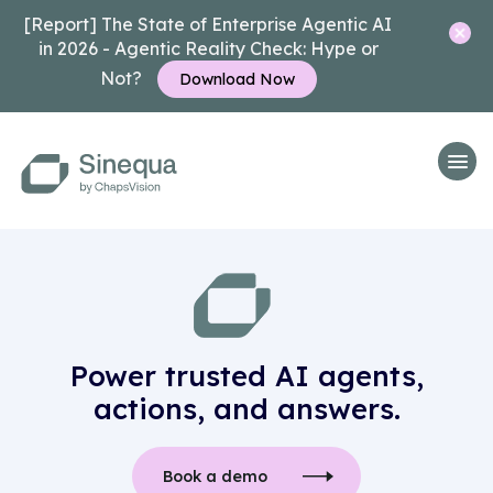
[Report] The State of Enterprise Agentic AI
in 2026 - Agentic Reality Check: Hype or
Not?
Download Now
Power trusted AI agents,
actions, and answers.
Book a demo