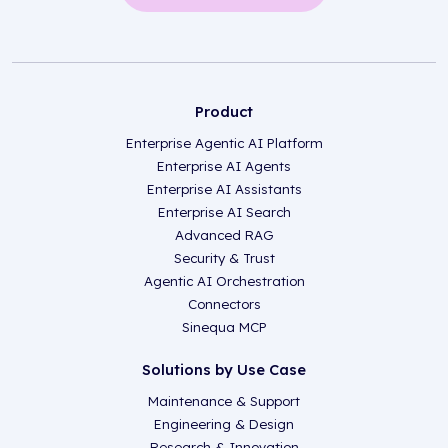
Product
Enterprise Agentic AI Platform
Enterprise AI Agents
Enterprise AI Assistants
Enterprise AI Search
Advanced RAG
Security & Trust
Agentic AI Orchestration
Connectors
Sinequa MCP
Solutions by Use Case
Maintenance & Support
Engineering & Design
Research & Innovation