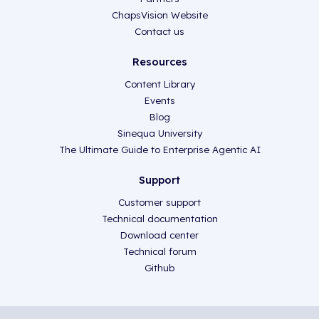
ChapsVision Website
Contact us
Resources
Content Library
Events
Blog
Sinequa University
The Ultimate Guide to Enterprise Agentic AI
Support
Customer support
Technical documentation
Download center
Technical forum
Github