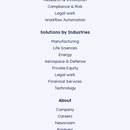
Compliance & Risk
Legal work
Workflow Automation
Solutions by Industries
Manufacturing
Life Sciences
Energy
Aerospace & Defense
Private Equity
Legal work
Financial Services
Technology
About
Company
Careers
Newsroom
Partners