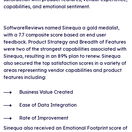
capabilities, and emotional sentiment.
SoftwareReviews named Sinequa a gold medalist,
with a 7.7 composite score based on end user
feedback. Product Strategy and Breadth of Features
were two of the strongest capabilities associated with
Sinequa, resulting in an 89% plan to renew. Sinequa
also secured the top satisfaction scores in a variety of
areas representing vendor capabilities and product
features including:
Business Value Created
Ease of Data Integration
Rate of Improvement
Sinequa also received an Emotional Footprint score of