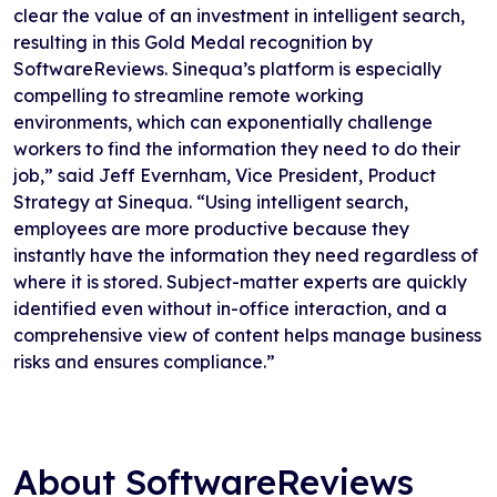
clear the value of an investment in intelligent search,
resulting in this Gold Medal recognition by
SoftwareReviews. Sinequa’s platform is especially
compelling to streamline remote working
environments, which can exponentially challenge
workers to find the information they need to do their
job,” said Jeff Evernham, Vice President, Product
Strategy at Sinequa. “Using intelligent search,
employees are more productive because they
instantly have the information they need regardless of
where it is stored. Subject-matter experts are quickly
identified even without in-office interaction, and a
comprehensive view of content helps manage business
risks and ensures compliance.”
About SoftwareReviews