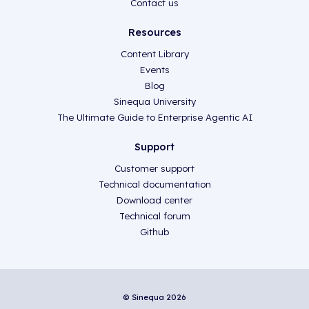
Contact us
Resources
Content Library
Events
Blog
Sinequa University
The Ultimate Guide to Enterprise Agentic AI
Support
Customer support
Technical documentation
Download center
Technical forum
Github
© Sinequa 2026