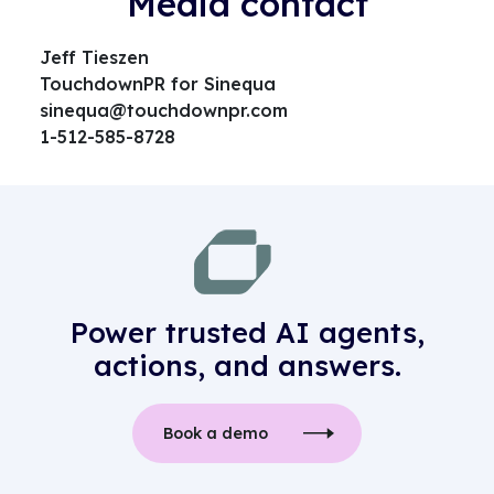
Media contact
Jeff Tieszen
TouchdownPR for Sinequa
sinequa@touchdownpr.com
1-512-585-8728
Power trusted AI agents,
actions, and answers.
Book a demo