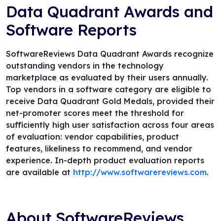
Data Quadrant Awards and
Software Reports
SoftwareReviews Data Quadrant Awards recognize
outstanding vendors in the technology
marketplace as evaluated by their users annually.
Top vendors in a software category are eligible to
receive Data Quadrant Gold Medals, provided their
net-promoter scores meet the threshold for
sufficiently high user satisfaction across four areas
of evaluation: vendor capabilities, product
features, likeliness to recommend, and vendor
experience. In-depth product evaluation reports
are available at
http://www.softwarereviews.com
.
About SoftwareReviews