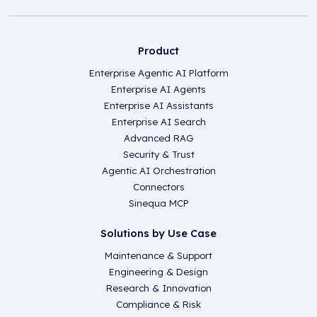
Product
Enterprise Agentic AI Platform
Enterprise AI Agents
Enterprise AI Assistants
Enterprise AI Search
Advanced RAG
Security & Trust
Agentic AI Orchestration
Connectors
Sinequa MCP
Solutions by Use Case
Maintenance & Support
Engineering & Design
Research & Innovation
Compliance & Risk