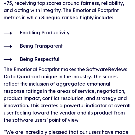
+75, receiving top scores around fairness, reliability,
and acting with integrity. The Emotional Footprint
metrics in which Sinequa ranked highly include:
Enabling Productivity
Being Transparent
Being Respectful
The Emotional Footprint makes the SoftwareReviews
Data Quadrant unique in the industry. The scores
reflect the inclusion of aggregated emotional
response ratings in the areas of service, negotiation,
product impact, conflict resolution, and strategy and
innovation. This creates a powerful indicator of overall
user feeling toward the vendor and its product from
the software users’ point of view.
“We are incredibly pleased that our users have made