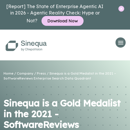
[Report] The State of Enterprise Agentic AI
in 2026 - Agentic Reality Check: Hype or
Not?
Download Now
Home
/
Company
/
Press
/ Sinequa is a Gold Medalist in the 2021 –
SoftwareReviews Enterprise Search Data Quadrant
Sinequa is a Gold Medalist
in the 2021 -
SoftwareReviews