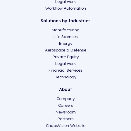
Legal work
Workflow Automation
Solutions by Industries
Manufacturing
Life Sciences
Energy
Aerospace & Defense
Private Equity
Legal work
Financial Services
Technology
About
Company
Careers
Newsroom
Partners
ChapsVision Website