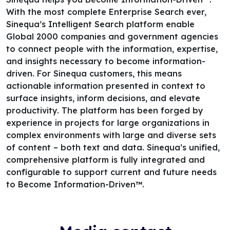
With the most complete Enterprise Search ever,
Sinequa’s Intelligent Search platform enable
Global 2000 companies and government agencies
to connect people with the information, expertise,
and insights necessary to become information-
driven. For Sinequa customers, this means
actionable information presented in context to
surface insights, inform decisions, and elevate
productivity. The platform has been forged by
experience in projects for large organizations in
complex environments with large and diverse sets
of content – both text and data. Sinequa’s unified,
comprehensive platform is fully integrated and
configurable to support current and future needs
to Become Information-Driven™.