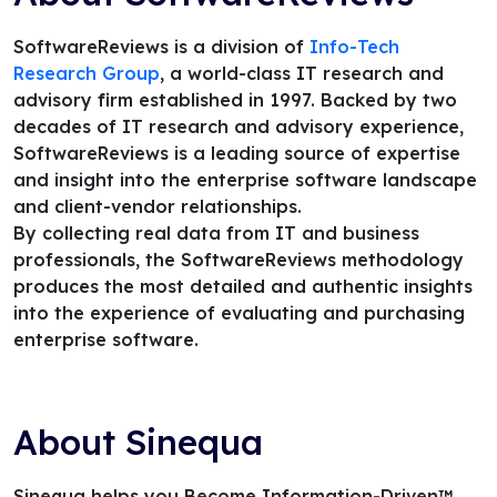
SoftwareReviews is a division of
Info-Tech
Research Group
, a world-class IT research and
advisory firm established in 1997. Backed by two
decades of IT research and advisory experience,
SoftwareReviews is a leading source of expertise
and insight into the enterprise software landscape
and client-vendor relationships.
By collecting real data from IT and business
professionals, the SoftwareReviews methodology
produces the most detailed and authentic insights
into the experience of evaluating and purchasing
enterprise software.
About Sinequa
Sinequa helps you Become Information-Driven™.