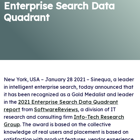
Enterprise Search Data
Quadrant
New York, USA – January 28 2021 – Sinequa, a leader
in intelligent enterprise search, today announced that
it has been recognized as a Gold Medalist and leader
in the
2021 Enterprise Search Data Quadrant
report
from
SoftwareReviews
, a division of IT
research and consulting firm
Info-Tech Research
Group
. The award is based on the collective
knowledge of real users and placement is based on
satisfaction with product features, vendor experience,