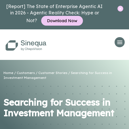
[Report] The State of Enterprise Agentic AI
in 2026 - Agentic Reality Check: Hype or
Not?
Download Now
Home
/
Customers
/
Customer Stories
/ Searching for Success in
Investment Management
Searching for Success in
Investment Management