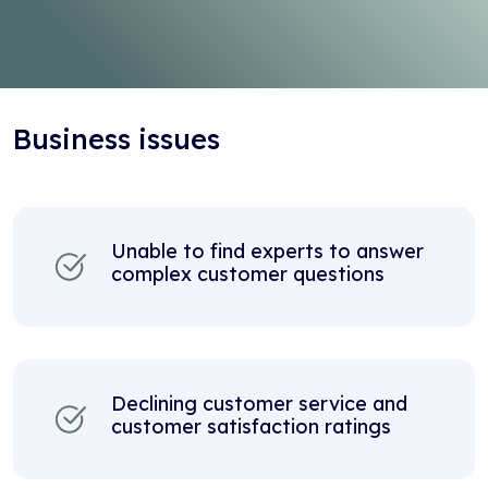
Business issues
Unable to find experts to answer
complex customer questions
Declining customer service and
customer satisfaction ratings