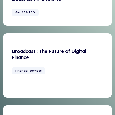
GenAI & RAG
Broadcast : The Future of Digital
Finance
Financial Services