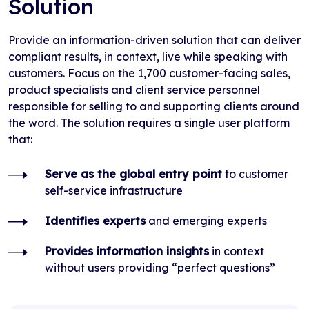
Solution
Provide an information-driven solution that can deliver
compliant results, in context, live while speaking with
customers. Focus on the 1,700 customer-facing sales,
product specialists and client service personnel
responsible for selling to and supporting clients around
the word. The solution requires a single user platform
that:
Serve as the global entry point
to customer
self-service infrastructure
Identifies experts
and emerging experts
Provides information insights
in context
without users providing “perfect questions”