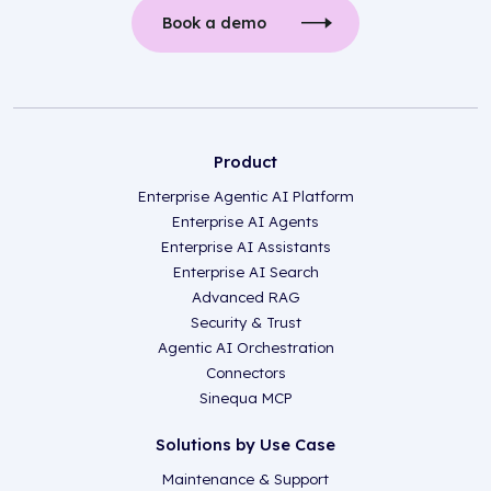
Book a demo
Product
Enterprise Agentic AI Platform
Enterprise AI Agents
Enterprise AI Assistants
Enterprise AI Search
Advanced RAG
Security & Trust
Agentic AI Orchestration
Connectors
Sinequa MCP
Solutions by Use Case
Maintenance & Support