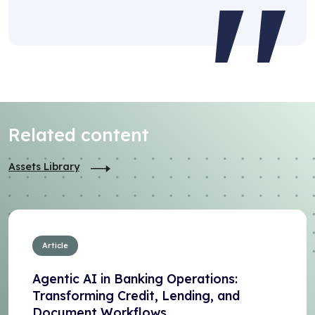
Related content
Assets Library
Article
Agentic AI in Banking Operations:
Transforming Credit, Lending, and
Document Workflows