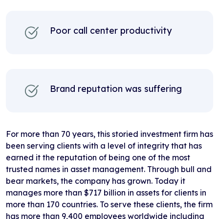
Poor call center productivity
Brand reputation was suffering
For more than 70 years, this storied investment firm has
been serving clients with a level of integrity that has
earned it the reputation of being one of the most
trusted names in asset management. Through bull and
bear markets, the company has grown. Today it
manages more than $717 billion in assets for clients in
more than 170 countries. To serve these clients, the firm
has more than 9,400 employees worldwide including