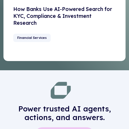
How Banks Use AI-Powered Search for
KYC, Compliance & Investment
Research
Financial Services
Power trusted AI agents,
actions, and answers.