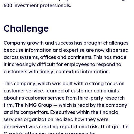
600 investment professionals.
Challenge
Company growth and success has brought challenges
because information and expertise are now dispersed
across systems, offices and continents. This has made
it increasingly difficult for employees to respond to
customers with timely, contextual information.
This company, which was built with a strong focus on
customer service, learned of customer complaints
about its customer service from third-party research
firm, The NMG Group — which is read by the company
and its competitors. Executives within the financial
services organization realized how they were
perceived was creating reputational risk. That got the
C-suite’s attention, creating urgency to: