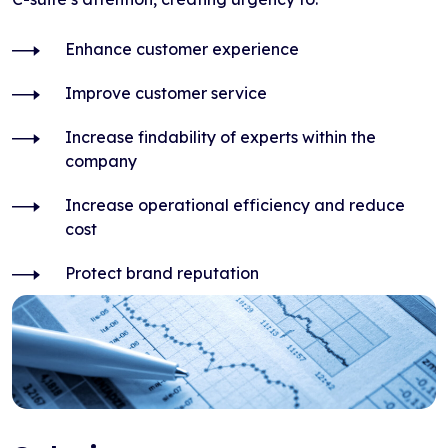
Enhance customer experience
Improve customer service
Increase findability of experts within the
company
Increase operational efficiency and reduce
cost
Protect brand reputation