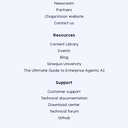
Newsroom
Partners
ChapsVision Website
Contact us
Resources
Content Library
Events
Blog
Sinequa University
The Ultimate Guide to Enterprise Agentic AI
Support
Customer support
Technical documentation
Download center
Technical forum
Github