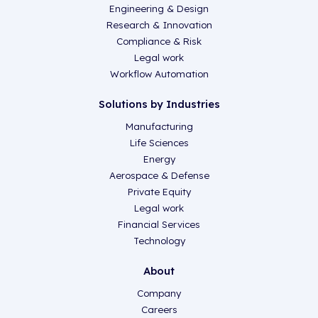
Engineering & Design
Research & Innovation
Compliance & Risk
Legal work
Workflow Automation
Solutions by Industries
Manufacturing
Life Sciences
Energy
Aerospace & Defense
Private Equity
Legal work
Financial Services
Technology
About
Company
Careers