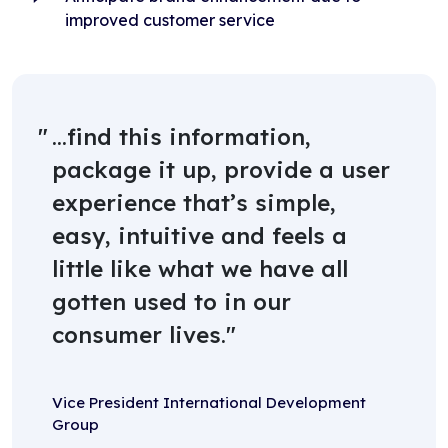
improved customer service
...find this information,
package it up, provide a user
experience that’s simple,
easy, intuitive and feels a
little like what we have all
gotten used to in our
consumer lives.
Vice President International Development
Group