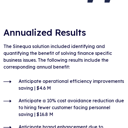
Annualized Results
The Sinequa solution included identifying and
quantifying the benefit of solving finance specific
business issues. The following results include the
corresponding annual benefit:
Anticipate operational efficiency improvements
saving | $4.6 M
Anticipate a 10% cost avoidance reduction due
to hiring fewer customer facing personnel
saving | $16.8 M
Anticipate brand enhancement due to