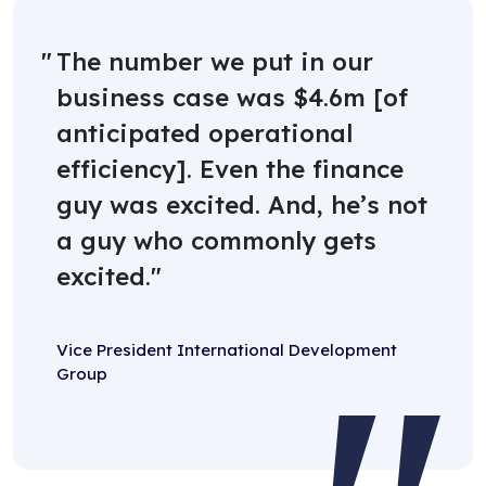
The number we put in our
business case was $4.6m [of
anticipated operational
efficiency]. Even the finance
guy was excited. And, he’s not
a guy who commonly gets
excited.
Vice President International Development
Group