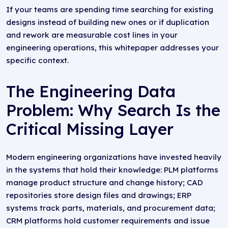
If your teams are spending time searching for existing
designs instead of building new ones or if duplication
and rework are measurable cost lines in your
engineering operations, this whitepaper addresses your
specific context.
The Engineering Data
Problem: Why Search Is the
Critical Missing Layer
Modern engineering organizations have invested heavily
in the systems that hold their knowledge: PLM platforms
manage product structure and change history; CAD
repositories store design files and drawings; ERP
systems track parts, materials, and procurement data;
CRM platforms hold customer requirements and issue