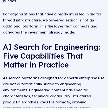
queries.
For organizations that have already invested in digital
thread infrastructure, AI-powered search is not an
additional platform, it is the layer that connects and
activates the investment already made.
AI Search for Engineering:
Five Capabilities That
Matter in Practice
AI search platforms designed for general enterprise use
are not automatically suited to engineering
environments. Engineering content has specific
characteristics, technical vocabulary, structured
product hierarchies, CAD file formats, drawing