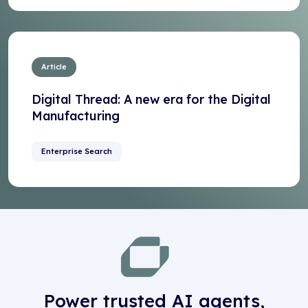
Article
Digital Thread: A new era for the Digital
Manufacturing
Enterprise Search
Power trusted AI agents,