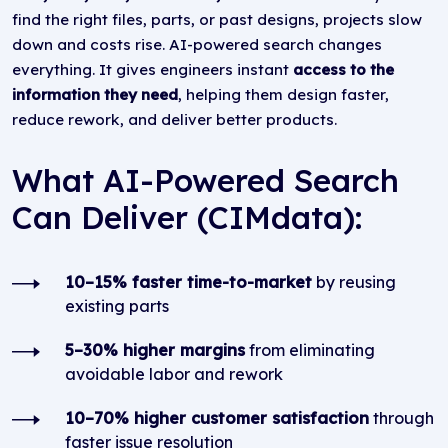
find the right files, parts, or past designs, projects slow
down and costs rise. AI-powered search changes
everything. It gives engineers instant
access to
the
information they need
, helping them design faster,
reduce rework, and deliver better products.
What AI-Powered Search
Can Deliver (CIMdata):
10–15% faster time-to-market
by reusing
existing parts
5–30% higher margins
from eliminating
avoidable labor and rework
10–70% higher customer satisfaction
through
faster issue resolution