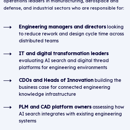
operations leaders in manufacturing, aerospace and
defense, and industrial sectors who are responsible for:
Engineering managers and directors
looking
to reduce rework and design cycle time across
distributed teams
IT and digital transformation leaders
evaluating AI search and digital thread
platforms for engineering environments
CDOs and Heads of Innovation
building the
business case for connected engineering
knowledge infrastructure
PLM and CAD platform owners
assessing how
AI search integrates with existing engineering
systems