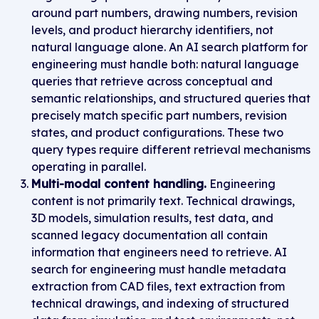
around part numbers, drawing numbers, revision
levels, and product hierarchy identifiers, not
natural language alone. An AI search platform for
engineering must handle both: natural language
queries that retrieve across conceptual and
semantic relationships, and structured queries that
precisely match specific part numbers, revision
states, and product configurations. These two
query types require different retrieval mechanisms
operating in parallel.
Multi-modal content handling.
Engineering
content is not primarily text. Technical drawings,
3D models, simulation results, test data, and
scanned legacy documentation all contain
information that engineers need to retrieve. AI
search for engineering must handle metadata
extraction from CAD files, text extraction from
technical drawings, and indexing of structured