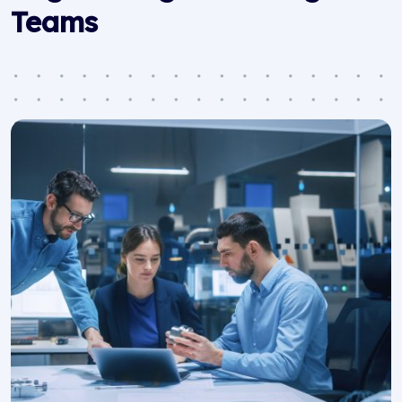
Teams