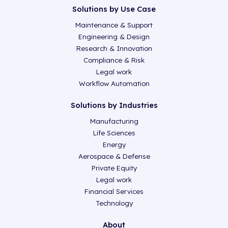
Solutions by Use Case
Maintenance & Support
Engineering & Design
Research & Innovation
Compliance & Risk
Legal work
Workflow Automation
Solutions by Industries
Manufacturing
Life Sciences
Energy
Aerospace & Defense
Private Equity
Legal work
Financial Services
Technology
About