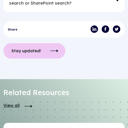
search or SharePoint search?
Share
Stay updated!
Related Resources
View all