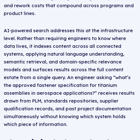
and rework costs that compound across programs and
product lines.
AI-powered search addresses this at the infrastructure
level. Rather than requiring engineers to know where
data lives, it indexes content across all connected
systems, applying natural language understanding,
semantic retrieval, and domain-specific relevance
models and surfaces results across the full content
estate from a single query. An engineer asking “what’s
the approved fastener specification for titanium
assemblies in aerospace applications?” receives results
drawn from PLM, standards repositories, supplier
qualification records, and past project documentation
simultaneously without knowing which system holds
which piece of information.