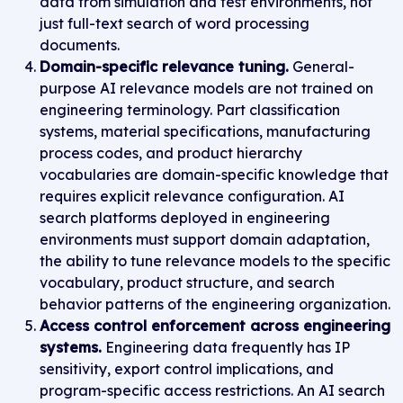
data from simulation and test environments, not
just full-text search of word processing
documents.
Domain-specific relevance tuning.
General-
purpose AI relevance models are not trained on
engineering terminology. Part classification
systems, material specifications, manufacturing
process codes, and product hierarchy
vocabularies are domain-specific knowledge that
requires explicit relevance configuration. AI
search platforms deployed in engineering
environments must support domain adaptation,
the ability to tune relevance models to the specific
vocabulary, product structure, and search
behavior patterns of the engineering organization.
Access control enforcement across engineering
systems.
Engineering data frequently has IP
sensitivity, export control implications, and
program-specific access restrictions. An AI search