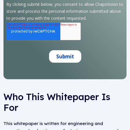
Who This Whitepaper Is
For
This whitepaper is written for engineering and