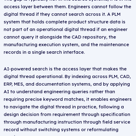
access layer between them. Engineers cannot follow the
digital thread if they cannot search across it. A PLM
system that holds complete product structure data is
not part of an operational digital thread if an engineer
cannot query it alongside the CAD repository, the
manufacturing execution system, and the maintenance
records in a single search interface.
AI-powered search is the access layer that makes the
digital thread operational. By indexing across PLM, CAD,
ERP, MES, and documentation systems, and by applying
AI to understand engineering queries rather than
requiring precise keyword matches, it enables engineers
to navigate the digital thread in practice, following a
design decision from requirement through specification
through manufacturing instruction through field service
record without switching systems or reformulating