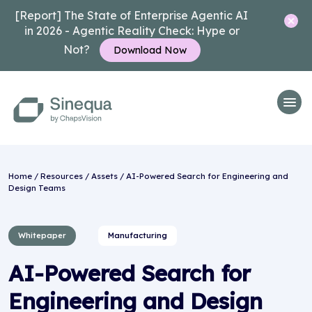
[Report] The State of Enterprise Agentic AI
in 2026 - Agentic Reality Check: Hype or
Not?
Download Now
Home
/
Resources
/
Assets
/ AI-Powered Search for Engineering and
Design Teams
Whitepaper
Manufacturing
AI-Powered Search for
Engineering and Design