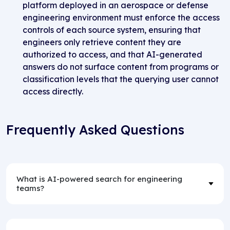
platform deployed in an aerospace or defense
engineering environment must enforce the access
controls of each source system, ensuring that
engineers only retrieve content they are
authorized to access, and that AI-generated
answers do not surface content from programs or
classification levels that the querying user cannot
access directly.
Frequently Asked Questions
What is AI-powered search for engineering
teams?