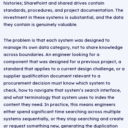
histories; SharePoint and shared drives contain
standards, procedures, and project documentation. The
investment in these systems is substantial, and the data
they contain is genuinely valuable.
The problem is that each system was designed to
manage its own data category, not to share knowledge
across boundaries. An engineer looking for a
component that was designed for a previous project, a
standard that applies to a current design challenge, or a
supplier qualification document relevant to a
procurement decision must know which system to
check, how to navigate that system’s search interface,
and what terminology that system uses to index the
content they need. In practice, this means engineers
either spend significant time searching across multiple
systems sequentially, or they stop searching and create
or request something new, generating the duplication