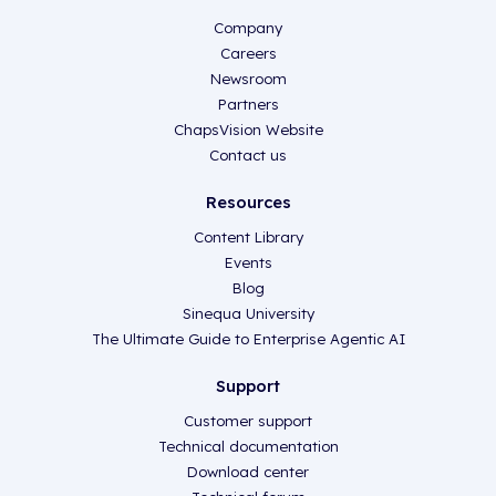
Company
Careers
Newsroom
Partners
ChapsVision Website
Contact us
Resources
Content Library
Events
Blog
Sinequa University
The Ultimate Guide to Enterprise Agentic AI
Support
Customer support
Technical documentation
Download center