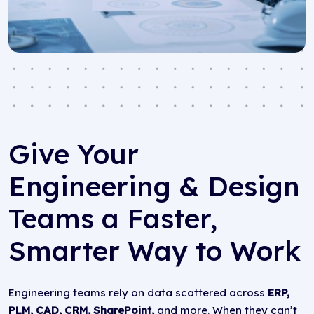
Give Your
Engineering & Design
Teams a Faster,
Smarter Way to Work
Engineering teams rely on data scattered across
ERP,
PLM, CAD, CRM, SharePoint,
and more. When they can’t