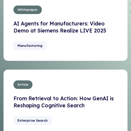
Whitepaper
AI Agents for Manufacturers: Video
Demo at Siemens Realize LIVE 2025
Manufacturing
Article
From Retrieval to Action: How GenAI is
Reshaping Cognitive Search
Enterprise Search