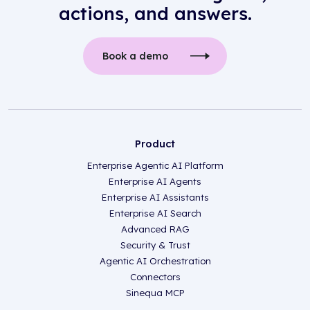
actions, and answers.
Book a demo
Product
Enterprise Agentic AI Platform
Enterprise AI Agents
Enterprise AI Assistants
Enterprise AI Search
Advanced RAG
Security & Trust
Agentic AI Orchestration
Connectors
Sinequa MCP