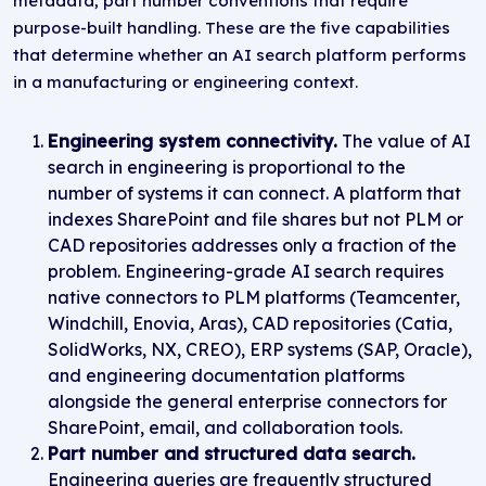
metadata, part number conventions that require
purpose-built handling. These are the five capabilities
that determine whether an AI search platform performs
in a manufacturing or engineering context.
Engineering system connectivity.
The value of AI
search in engineering is proportional to the
number of systems it can connect. A platform that
indexes SharePoint and file shares but not PLM or
CAD repositories addresses only a fraction of the
problem. Engineering-grade AI search requires
native connectors to PLM platforms (Teamcenter,
Windchill, Enovia, Aras), CAD repositories (Catia,
SolidWorks, NX, CREO), ERP systems (SAP, Oracle),
and engineering documentation platforms
alongside the general enterprise connectors for
SharePoint, email, and collaboration tools.
Part number and structured data search.
Engineering queries are frequently structured