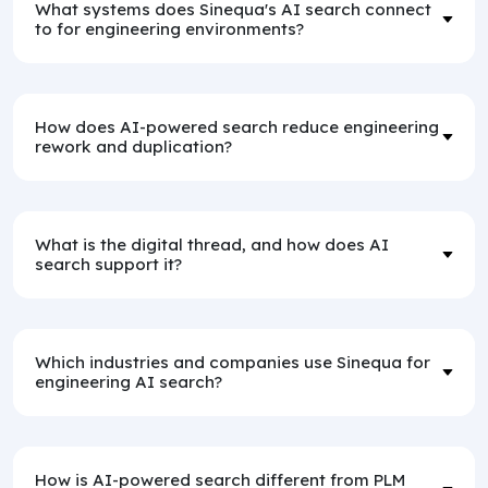
What systems does Sinequa's AI search connect
to for engineering environments?
How does AI-powered search reduce engineering
rework and duplication?
What is the digital thread, and how does AI
search support it?
Which industries and companies use Sinequa for
engineering AI search?
How is AI-powered search different from PLM