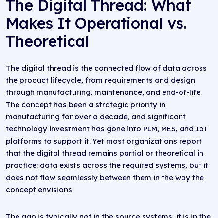
The Digital Thread: What
Makes It Operational vs.
Theoretical
The digital thread is the connected flow of data across
the product lifecycle, from requirements and design
through manufacturing, maintenance, and end-of-life.
The concept has been a strategic priority in
manufacturing for over a decade, and significant
technology investment has gone into PLM, MES, and IoT
platforms to support it. Yet most organizations report
that the digital thread remains partial or theoretical in
practice: data exists across the required systems, but it
does not flow seamlessly between them in the way the
concept envisions.
The gap is typically not in the source systems, it is in the