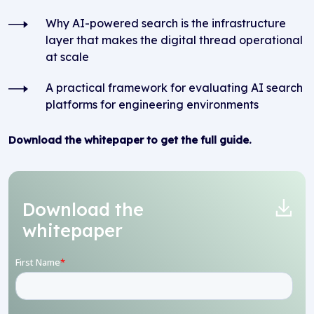
Why AI-powered search is the infrastructure
layer that makes the digital thread operational
at scale
A practical framework for evaluating AI search
platforms for engineering environments
Download the whitepaper to get the full guide.
Download the
whitepaper