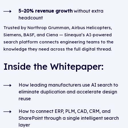
5–20% revenue growth
without extra
headcount
Trusted by Northrop Grumman, Airbus Helicopters,
Siemens, BASF, and Ciena — Sinequa’s AI-powered
search platform connects engineering teams to the
knowledge they need across the full digital thread.
Inside the Whitepaper:
How leading manufacturers use AI search to
eliminate duplication and accelerate design
reuse
How to connect ERP, PLM, CAD, CRM, and
SharePoint through a single intelligent search
layer