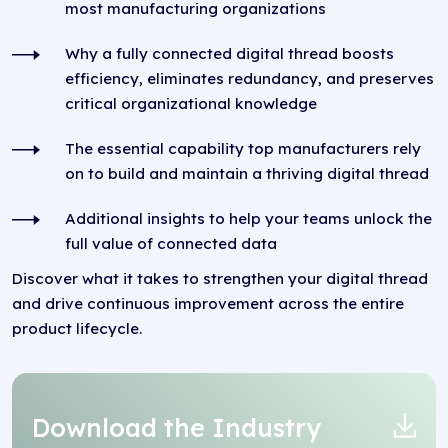
most manufacturing organizations
Why a fully connected digital thread boosts
efficiency, eliminates redundancy, and preserves
critical organizational knowledge
The essential capability top manufacturers rely
on to build and maintain a thriving digital thread
Additional insights to help your teams unlock the
full value of connected data
Discover what it takes to strengthen your digital thread
and drive continuous improvement across the entire
product lifecycle.
Download the Industry