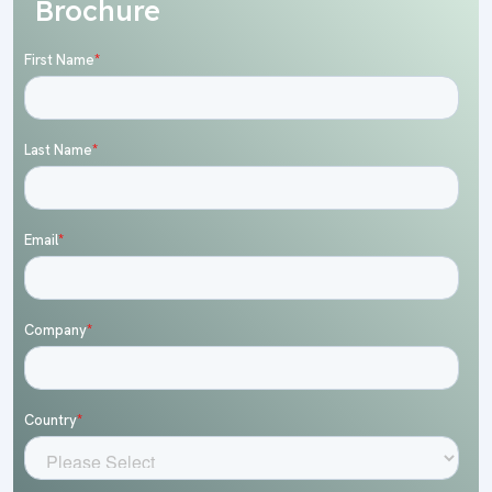
Brochure