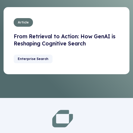
Article
From Retrieval to Action: How GenAI is
Reshaping Cognitive Search
Enterprise Search