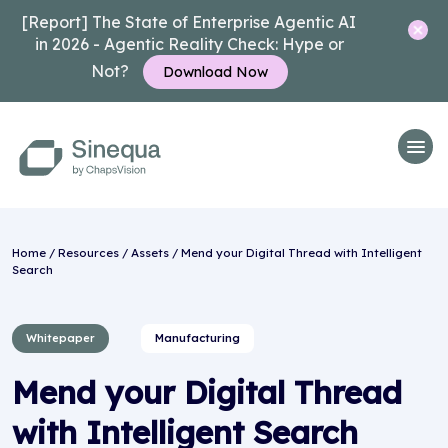
[Report] The State of Enterprise Agentic AI
in 2026 - Agentic Reality Check: Hype or
Not?
Download Now
Home
/
Resources
/
Assets
/ Mend your Digital Thread with Intelligent
Search
Whitepaper
Manufacturing
Mend your Digital Thread
with Intelligent Search