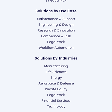
Sinequa MCP
Solutions by Use Case
Maintenance & Support
Engineering & Design
Research & Innovation
Compliance & Risk
Legal work
Workflow Automation
Solutions by Industries
Manufacturing
Life Sciences
Energy
Aerospace & Defense
Private Equity
Legal work
Financial Services
Technology