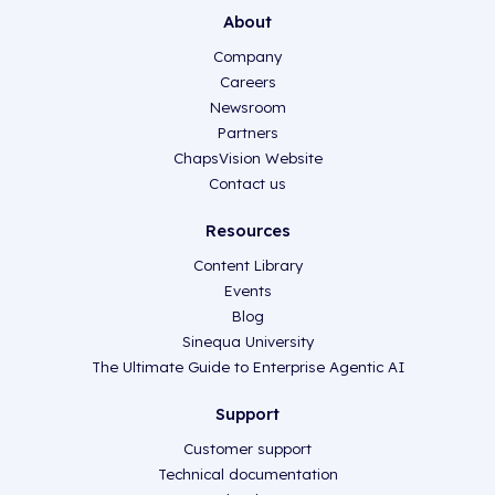
About
Company
Careers
Newsroom
Partners
ChapsVision Website
Contact us
Resources
Content Library
Events
Blog
Sinequa University
The Ultimate Guide to Enterprise Agentic AI
Support
Customer support
Technical documentation