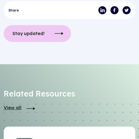
Share
Stay updated!
Related Resources
View all