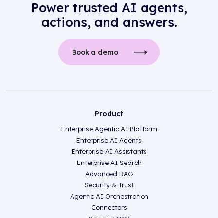
Power trusted AI agents,
actions, and answers.
Book a demo
Product
Enterprise Agentic AI Platform
Enterprise AI Agents
Enterprise AI Assistants
Enterprise AI Search
Advanced RAG
Security & Trust
Agentic AI Orchestration
Connectors