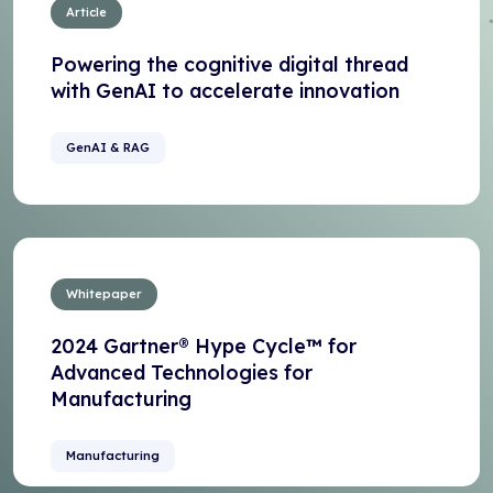
Article
Powering the cognitive digital thread
with GenAI to accelerate innovation
GenAI & RAG
Whitepaper
2024 Gartner® Hype Cycle™ for
Advanced Technologies for
Manufacturing
Manufacturing