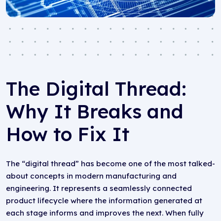
The Digital Thread:
Why It Breaks and
How to Fix It
The “digital thread” has become one of the most talked-
about concepts in modern manufacturing and
engineering. It represents a seamlessly connected
product lifecycle where the information generated at
each stage informs and improves the next. When fully