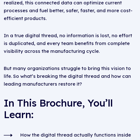
realized, this connected data can optimize current
processes and fuel better, safer, faster, and more cost-
efficient products.
In a true digital thread, no information is lost, no effort
is duplicated, and every team benefits from complete
visibility across the manufacturing cycle.
But many organizations struggle to bring this vision to
life. So what’s breaking the digital thread and how can
leading manufacturers restore it?
In This Brochure, You’ll
Learn:
How the digital thread actually functions inside