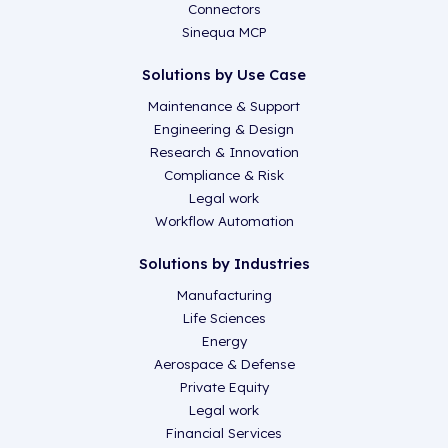
Connectors
Sinequa MCP
Solutions by Use Case
Maintenance & Support
Engineering & Design
Research & Innovation
Compliance & Risk
Legal work
Workflow Automation
Solutions by Industries
Manufacturing
Life Sciences
Energy
Aerospace & Defense
Private Equity
Legal work
Financial Services