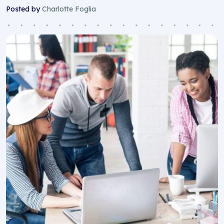
Posted by
Charlotte Foglia