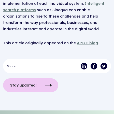
implementation of each individual system.
Intelligent
search platforms
such as Sinequa can enable
organizations to rise to these challenges and help
transform the way professionals, businesses, and
industries interact and operate in the digital world.
This article originally appeared on the
APQC blog
.
Share
Stay updated!