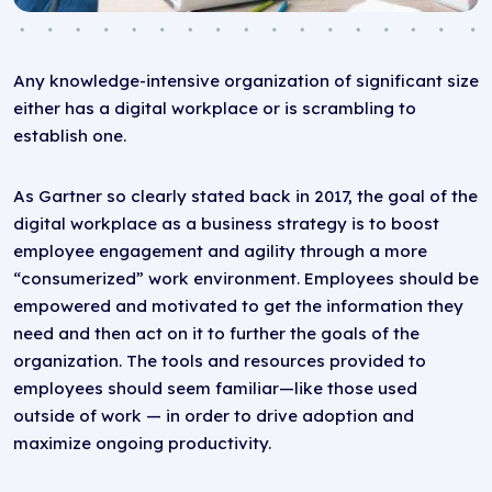
Any knowledge-intensive organization of significant size
either has a digital workplace or is scrambling to
establish one.
As Gartner so clearly stated back in 2017, the goal of the
digital workplace as a business strategy is to boost
employee engagement and agility through a more
“consumerized” work environment. Employees should be
empowered and motivated to get the information they
need and then act on it to further the goals of the
organization. The tools and resources provided to
employees should seem familiar—like those used
outside of work — in order to drive adoption and
maximize ongoing productivity.