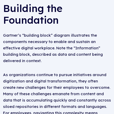
Building the
Foundation
Gartner’s “building block” diagram illustrates the
components necessary to enable and sustain an
effective digital workplace. Note the “Information”
building block, described as data and content being
delivered in context.
As organizations continue to pursue initiatives around
digitization and digital transformation, they often
create new challenges for their employees to overcome.
Many of these challenges emanate from content and
data that is accumulating quickly and constantly across
siloed repositories in different formats and languages.
For employees, navigating this complexity means