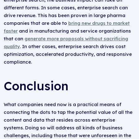
different forms. In some cases, enterprise search can
drive revenue. This has been proven in large pharma
companies that are able to
bring new drugs to market
faster
and in manufacturing and service organizations
that can
generate more proposals without sacrificing
quality
. In other cases, enterprise search drives cost
optimization, accelerated productivity, and responsive
compliance.
Conclusion
What companies need now is a practical means of
connecting the dots to tap the potential value of all the
content and data that resides across enterprise
systems. Doing so will address all kinds of business
challenges, including those that were unforeseen in the