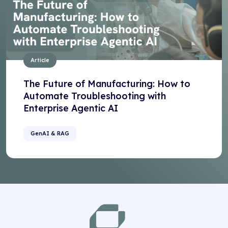
Article
The Future of Manufacturing: How to
Automate Troubleshooting with
Enterprise Agentic AI
GenAI & RAG