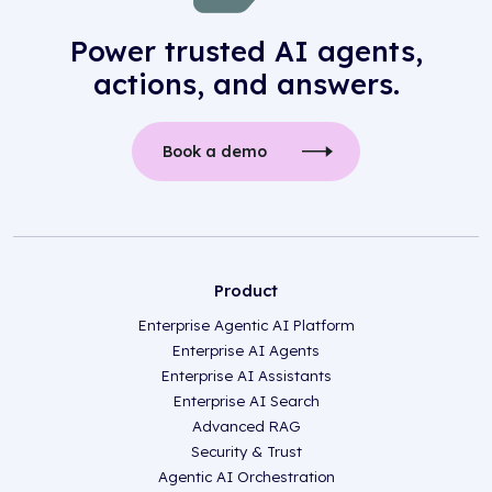
Power trusted AI agents,
actions, and answers.
Book a demo
Product
Enterprise Agentic AI Platform
Enterprise AI Agents
Enterprise AI Assistants
Enterprise AI Search
Advanced RAG
Security & Trust
Agentic AI Orchestration