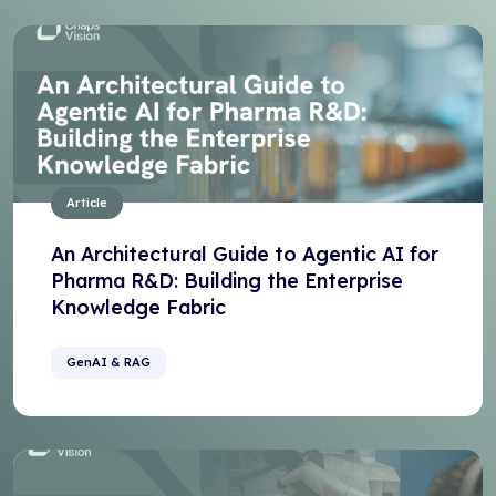
Article
An Architectural Guide to Agentic AI for
Pharma R&D: Building the Enterprise
Knowledge Fabric
GenAI & RAG