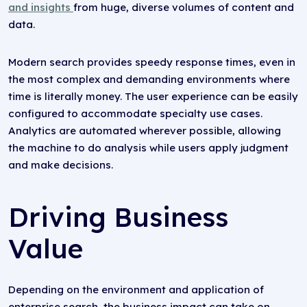
and insights
from huge, diverse volumes of content and
data.
Modern search provides speedy response times, even in
the most complex and demanding environments where
time is literally money. The user experience can be easily
configured to accommodate specialty use cases.
Analytics are automated wherever possible, allowing
the machine to do analysis while users apply judgment
and make decisions.
Driving Business
Value
Depending on the environment and application of
enterprise search, the business impact can take on