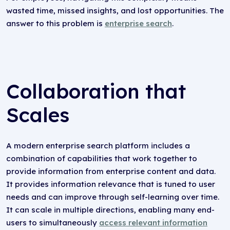
wasted time, missed insights, and lost opportunities. The
answer to this problem is
enterprise search
.
Collaboration that
Scales
A modern enterprise search platform includes a
combination of capabilities that work together to
provide information from enterprise content and data.
It provides information relevance that is tuned to user
needs and can improve through self-learning over time.
It can scale in multiple directions, enabling many end-
users to simultaneously
access relevant information