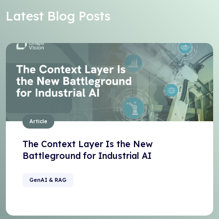
Latest Blog Posts
Article
The Context Layer Is the New
Battleground for Industrial AI
GenAI & RAG