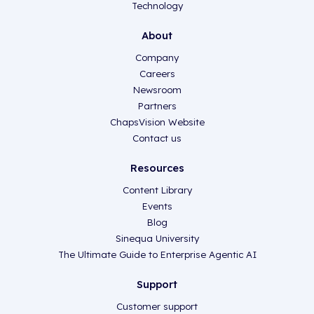
Technology
About
Company
Careers
Newsroom
Partners
ChapsVision Website
Contact us
Resources
Content Library
Events
Blog
Sinequa University
The Ultimate Guide to Enterprise Agentic AI
Support
Customer support