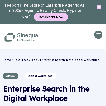
[Report] The State of Enterprise Agentic AI
in 2026 - Agentic Reality Check: Hype or
Not?
Download Now
Home
/
Resources
/
Blog
/ Enterprise Search in the Digital Workplace
Article
Digital Workplace
Enterprise Search in the
Digital Workplace