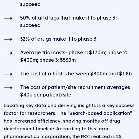
succeed
50% of all drugs that make it to phase 3
succeed
32% of drugs make it to phase 3
Average trial costs- phase 1: $170m; phase 2:
$400m; phase 3: $530m
The cost of a trial is between $800m and $1.8b
The cost of patient/site recruitment averages
$40k per patient/site
Locating key data and deriving insights is a key success
factor for researchers. The “Search-based application”
has increased efficiency, shaving months off drug
development timeline. According to this large
pharmaceutical corporation, the ROI realized is 25