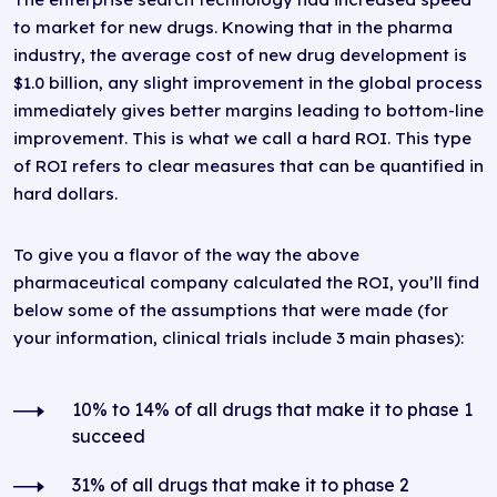
to market for new drugs. Knowing that in the pharma
industry, the average cost of new drug development is
$1.0 billion, any slight improvement in the global process
immediately gives better margins leading to bottom-line
improvement. This is what we call a hard ROI. This type
of ROI refers to clear measures that can be quantified in
hard dollars.
To give you a flavor of the way the above
pharmaceutical company calculated the ROI, you’ll find
below some of the assumptions that were made (for
your information, clinical trials include 3 main phases):
10% to 14% of all drugs that make it to phase 1
succeed
31% of all drugs that make it to phase 2