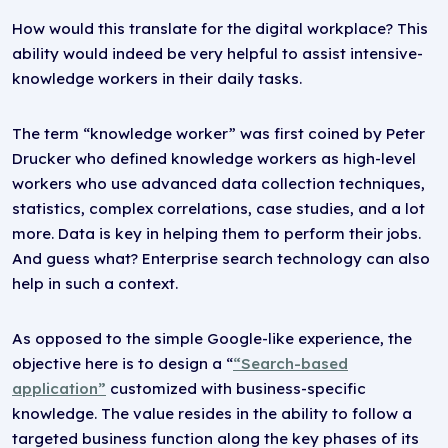
How would this translate for the digital workplace? This
ability would indeed be very helpful to assist intensive-
knowledge workers in their daily tasks.
The term “knowledge worker” was first coined by Peter
Drucker who defined knowledge workers as high-level
workers who use advanced data collection techniques,
statistics, complex correlations, case studies, and a lot
more. Data is key in helping them to perform their jobs.
And guess what? Enterprise search technology can also
help in such a context.
As opposed to the simple Google-like experience, the
objective here is to design a “
“Search-based
application”
customized with business-specific
knowledge. The value resides in the ability to follow a
targeted business function along the key phases of its