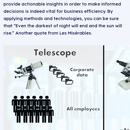
provide actionable insights in order to make informed
decisions is indeed vital for business efficiency. By
applying methods and technologies, you can be sure
that “Even the darkest of night will end and the sun will
rise.” Another quote from Les Misérables.