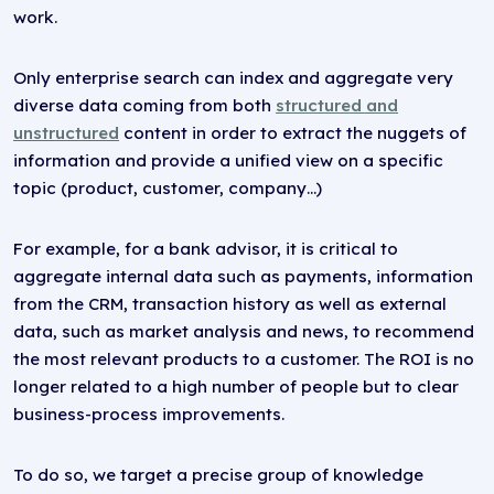
work.
Only enterprise search can index and aggregate very
diverse data coming from both
structured and
unstructured
content in order to extract the nuggets of
information and provide a unified view on a specific
topic (product, customer, company…)
For example, for a bank advisor, it is critical to
aggregate internal data such as payments, information
from the CRM, transaction history as well as external
data, such as market analysis and news, to recommend
the most relevant products to a customer. The ROI is no
longer related to a high number of people but to clear
business-process improvements.
To do so, we target a precise group of knowledge