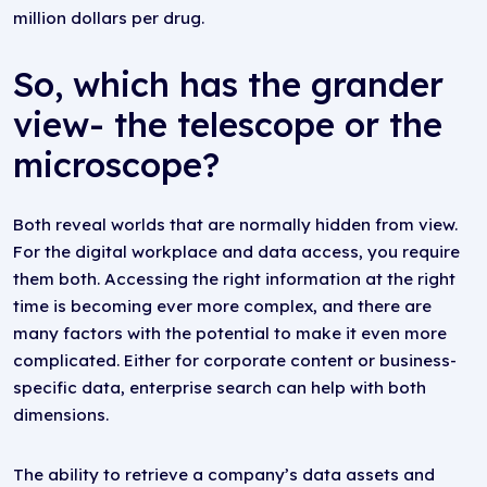
million dollars per drug.
So, which has the grander
view- the telescope or the
microscope?
Both reveal worlds that are normally hidden from view.
For the digital workplace and data access, you require
them both. Accessing the right information at the right
time is becoming ever more complex, and there are
many factors with the potential to make it even more
complicated. Either for corporate content or business-
specific data, enterprise search can help with both
dimensions.
The ability to retrieve a company’s data assets and