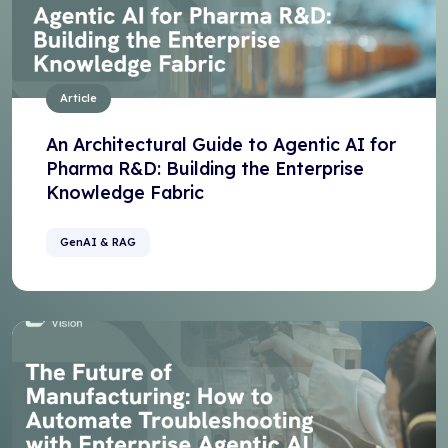
Article
An Architectural Guide to Agentic AI for
Pharma R&D: Building the Enterprise
Knowledge Fabric
GenAI & RAG