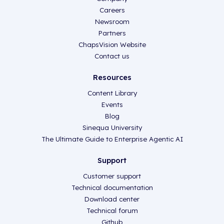
Careers
Newsroom
Partners
ChapsVision Website
Contact us
Resources
Content Library
Events
Blog
Sinequa University
The Ultimate Guide to Enterprise Agentic AI
Support
Customer support
Technical documentation
Download center
Technical forum
Github