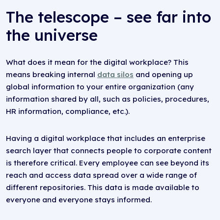
The telescope – see far into
the universe
What does it mean for the digital workplace? This
means breaking internal
data silos
and opening up
global information to your entire organization (any
information shared by all, such as policies, procedures,
HR information, compliance, etc.).
Having a digital workplace that includes an enterprise
search layer that connects people to corporate content
is therefore critical. Every employee can see beyond its
reach and access data spread over a wide range of
different repositories. This data is made available to
everyone and everyone stays informed.