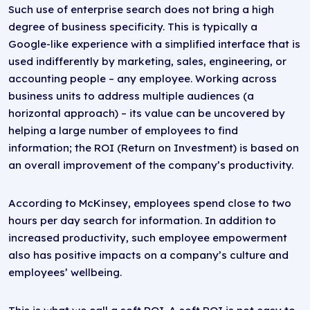
Such use of enterprise search does not bring a high
degree of business specificity. This is typically a
Google-like experience with a simplified interface that is
used indifferently by marketing, sales, engineering, or
accounting people – any employee. Working across
business units to address multiple audiences (a
horizontal approach) – its value can be uncovered by
helping a large number of employees to find
information; the ROI (Return on Investment) is based on
an overall improvement of the company’s productivity.
According to McKinsey, employees spend close to two
hours per day search for information. In addition to
increased productivity, such employee empowerment
also has positive impacts on a company’s culture and
employees’ wellbeing.