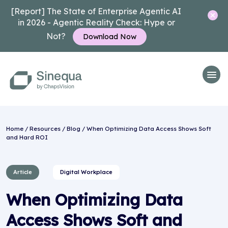
[Report] The State of Enterprise Agentic AI
in 2026 - Agentic Reality Check: Hype or
Not?
Download Now
Home
/
Resources
/
Blog
/ When Optimizing Data Access Shows Soft
and Hard ROI
Article
Digital Workplace
When Optimizing Data
Access Shows Soft and