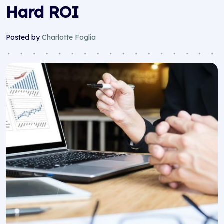
Hard ROI
Posted by
Charlotte Foglia