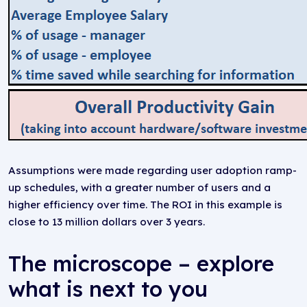
Assumptions were made regarding user adoption ramp-
up schedules, with a greater number of users and a
higher efficiency over time. The ROI in this example is
close to 13 million dollars over 3 years.
The microscope – explore
what is next to you