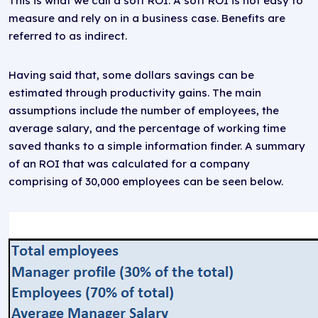
This is what we call a soft ROI. A soft ROI is not easy to
measure and rely on in a business case. Benefits are
referred to as indirect.
Having said that, some dollars savings can be
estimated through productivity gains. The main
assumptions include the number of employees, the
average salary, and the percentage of working time
saved thanks to a simple information finder. A summary
of an ROI that was calculated for a company
comprising of 30,000 employees can be seen below.