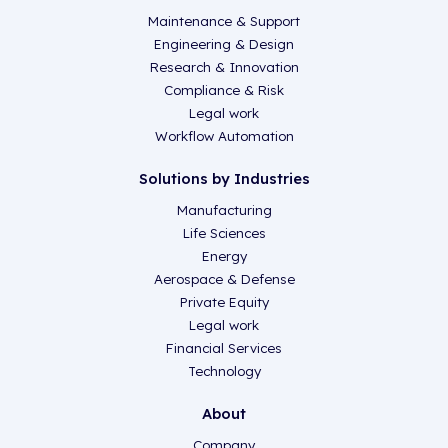
Maintenance & Support
Engineering & Design
Research & Innovation
Compliance & Risk
Legal work
Workflow Automation
Solutions by Industries
Manufacturing
Life Sciences
Energy
Aerospace & Defense
Private Equity
Legal work
Financial Services
Technology
About
Company