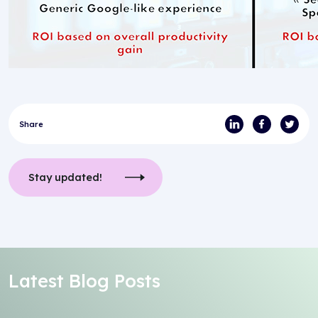
Share
Stay updated!
Latest Blog Posts