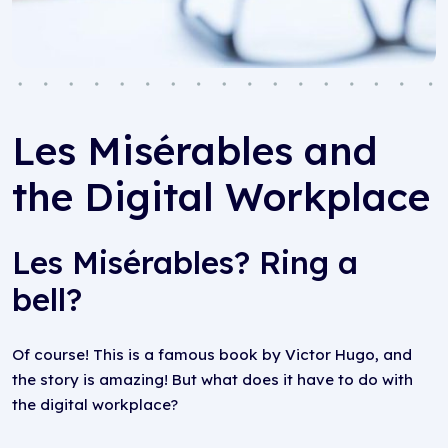
Les Misérables and
the Digital Workplace
Les Misérables? Ring a
bell?
Of course! This is a famous book by Victor Hugo, and
the story is amazing! But what does it have to do with
the digital workplace?