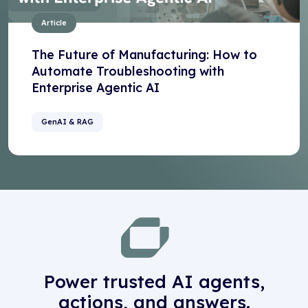
Article
The Future of Manufacturing: How to
Automate Troubleshooting with
Enterprise Agentic AI
GenAI & RAG
Power trusted AI agents,
actions, and answers.