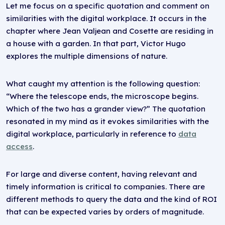
Let me focus on a specific quotation and comment on
similarities with the digital workplace. It occurs in the
chapter where Jean Valjean and Cosette are residing in
a house with a garden. In that part, Victor Hugo
explores the multiple dimensions of nature.
What caught my attention is the following question:
“Where the telescope ends, the microscope begins.
Which of the two has a grander view?” The quotation
resonated in my mind as it evokes similarities with the
digital workplace, particularly in reference to
data
access
.
For large and diverse content, having relevant and
timely information is critical to companies. There are
different methods to query the data and the kind of ROI
that can be expected varies by orders of magnitude.