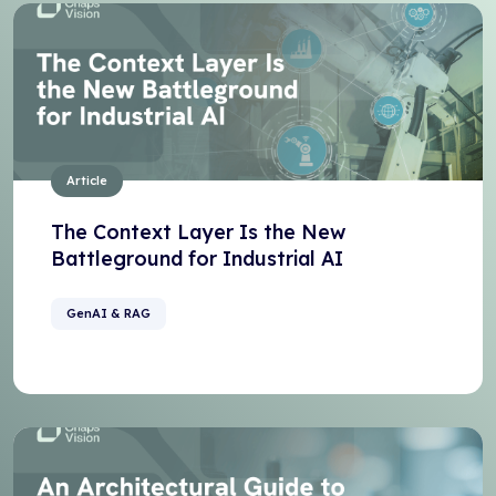
Article
The Context Layer Is the New
Battleground for Industrial AI
GenAI & RAG