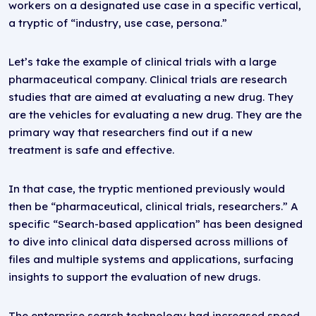
workers on a designated use case in a specific vertical,
a tryptic of “industry, use case, persona.”
Let’s take the example of clinical trials with a large
pharmaceutical company. Clinical trials are research
studies that are aimed at evaluating a new drug. They
are the vehicles for evaluating a new drug. They are the
primary way that researchers find out if a new
treatment is safe and effective.
In that case, the tryptic mentioned previously would
then be “pharmaceutical, clinical trials, researchers.” A
specific “Search-based application” has been designed
to dive into clinical data dispersed across millions of
files and multiple systems and applications, surfacing
insights to support the evaluation of new drugs.
The enterprise search technology had increased speed