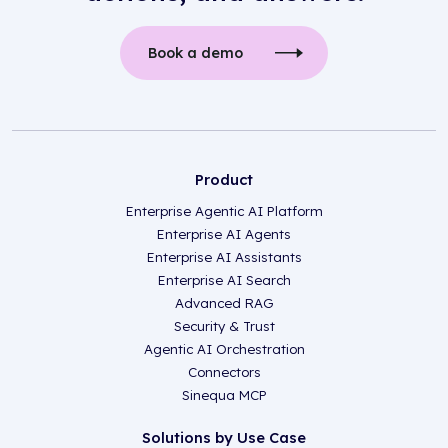
Book a demo
Product
Enterprise Agentic AI Platform
Enterprise AI Agents
Enterprise AI Assistants
Enterprise AI Search
Advanced RAG
Security & Trust
Agentic AI Orchestration
Connectors
Sinequa MCP
Solutions by Use Case