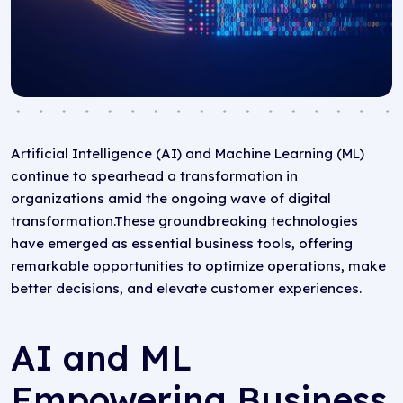
Artificial Intelligence (AI) and Machine Learning (ML)
continue to spearhead a transformation in
organizations amid the ongoing wave of digital
transformation.These groundbreaking technologies
have emerged as essential business tools, offering
remarkable opportunities to optimize operations, make
better decisions, and elevate customer experiences.
AI and ML
Empowering Business