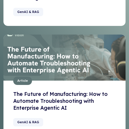
GenAI & RAG
Article
The Future of Manufacturing: How to
Automate Troubleshooting with
Enterprise Agentic AI
GenAI & RAG