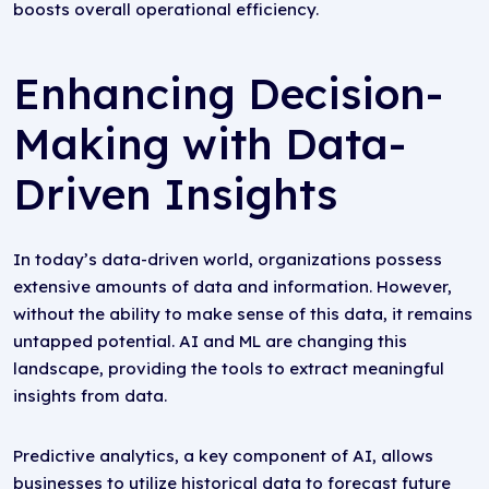
boosts overall operational efficiency.
Enhancing Decision-
Making with Data-
Driven Insights
In today’s data-driven world, organizations possess
extensive amounts of data and information. However,
without the ability to make sense of this data, it remains
untapped potential. AI and ML are changing this
landscape, providing the tools to extract meaningful
insights from data.
Predictive analytics, a key component of AI, allows
businesses to utilize historical data to forecast future