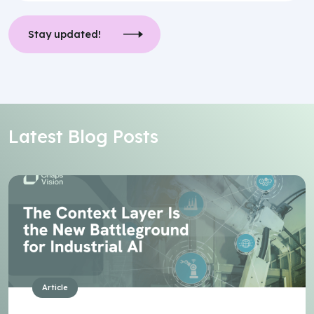
Stay updated!
Latest Blog Posts
Article