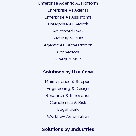
Enterprise Agentic AI Platform
Enterprise AI Agents
Enterprise AI Assistants
Enterprise AI Search
Advanced RAG
Security & Trust
Agentic AI Orchestration
Connectors
Sinequa MCP
Solutions by Use Case
Maintenance & Support
Engineering & Design
Research & Innovation
Compliance & Risk
Legal work
Workflow Automation
Solutions by Industries