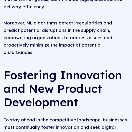
delivery efficiency.
Moreover, ML algorithms detect irregularities and
predict potential disruptions in the supply chain,
empowering organizations to address issues and
proactively minimize the impact of potential
disturbances.
Fostering Innovation
and New Product
Development
To stay ahead in the competitive landscape, businesses
must continually foster innovation and seek digital