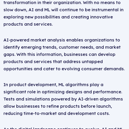
transformation in their organization. With no means to
slow down, AI and ML will continue to be instrumental in
exploring new possibilities and creating innovative
products and services.
AI-powered market analysis enables organizations to
identify emerging trends, customer needs, and market
gaps. With this information, businesses can develop
products and services that address untapped
opportunities and cater to evolving consumer demands.
In product development, ML algorithms play a
significant role in optimizing designs and performance.
Tests and simulations powered by AI-driven algorithms
allow businesses to refine products before launch,
reducing time-to-market and development costs.