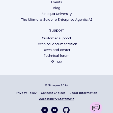
Events
Blog
Sinequa University
The Ultimate Guide to Enterprise Agentic AI
Support
Customer support
Technical documentation
Download center
Technical forum
Github
© Sinequa 2026
Privacy Policy
Consent Choices
Legal Information
Accessibility Statement