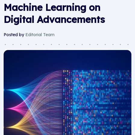
Machine Learning on
Digital Advancements
Posted by
Editorial Team