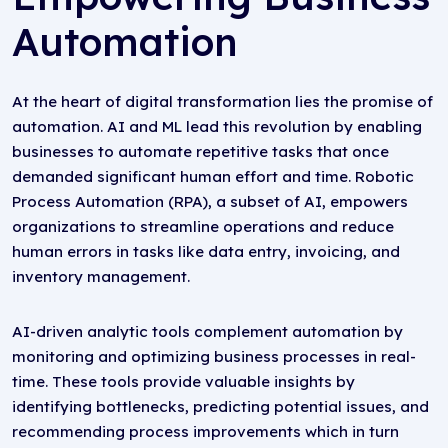
Automation
At the heart of digital transformation lies the promise of
automation. AI and ML lead this revolution by enabling
businesses to automate repetitive tasks that once
demanded significant human effort and time. Robotic
Process Automation (RPA), a subset of AI, empowers
organizations to streamline operations and reduce
human errors in tasks like data entry, invoicing, and
inventory management.
AI-driven analytic tools complement automation by
monitoring and optimizing business processes in real-
time. These tools provide valuable insights by
identifying bottlenecks, predicting potential issues, and
recommending process improvements which in turn