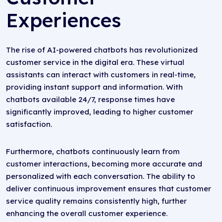
Experiences
The rise of AI-powered chatbots has revolutionized
customer service in the digital era. These virtual
assistants can interact with customers in real-time,
providing instant support and information. With
chatbots available 24/7, response times have
significantly improved, leading to higher customer
satisfaction.
Furthermore, chatbots continuously learn from
customer interactions, becoming more accurate and
personalized with each conversation. The ability to
deliver continuous improvement ensures that customer
service quality remains consistently high, further
enhancing the overall customer experience.