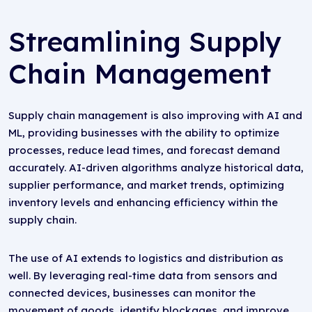
Streamlining Supply
Chain Management
Supply chain management is also improving with AI and
ML, providing businesses with the ability to optimize
processes, reduce lead times, and forecast demand
accurately. AI-driven algorithms analyze historical data,
supplier performance, and market trends, optimizing
inventory levels and enhancing efficiency within the
supply chain.
The use of AI extends to logistics and distribution as
well. By leveraging real-time data from sensors and
connected devices, businesses can monitor the
movement of goods, identify blockages, and improve