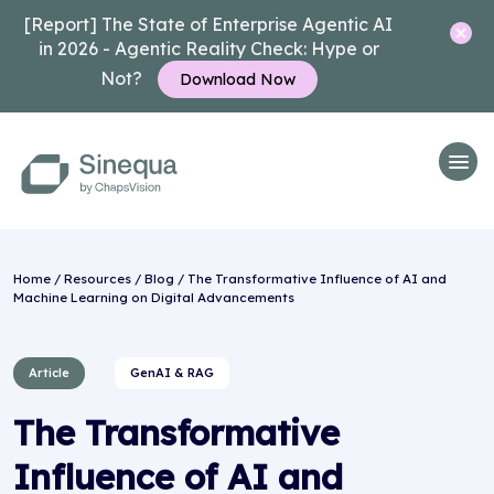
[Report] The State of Enterprise Agentic AI
in 2026 - Agentic Reality Check: Hype or
Not?
Download Now
Home
/
Resources
/
Blog
/ The Transformative Influence of AI and
Machine Learning on Digital Advancements
Article
GenAI & RAG
The Transformative
Influence of AI and