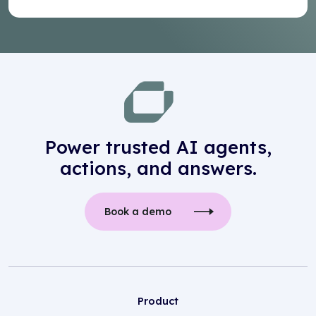
Power trusted AI agents,
actions, and answers.
Book a demo
Product