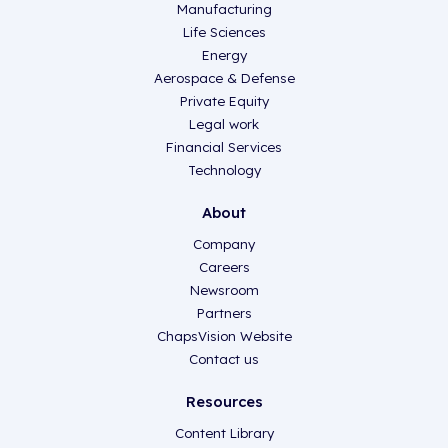
Manufacturing
Life Sciences
Energy
Aerospace & Defense
Private Equity
Legal work
Financial Services
Technology
About
Company
Careers
Newsroom
Partners
ChapsVision Website
Contact us
Resources
Content Library