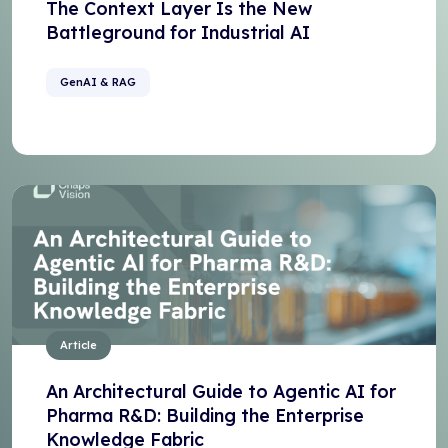
The Context Layer Is the New
Battleground for Industrial AI
GenAI & RAG
Article
An Architectural Guide to Agentic AI for
Pharma R&D: Building the Enterprise
Knowledge Fabric