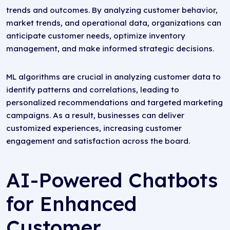
trends and outcomes. By analyzing customer behavior,
market trends, and operational data, organizations can
anticipate customer needs, optimize inventory
management, and make informed strategic decisions.
ML algorithms are crucial in analyzing customer data to
identify patterns and correlations, leading to
personalized recommendations and targeted marketing
campaigns. As a result, businesses can deliver
customized experiences, increasing customer
engagement and satisfaction across the board.
AI-Powered Chatbots
for Enhanced
Customer