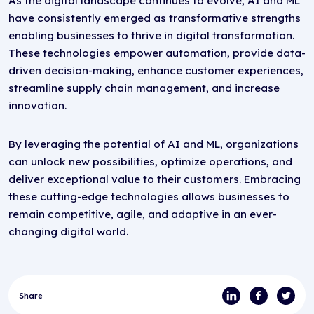
As the digital landscape continues to evolve, AI and ML
have consistently emerged as transformative strengths
enabling businesses to thrive in digital transformation.
These technologies empower automation, provide data-
driven decision-making, enhance customer experiences,
streamline supply chain management, and increase
innovation.
By leveraging the potential of AI and ML, organizations
can unlock new possibilities, optimize operations, and
deliver exceptional value to their customers. Embracing
these cutting-edge technologies allows businesses to
remain competitive, agile, and adaptive in an ever-
changing digital world.
Share