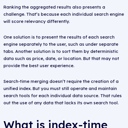
Ranking the aggregated results also presents a
challenge. That’s because each individual search engine
will score relevancy differently.
One solution is to present the results of each search
engine separately to the user, such as under separate
tabs. Another solution is to sort them by deterministic
data such as price, date, or location. But that may not
provide the best user experience.
Search-time merging doesn’t require the creation of a
unified index. But you must still operate and maintain
search tools for each individual data source. That rules
out the use of any data that lacks its own search tool.
What is index-time