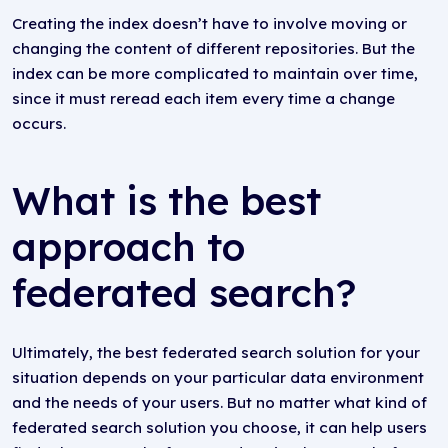
Creating the index doesn’t have to involve moving or
changing the content of different repositories. But the
index can be more complicated to maintain over time,
since it must reread each item every time a change
occurs.
What is the best
approach to
federated search?
Ultimately, the best federated search solution for your
situation depends on your particular data environment
and the needs of your users. But no matter what kind of
federated search solution you choose, it can help users