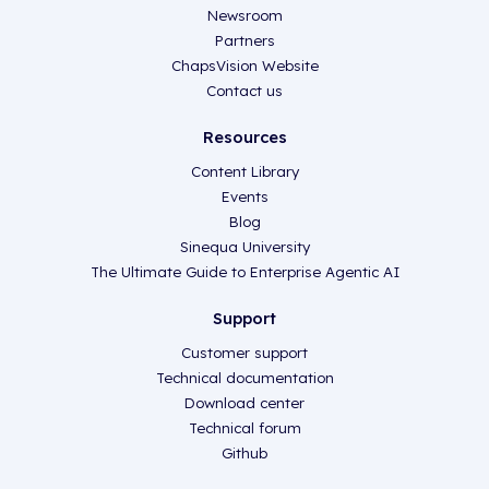
Newsroom
Partners
ChapsVision Website
Contact us
Resources
Content Library
Events
Blog
Sinequa University
The Ultimate Guide to Enterprise Agentic AI
Support
Customer support
Technical documentation
Download center
Technical forum
Github