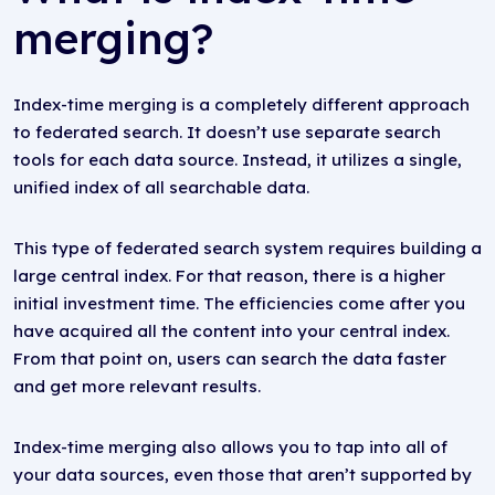
merging?
Index-time merging is a completely different approach
to federated search. It doesn’t use separate search
tools for each data source. Instead, it utilizes a single,
unified index of all searchable data.
This type of federated search system requires building a
large central index. For that reason, there is a higher
initial investment time. The efficiencies come after you
have acquired all the content into your central index.
From that point on, users can search the data faster
and get more relevant results.
Index-time merging also allows you to tap into all of
your data sources, even those that aren’t supported by