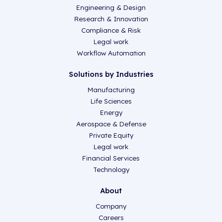
Engineering & Design
Research & Innovation
Compliance & Risk
Legal work
Workflow Automation
Solutions by Industries
Manufacturing
Life Sciences
Energy
Aerospace & Defense
Private Equity
Legal work
Financial Services
Technology
About
Company
Careers