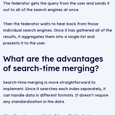
The federator gets the query from the user and sends it
out to all of the search engines at once.
Then the federator waits to hear back from those
individual search engines. Once it has gathered all of the
results, it aggregates them into a single list and
presents it to the user.
What are the advantages
of search-time merging?
Search-time merging is more straightforward to
implement. Since it searches each index separately, it
can handle data in different formats. It doesn’t require
any standardization in the data.