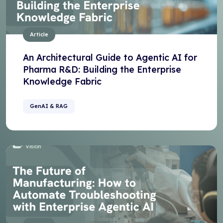
Article
An Architectural Guide to Agentic AI for
Pharma R&D: Building the Enterprise
Knowledge Fabric
GenAI & RAG