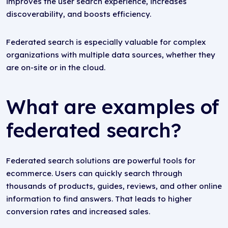
improves the user search experience, increases
discoverability, and boosts efficiency.
Federated search is especially valuable for complex
organizations with multiple data sources, whether they
are on-site or in the cloud.
What are examples of
federated search?
Federated search solutions are powerful tools for
ecommerce. Users can quickly search through
thousands of products, guides, reviews, and other online
information to find answers. That leads to higher
conversion rates and increased sales.