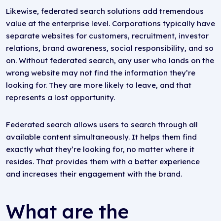
Likewise, federated search solutions add tremendous
value at the enterprise level. Corporations typically have
separate websites for customers, recruitment, investor
relations, brand awareness, social responsibility, and so
on. Without federated search, any user who lands on the
wrong website may not find the information they’re
looking for. They are more likely to leave, and that
represents a lost opportunity.
Federated search allows users to search through all
available content simultaneously. It helps them find
exactly what they’re looking for, no matter where it
resides. That provides them with a better experience
and increases their engagement with the brand.
What are the