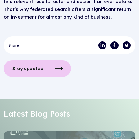
find relevant results faster and easier than ever before.
That’s why federated search offers a significant return
on investment for almost any kind of business.
Share
Stay updated!
Latest Blog Posts