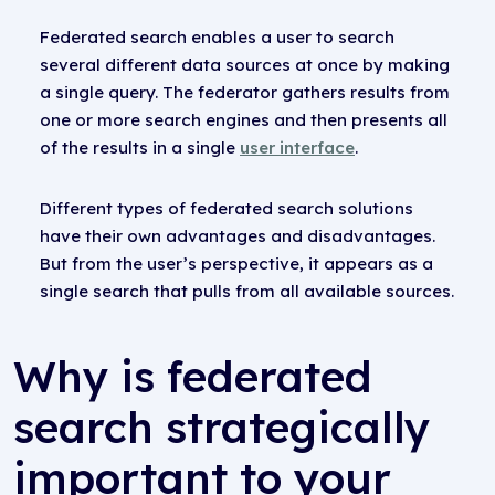
Federated search enables a user to search
several different data sources at once by making
a single query. The federator gathers results from
one or more search engines and then presents all
of the results in a single
user interface
.
Different types of federated search solutions
have their own advantages and disadvantages.
But from the user’s perspective, it appears as a
single search that pulls from all available sources.
Why is federated
search strategically
important to your