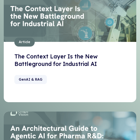
Article
The Context Layer Is the New
Battleground for Industrial AI
GenAI & RAG