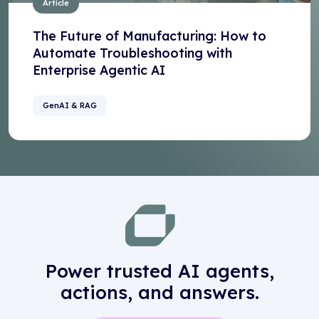
Article
The Future of Manufacturing: How to
Automate Troubleshooting with
Enterprise Agentic AI
GenAI & RAG
Power trusted AI agents,
actions, and answers.