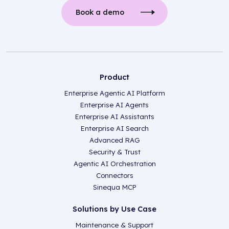
Book a demo
Product
Enterprise Agentic AI Platform
Enterprise AI Agents
Enterprise AI Assistants
Enterprise AI Search
Advanced RAG
Security & Trust
Agentic AI Orchestration
Connectors
Sinequa MCP
Solutions by Use Case
Maintenance & Support