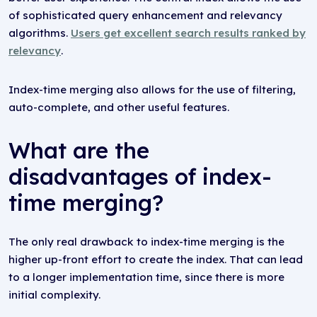
of sophisticated query enhancement and relevancy
algorithms.
Users get excellent search results ranked by
relevancy
.
Index-time merging also allows for the use of filtering,
auto-complete, and other useful features.
What are the
disadvantages of index-
time merging?
The only real drawback to index-time merging is the
higher up-front effort to create the index. That can lead
to a longer implementation time, since there is more
initial complexity.