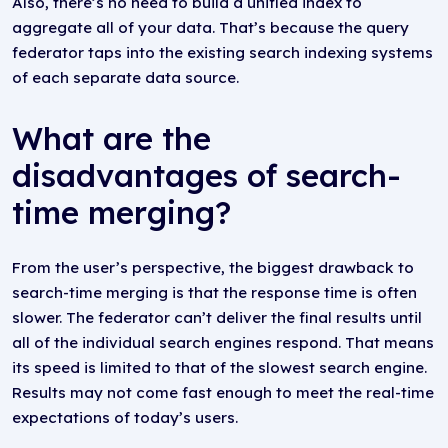
Also, there’s no need to build a unified index to
aggregate all of your data. That’s because the query
federator taps into the existing search indexing systems
of each separate data source.
What are the
disadvantages of search-
time merging?
From the user’s perspective, the biggest drawback to
search-time merging is that the response time is often
slower. The federator can’t deliver the final results until
all of the individual search engines respond. That means
its speed is limited to that of the slowest search engine.
Results may not come fast enough to meet the real-time
expectations of today’s users.