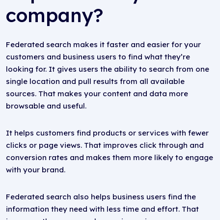
company?
Federated search makes it faster and easier for your
customers and business users to find what they’re
looking for. It gives users the ability to search from one
single location and pull results from all available
sources. That makes your content and data more
browsable and useful.
It helps customers find products or services with fewer
clicks or page views. That improves click through and
conversion rates and makes them more likely to engage
with your brand.
Federated search also helps business users find the
information they need with less time and effort. That