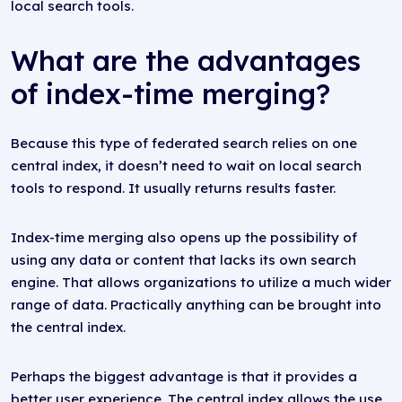
local search tools.
What are the advantages
of index-time merging?
Because this type of federated search relies on one
central index, it doesn’t need to wait on local search
tools to respond. It usually returns results faster.
Index-time merging also opens up the possibility of
using any data or content that lacks its own search
engine. That allows organizations to utilize a much wider
range of data. Practically anything can be brought into
the central index.
Perhaps the biggest advantage is that it provides a
better user experience. The central index allows the use