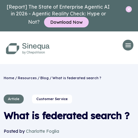
[Report] The State of Enterprise Agentic AI
in 2026 - Agentic Reality Check: Hype or
Not?
Download Now
Home
/
Resources
/
Blog
/ What is federated search ?
Article
Customer Service
What is federated search ?
Posted by
Charlotte Foglia