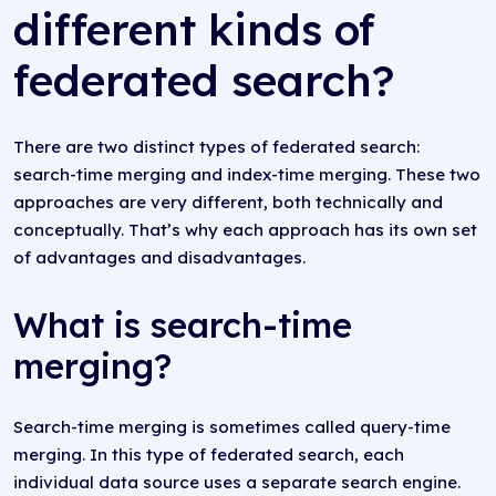
different kinds of
federated search?
There are two distinct types of federated search:
search-time merging and index-time merging. These two
approaches are very different, both technically and
conceptually. That’s why each approach has its own set
of advantages and disadvantages.
What is search-time
merging?
Search-time merging is sometimes called query-time
merging. In this type of federated search, each
individual data source uses a separate search engine.