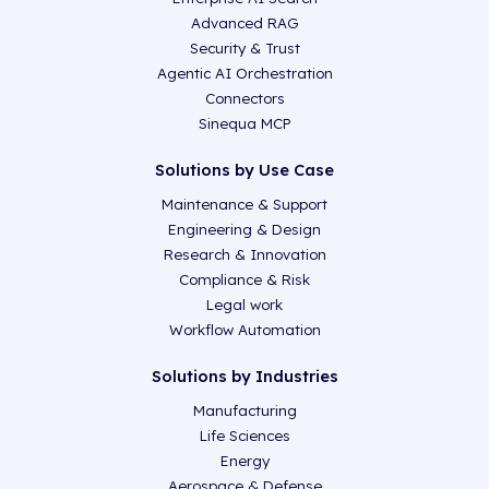
Advanced RAG
Security & Trust
Agentic AI Orchestration
Connectors
Sinequa MCP
Solutions by Use Case
Maintenance & Support
Engineering & Design
Research & Innovation
Compliance & Risk
Legal work
Workflow Automation
Solutions by Industries
Manufacturing
Life Sciences
Energy
Aerospace & Defense