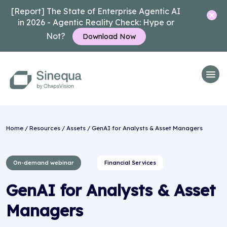
[Report] The State of Enterprise Agentic AI
in 2026 - Agentic Reality Check: Hype or
Not?
Download Now
Home
/
Resources
/
Assets
/ GenAI for Analysts & Asset Managers
On-demand webinar
Financial Services
GenAI for Analysts & Asset
Managers