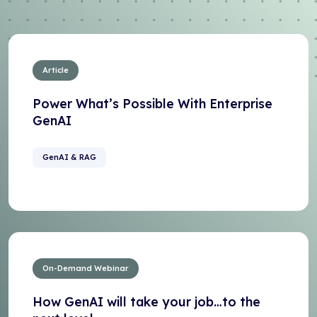
Article
Power What’s Possible With Enterprise
GenAI
GenAI & RAG
On-Demand Webinar
How GenAI will take your job…to the