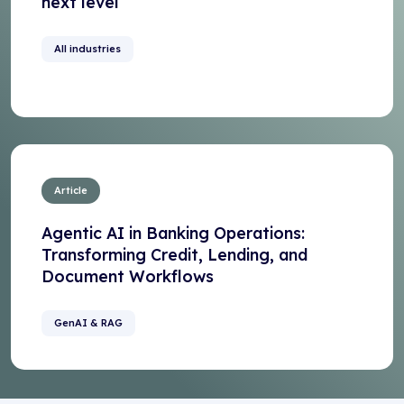
next level
All industries
Article
Agentic AI in Banking Operations:
Transforming Credit, Lending, and
Document Workflows
GenAI & RAG