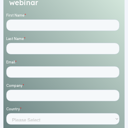
webinar