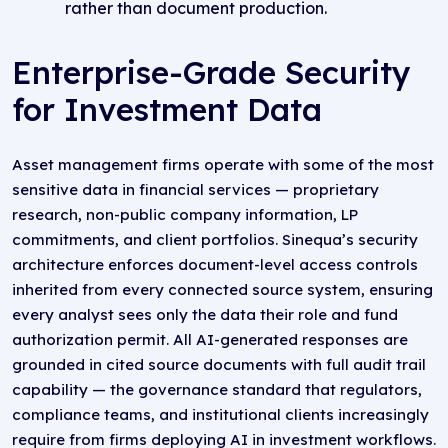
rather than document production.
Enterprise-Grade Security
for Investment Data
Asset management firms operate with some of the most
sensitive data in financial services — proprietary
research, non-public company information, LP
commitments, and client portfolios. Sinequa’s security
architecture enforces document-level access controls
inherited from every connected source system, ensuring
every analyst sees only the data their role and fund
authorization permit. All AI-generated responses are
grounded in cited source documents with full audit trail
capability — the governance standard that regulators,
compliance teams, and institutional clients increasingly
require from firms deploying AI in investment workflows.