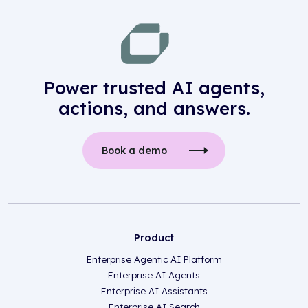
Power trusted AI agents,
actions, and answers.
Book a demo
Product
Enterprise Agentic AI Platform
Enterprise AI Agents
Enterprise AI Assistants
Enterprise AI Search