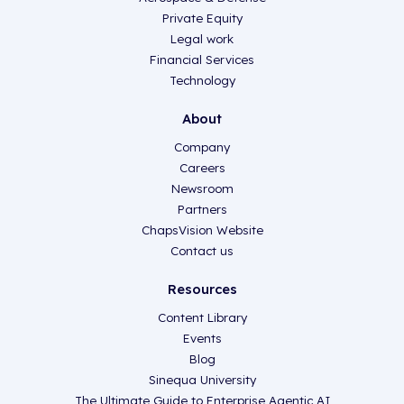
Private Equity
Legal work
Financial Services
Technology
About
Company
Careers
Newsroom
Partners
ChapsVision Website
Contact us
Resources
Content Library
Events
Blog
Sinequa University
The Ultimate Guide to Enterprise Agentic AI