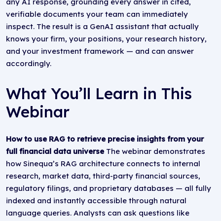
any AI response, grounding every answer in cited,
verifiable documents your team can immediately
inspect. The result is a GenAI assistant that actually
knows your firm, your positions, your research history,
and your investment framework — and can answer
accordingly.
What You’ll Learn in This
Webinar
How to use RAG to retrieve precise insights from your
full financial data universe
The webinar demonstrates
how Sinequa’s RAG architecture connects to internal
research, market data, third-party financial sources,
regulatory filings, and proprietary databases — all fully
indexed and instantly accessible through natural
language queries. Analysts can ask questions like