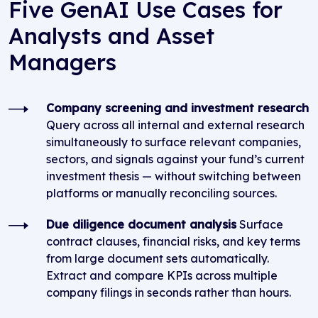
Five GenAI Use Cases for
Analysts and Asset
Managers
Company screening and investment research
Query across all internal and external research
simultaneously to surface relevant companies,
sectors, and signals against your fund’s current
investment thesis — without switching between
platforms or manually reconciling sources.
Due diligence document analysis
Surface
contract clauses, financial risks, and key terms
from large document sets automatically.
Extract and compare KPIs across multiple
company filings in seconds rather than hours.