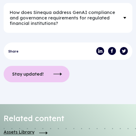
How does Sinequa address GenAI compliance
and governance requirements for regulated
financial institutions?
Share
Stay updated!
Related content
Assets Library