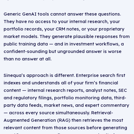
Generic GenAI tools cannot answer these questions.
They have no access to your internal research, your
portfolio records, your CRM notes, or your proprietary
market models. They generate plausible responses from
public training data — and in investment workflows, a
confident-sounding but ungrounded answer is worse
than no answer at all.
Sinequa’s approach is different. Enterprise search first
indexes and understands all of your firm’s financial
content — internal research reports, analyst notes, SEC
and regulatory filings, portfolio monitoring data, third-
party data feeds, market news, and expert commentary
— across every source simultaneously. Retrieval-
Augmented Generation (RAG) then retrieves the most
relevant content from those sources before generating