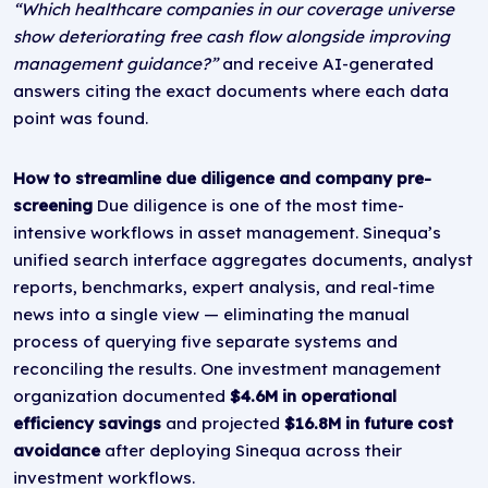
“Which healthcare companies in our coverage universe
show deteriorating free cash flow alongside improving
management guidance?”
and receive AI-generated
answers citing the exact documents where each data
point was found.
How to streamline due diligence and company pre-
screening
Due diligence is one of the most time-
intensive workflows in asset management. Sinequa’s
unified search interface aggregates documents, analyst
reports, benchmarks, expert analysis, and real-time
news into a single view — eliminating the manual
process of querying five separate systems and
reconciling the results. One investment management
organization documented
$4.6M in operational
efficiency savings
and projected
$16.8M in future cost
avoidance
after deploying Sinequa across their
investment workflows.