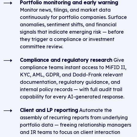
Portfolio monitoring and early warning
Monitor news, filings, and market data
continuously for portfolio companies. Surface
anomalies, sentiment shifts, and financial
signals that indicate emerging risk — before
they trigger a compliance or investment
committee review.
Compliance and regulatory research
Give
compliance teams instant access to MiFID II,
KYC, AML, GDPR, and Dodd-Frank relevant
documentation, regulatory guidance, and
internal policy records — with full audit trail
capability for every AI-generated response.
Client and LP reporting
Automate the
assembly of recurring reports from underlying
portfolio data — freeing relationship managers
and IR teams to focus on client interaction