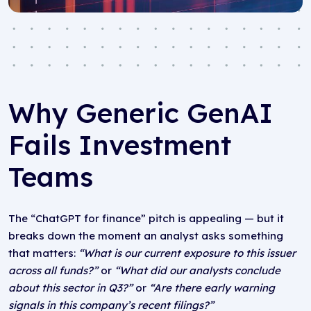
Why Generic GenAI
Fails Investment
Teams
The “ChatGPT for finance” pitch is appealing — but it
breaks down the moment an analyst asks something
that matters:
“What is our current exposure to this issuer
across all funds?”
or
“What did our analysts conclude
about this sector in Q3?”
or
“Are there early warning
signals in this company’s recent filings?”