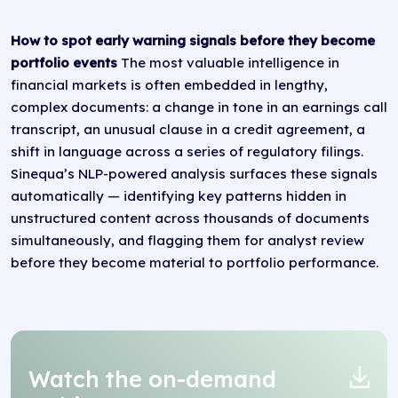
How to spot early warning signals before they become
portfolio events
The most valuable intelligence in
financial markets is often embedded in lengthy,
complex documents: a change in tone in an earnings call
transcript, an unusual clause in a credit agreement, a
shift in language across a series of regulatory filings.
Sinequa’s NLP-powered analysis surfaces these signals
automatically — identifying key patterns hidden in
unstructured content across thousands of documents
simultaneously, and flagging them for analyst review
before they become material to portfolio performance.
Watch the on-demand