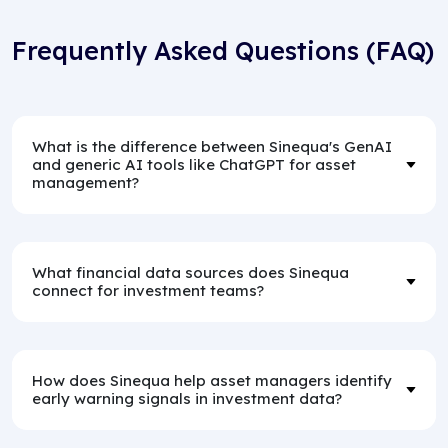
Frequently Asked Questions (FAQ)
What is the difference between Sinequa's GenAI
and generic AI tools like ChatGPT for asset
management?
What financial data sources does Sinequa
connect for investment teams?
How does Sinequa help asset managers identify
early warning signals in investment data?