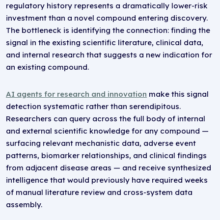
regulatory history represents a dramatically lower-risk
investment than a novel compound entering discovery.
The bottleneck is identifying the connection: finding the
signal in the existing scientific literature, clinical data,
and internal research that suggests a new indication for
an existing compound.
AI agents for research and innovation
make this signal
detection systematic rather than serendipitous.
Researchers can query across the full body of internal
and external scientific knowledge for any compound —
surfacing relevant mechanistic data, adverse event
patterns, biomarker relationships, and clinical findings
from adjacent disease areas — and receive synthesized
intelligence that would previously have required weeks
of manual literature review and cross-system data
assembly.