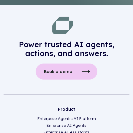
Power trusted AI agents,
actions, and answers.
Book a demo
Product
Enterprise Agentic AI Platform
Enterprise AI Agents
Enterprise AI Assistants