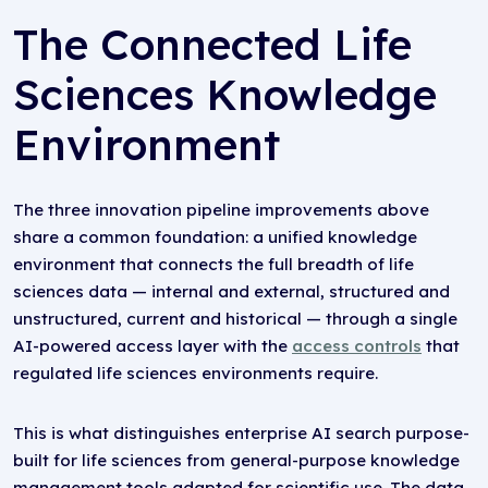
The Connected Life
Sciences Knowledge
Environment
The three innovation pipeline improvements above
share a common foundation: a unified knowledge
environment that connects the full breadth of life
sciences data — internal and external, structured and
unstructured, current and historical — through a single
AI-powered access layer with the
access controls
that
regulated life sciences environments require.
This is what distinguishes enterprise AI search purpose-
built for life sciences from general-purpose knowledge
management tools adapted for scientific use. The data