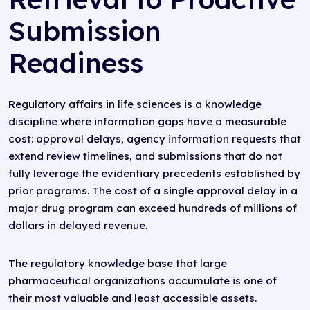
Submission
Readiness
Regulatory affairs in life sciences is a knowledge
discipline where information gaps have a measurable
cost: approval delays, agency information requests that
extend review timelines, and submissions that do not
fully leverage the evidentiary precedents established by
prior programs. The cost of a single approval delay in a
major drug program can exceed hundreds of millions of
dollars in delayed revenue.
The regulatory knowledge base that large
pharmaceutical organizations accumulate is one of
their most valuable and least accessible assets.