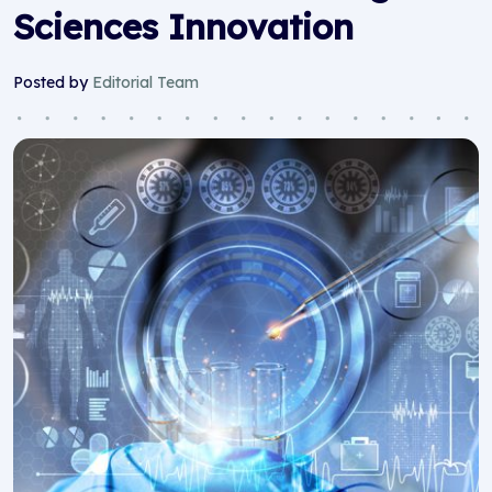
Sciences Innovation
Posted by
Editorial Team