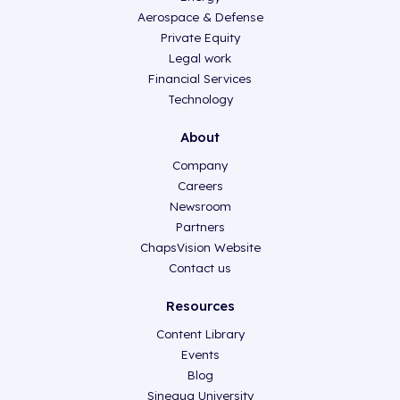
Aerospace & Defense
Private Equity
Legal work
Financial Services
Technology
About
Company
Careers
Newsroom
Partners
ChapsVision Website
Contact us
Resources
Content Library
Events
Blog
Sinequa University