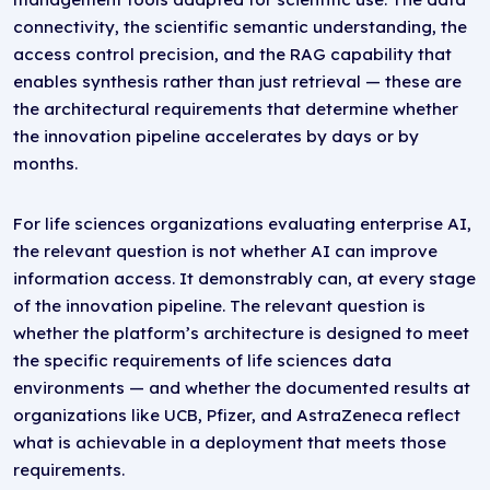
connectivity, the scientific semantic understanding, the
access control precision, and the RAG capability that
enables synthesis rather than just retrieval — these are
the architectural requirements that determine whether
the innovation pipeline accelerates by days or by
months.
For life sciences organizations evaluating enterprise AI,
the relevant question is not whether AI can improve
information access. It demonstrably can, at every stage
of the innovation pipeline. The relevant question is
whether the platform’s architecture is designed to meet
the specific requirements of life sciences data
environments — and whether the documented results at
organizations like UCB, Pfizer, and AstraZeneca reflect
what is achievable in a deployment that meets those
requirements.