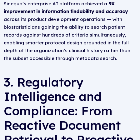
Sinequa’s enterprise AI platform achieved a
9X
improvement in information findability and accuracy
across its product development operations — with
biostatisticians gaining the ability to search patient
records against hundreds of criteria simultaneously,
enabling smarter protocol design grounded in the full
depth of the organization’s clinical history rather than
the subset accessible through metadata search.
3. Regulatory
Intelligence and
Compliance: From
Reactive Document
Retrieval to Proactive