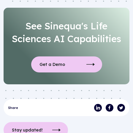
See Sinequa's Life
Sciences AI Capabilities
Get a Demo
Share
Stay updated!