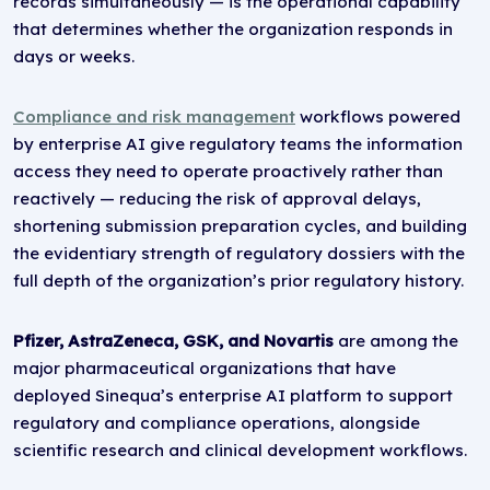
records simultaneously — is the operational capability
that determines whether the organization responds in
days or weeks.
Compliance and risk management
workflows powered
by enterprise AI give regulatory teams the information
access they need to operate proactively rather than
reactively — reducing the risk of approval delays,
shortening submission preparation cycles, and building
the evidentiary strength of regulatory dossiers with the
full depth of the organization’s prior regulatory history.
Pfizer, AstraZeneca, GSK, and Novartis
are among the
major pharmaceutical organizations that have
deployed Sinequa’s enterprise AI platform to support
regulatory and compliance operations, alongside
scientific research and clinical development workflows.