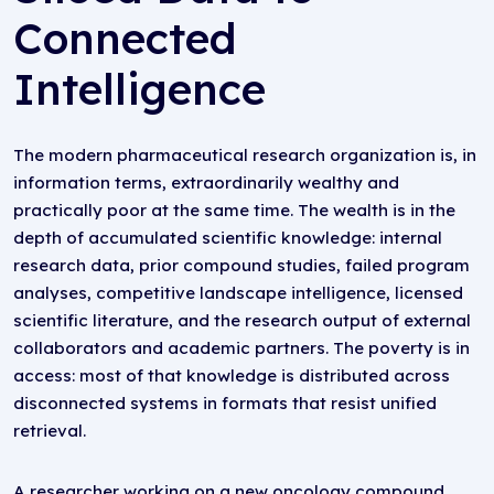
Connected
Intelligence
The modern pharmaceutical research organization is, in
information terms, extraordinarily wealthy and
practically poor at the same time. The wealth is in the
depth of accumulated scientific knowledge: internal
research data, prior compound studies, failed program
analyses, competitive landscape intelligence, licensed
scientific literature, and the research output of external
collaborators and academic partners. The poverty is in
access: most of that knowledge is distributed across
disconnected systems in formats that resist unified
retrieval.
A researcher working on a new oncology compound