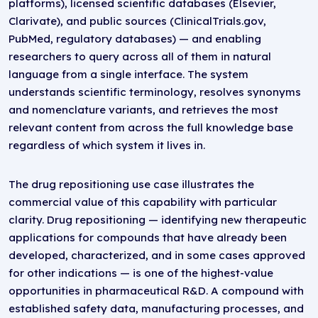
platforms), licensed scientific databases (Elsevier,
Clarivate), and public sources (ClinicalTrials.gov,
PubMed, regulatory databases) — and enabling
researchers to query across all of them in natural
language from a single interface. The system
understands scientific terminology, resolves synonyms
and nomenclature variants, and retrieves the most
relevant content from across the full knowledge base
regardless of which system it lives in.
The drug repositioning use case illustrates the
commercial value of this capability with particular
clarity. Drug repositioning — identifying new therapeutic
applications for compounds that have already been
developed, characterized, and in some cases approved
for other indications — is one of the highest-value
opportunities in pharmaceutical R&D. A compound with
established safety data, manufacturing processes, and