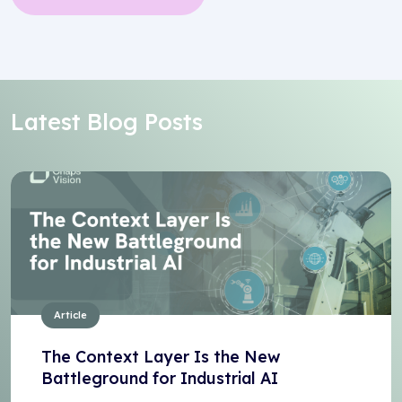
Latest Blog Posts
Article
The Context Layer Is the New
Battleground for Industrial AI