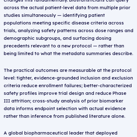
across the actual patient-level data from multiple prior
studies simultaneously — identifying patient
populations meeting specific disease criteria across
trials, analyzing safety patterns across dose ranges and
demographic subgroups, and surfacing dosing
precedents relevant to a new protocol — rather than
being limited to what the metadata summaries describe.
The practical outcomes are measurable at the protocol
level: tighter, evidence-grounded inclusion and exclusion
criteria reduce enrollment failures; better-characterized
safety profiles improve trial design and reduce Phase
III attrition; cross-study analysis of prior biomarker
data informs endpoint selection with actual evidence
rather than inference from published literature alone.
A global biopharmaceutical leader that deployed