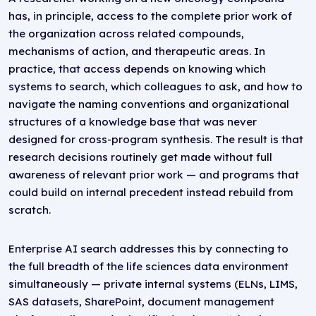
has, in principle, access to the complete prior work of
the organization across related compounds,
mechanisms of action, and therapeutic areas. In
practice, that access depends on knowing which
systems to search, which colleagues to ask, and how to
navigate the naming conventions and organizational
structures of a knowledge base that was never
designed for cross-program synthesis. The result is that
research decisions routinely get made without full
awareness of relevant prior work — and programs that
could build on internal precedent instead rebuild from
scratch.
Enterprise AI search addresses this by connecting to
the full breadth of the life sciences data environment
simultaneously — private internal systems (ELNs, LIMS,
SAS datasets, SharePoint, document management