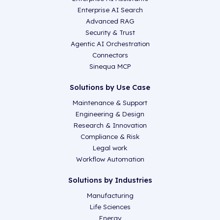
Enterprise AI Search
Advanced RAG
Security & Trust
Agentic AI Orchestration
Connectors
Sinequa MCP
Solutions by Use Case
Maintenance & Support
Engineering & Design
Research & Innovation
Compliance & Risk
Legal work
Workflow Automation
Solutions by Industries
Manufacturing
Life Sciences
Energy