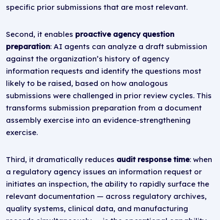
specific prior submissions that are most relevant.
Second, it enables
proactive agency question
preparation
: AI agents can analyze a draft submission
against the organization’s history of agency
information requests and identify the questions most
likely to be raised, based on how analogous
submissions were challenged in prior review cycles. This
transforms submission preparation from a document
assembly exercise into an evidence-strengthening
exercise.
Third, it dramatically reduces
audit response time
: when
a regulatory agency issues an information request or
initiates an inspection, the ability to rapidly surface the
relevant documentation — across regulatory archives,
quality systems, clinical data, and manufacturing