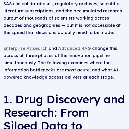
SAS clinical databases, regulatory archives, scientific
literature subscriptions, and the accumulated research
output of thousands of scientists working across
decades and geographies — but it is not accessible at
the speed that decisions actually need to be made.
Enterprise AI search
and
Advanced RAG
change this
across all three phases of the innovation pipeline
simultaneously. The following examines where the
information bottlenecks are most acute, and what AI-
powered knowledge access delivers at each stage.
1. Drug Discovery and
Research: From
Siloed Data to