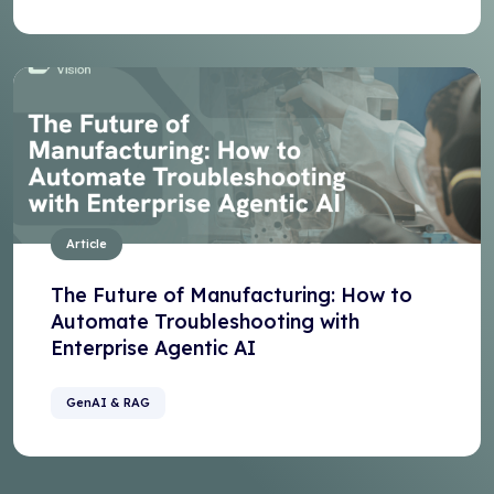
Article
The Future of Manufacturing: How to
Automate Troubleshooting with
Enterprise Agentic AI
GenAI & RAG