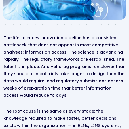
The life sciences innovation pipeline has a consistent
bottleneck that does not appear in most competitive
analyses: information access. The science is advancing
rapidly. The regulatory frameworks are established. The
talent is in place. And yet drug programs run slower than
they should, clinical trials take longer to design than the
data would require, and regulatory submissions absorb
weeks of preparation time that better information
access would reduce to days.
The root cause is the same at every stage: the
knowledge required to make faster, better decisions
exists within the organization — in ELNs, LIMS systems,