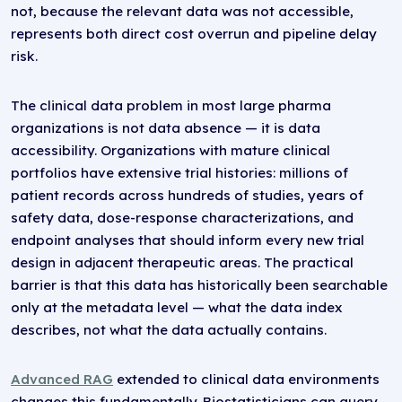
not, because the relevant data was not accessible,
represents both direct cost overrun and pipeline delay
risk.
The clinical data problem in most large pharma
organizations is not data absence — it is data
accessibility. Organizations with mature clinical
portfolios have extensive trial histories: millions of
patient records across hundreds of studies, years of
safety data, dose-response characterizations, and
endpoint analyses that should inform every new trial
design in adjacent therapeutic areas. The practical
barrier is that this data has historically been searchable
only at the metadata level — what the data index
describes, not what the data actually contains.
Advanced RAG
extended to clinical data environments
changes this fundamentally. Biostatisticians can query