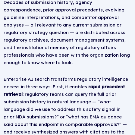
Decades of submission history, agency
correspondence, prior approval precedents, evolving
guideline interpretations, and competitor approval
analyses — all relevant to any current submission or
regulatory strategy question — are distributed across
regulatory archives, document management systems,
and the institutional memory of regulatory affairs
professionals who have been with the organization long
enough to know where to look.
Enterprise AI search transforms regulatory intelligence
access in three ways. First, it enables
rapid precedent
retrieval
: regulatory teams can query the full prior
submission history in natural language — “what
language did we use to address this safety signal in
prior NDA submissions?” or “what has EMA guidance
said about this endpoint in comparable approvals?” —
and receive synthesized answers with citations to the