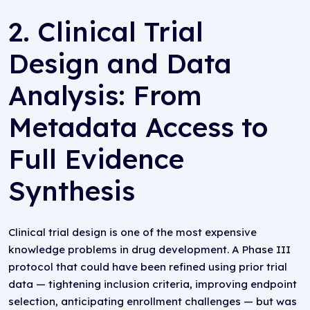
2. Clinical Trial
Design and Data
Analysis: From
Metadata Access to
Full Evidence
Synthesis
Clinical trial design is one of the most expensive
knowledge problems in drug development. A Phase III
protocol that could have been refined using prior trial
data — tightening inclusion criteria, improving endpoint
selection, anticipating enrollment challenges — but was