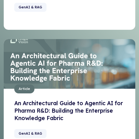
GenAI & RAG
Article
An Architectural Guide to Agentic AI for
Pharma R&D: Building the Enterprise
Knowledge Fabric
GenAI & RAG