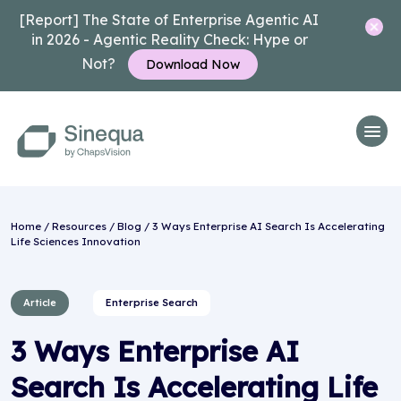
[Report] The State of Enterprise Agentic AI
in 2026 - Agentic Reality Check: Hype or
Not?
Download Now
Home
/
Resources
/
Blog
/ 3 Ways Enterprise AI Search Is Accelerating
Life Sciences Innovation
Article
Enterprise Search
3 Ways Enterprise AI
Search Is Accelerating Life