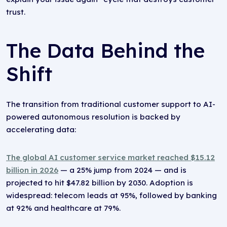
trust.
The Data Behind the
Shift
The transition from traditional customer support to AI-
powered autonomous resolution is backed by
accelerating data:
The global AI customer service market reached $15.12
billion in 2026
— a 25% jump from 2024 — and is
projected to hit $47.82 billion by 2030. Adoption is
widespread: telecom leads at 95%, followed by banking
at 92% and healthcare at 79%.