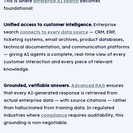
This is where
enterprise AI search
becomes
foundational:
Unified access to customer intelligence.
Enterprise
search
connects to every data source
— CRM, ERP,
ticketing systems, email archives, product databases,
technical documentation, and communication platforms
— giving AI agents a complete, real-time view of every
customer interaction and every piece of relevant
knowledge.
Grounded, verifiable answers.
Advanced RAG
ensures
that every AI-generated response is retrieved from
actual enterprise data — with source citations — rather
than hallucinated from training data. In regulated
industries where
compliance
requires auditability, this
grounding is non-negotiable.