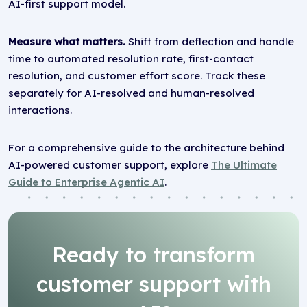
AI-first support model.
Measure what matters.
Shift from deflection and handle
time to automated resolution rate, first-contact
resolution, and customer effort score. Track these
separately for AI-resolved and human-resolved
interactions.
For a comprehensive guide to the architecture behind
AI-powered customer support, explore
The Ultimate
Guide to Enterprise Agentic AI
.
Ready to transform
customer support with