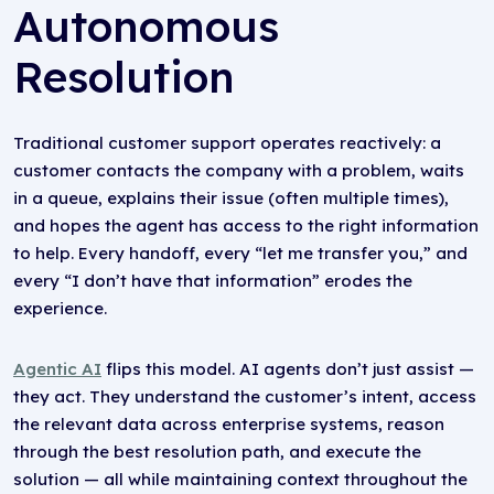
Autonomous
Resolution
Traditional customer support operates reactively: a
customer contacts the company with a problem, waits
in a queue, explains their issue (often multiple times),
and hopes the agent has access to the right information
to help. Every handoff, every “let me transfer you,” and
every “I don’t have that information” erodes the
experience.
Agentic AI
flips this model. AI agents don’t just assist —
they act. They understand the customer’s intent, access
the relevant data across enterprise systems, reason
through the best resolution path, and execute the
solution — all while maintaining context throughout the