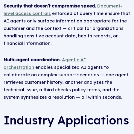
Security that doesn’t compromise speed.
Document-
level access controls
enforced at query time ensure that
AI agents only surface information appropriate for the
customer and the context — critical for organizations
handling sensitive account data, health records, or
financial information.
Multi-agent coordination.
Agentic AI
orchestration
enables specialized AI agents to
collaborate on complex support scenarios — one agent
retrieves customer history, another analyzes the
technical issue, a third checks policy terms, and the
system synthesizes a resolution — all within seconds.
Industry Applications