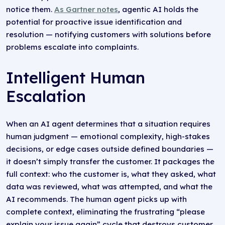
notice them.
As Gartner notes
, agentic AI holds the
potential for proactive issue identification and
resolution — notifying customers with solutions before
problems escalate into complaints.
Intelligent Human
Escalation
When an AI agent determines that a situation requires
human judgment — emotional complexity, high-stakes
decisions, or edge cases outside defined boundaries —
it doesn’t simply transfer the customer. It packages the
full context: who the customer is, what they asked, what
data was reviewed, what was attempted, and what the
AI recommends. The human agent picks up with
complete context, eliminating the frustrating “please
explain your issue again” cycle that destroys customer