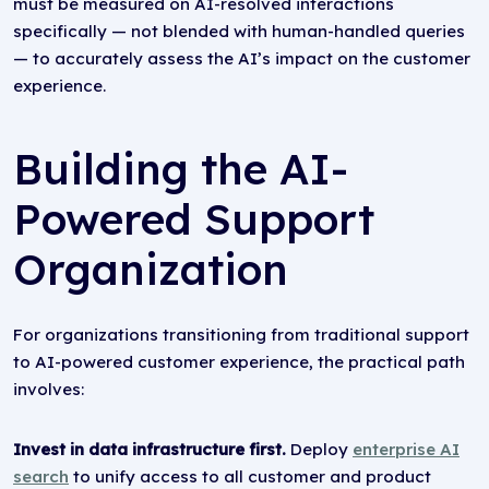
must be measured on AI-resolved interactions
specifically — not blended with human-handled queries
— to accurately assess the AI’s impact on the customer
experience.
Building the AI-
Powered Support
Organization
For organizations transitioning from traditional support
to AI-powered customer experience, the practical path
involves:
Invest in data infrastructure first.
Deploy
enterprise AI
search
to unify access to all customer and product