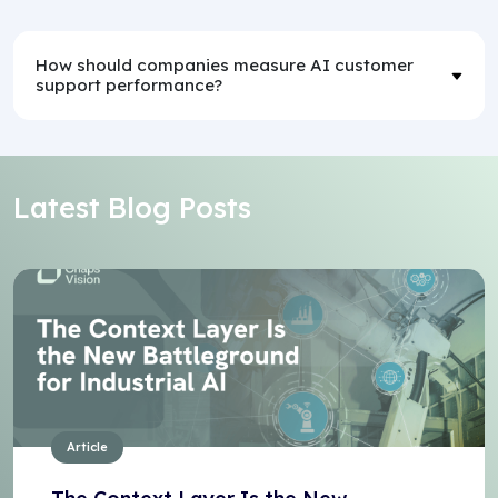
How should companies measure AI customer
support performance?
Latest Blog Posts
Article