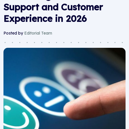
Support and Customer
Experience in 2026
Posted by
Editorial Team