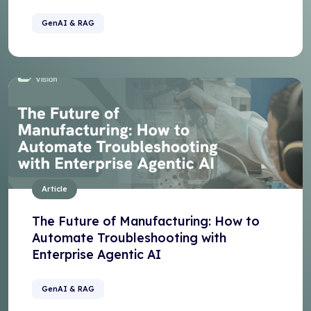
GenAI & RAG
Article
The Future of Manufacturing: How to
Automate Troubleshooting with
Enterprise Agentic AI
GenAI & RAG