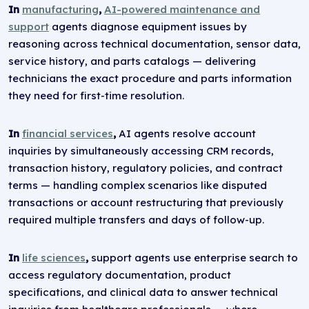
In
manufacturing
,
AI-powered maintenance and
support
agents diagnose equipment issues by
reasoning across technical documentation, sensor data,
service history, and parts catalogs — delivering
technicians the exact procedure and parts information
they need for first-time resolution.
In
financial services
,
AI agents resolve account
inquiries by simultaneously accessing CRM records,
transaction history, regulatory policies, and contract
terms — handling complex scenarios like disputed
transactions or account restructuring that previously
required multiple transfers and days of follow-up.
In
life sciences
,
support agents use enterprise search to
access regulatory documentation, product
specifications, and clinical data to answer technical