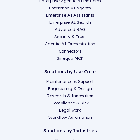
Enterprise Agentic AI Platform
Enterprise AI Agents
Enterprise AI Assistants
Enterprise AI Search
Advanced RAG
Security & Trust
Agentic AI Orchestration
Connectors
Sinequa MCP
Solutions by Use Case
Maintenance & Support
Engineering & Design
Research & Innovation
Compliance & Risk
Legal work
Workflow Automation
Solutions by Industries