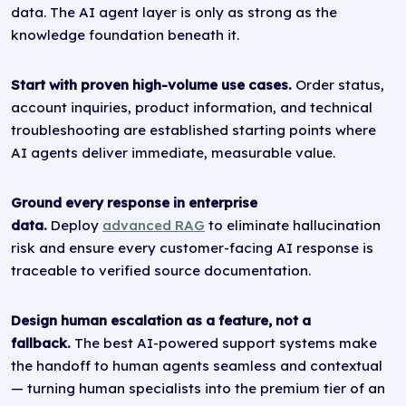
data. The AI agent layer is only as strong as the
knowledge foundation beneath it.
Start with proven high-volume use cases.
Order status,
account inquiries, product information, and technical
troubleshooting are established starting points where
AI agents deliver immediate, measurable value.
Ground every response in enterprise
data.
Deploy
advanced RAG
to eliminate hallucination
risk and ensure every customer-facing AI response is
traceable to verified source documentation.
Design human escalation as a feature, not a
fallback.
The best AI-powered support systems make
the handoff to human agents seamless and contextual
— turning human specialists into the premium tier of an