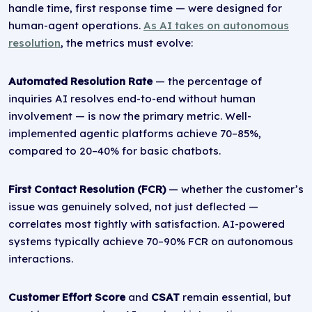
handle time, first response time — were designed for
human-agent operations.
As AI takes on autonomous
resolution
, the metrics must evolve:
Automated Resolution Rate
— the percentage of
inquiries AI resolves end-to-end without human
involvement — is now the primary metric. Well-
implemented agentic platforms achieve 70–85%,
compared to 20–40% for basic chatbots.
First Contact Resolution (FCR)
— whether the customer’s
issue was genuinely solved, not just deflected —
correlates most tightly with satisfaction. AI-powered
systems typically achieve 70–90% FCR on autonomous
interactions.
Customer Effort Score
and
CSAT
remain essential, but