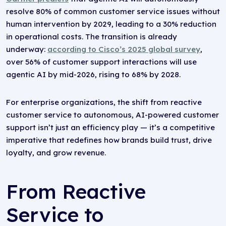
resolve 80% of common customer service issues without
human intervention by 2029, leading to a 30% reduction
in operational costs. The transition is already
underway:
according to Cisco’s 2025 global survey
,
over 56% of customer support interactions will use
agentic AI by mid-2026, rising to 68% by 2028.
For enterprise organizations, the shift from reactive
customer service to autonomous, AI-powered customer
support isn’t just an efficiency play — it’s a competitive
imperative that redefines how brands build trust, drive
loyalty, and grow revenue.
From Reactive
Service to