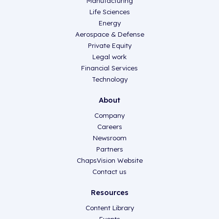
Manufacturing
Life Sciences
Energy
Aerospace & Defense
Private Equity
Legal work
Financial Services
Technology
About
Company
Careers
Newsroom
Partners
ChapsVision Website
Contact us
Resources
Content Library