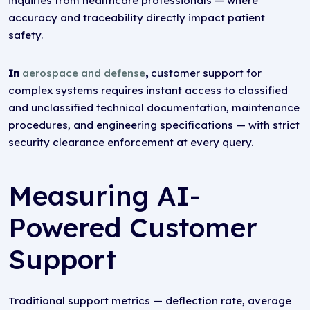
inquiries from healthcare professionals — where
accuracy and traceability directly impact patient
safety.
In
aerospace and defense
,
customer support for
complex systems requires instant access to classified
and unclassified technical documentation, maintenance
procedures, and engineering specifications — with strict
security clearance enforcement at every query.
Measuring AI-
Powered Customer
Support
Traditional support metrics — deflection rate, average