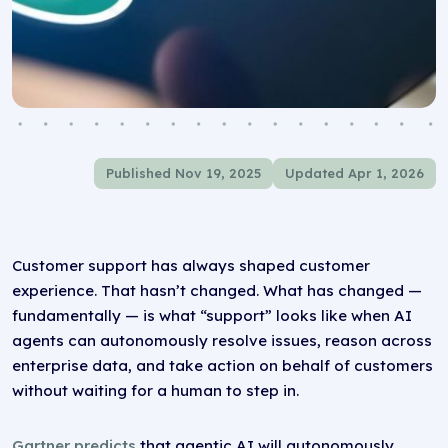
Published Nov 19, 2025
Updated Apr 1, 2026
Customer support has always shaped customer
experience. That hasn’t changed. What has changed —
fundamentally — is what “support” looks like when AI
agents can autonomously resolve issues, reason across
enterprise data, and take action on behalf of customers
without waiting for a human to step in.
Gartner predicts
that agentic AI will autonomously