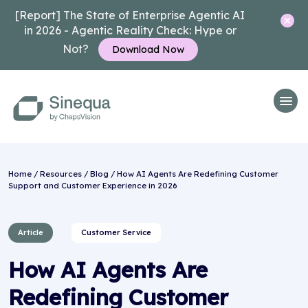
[Report] The State of Enterprise Agentic AI
in 2026 - Agentic Reality Check: Hype or
Not?
Download Now
Home
/
Resources
/
Blog
/ How AI Agents Are Redefining Customer
Support and Customer Experience in 2026
Article
Customer Service
How AI Agents Are
Redefining Customer