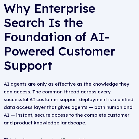
Why Enterprise
Search Is the
Foundation of AI-
Powered Customer
Support
AI agents are only as effective as the knowledge they
can access. The common thread across every
successful AI customer support deployment is a unified
data access layer that gives agents — both human and
AI — instant, secure access to the complete customer
and product knowledge landscape.