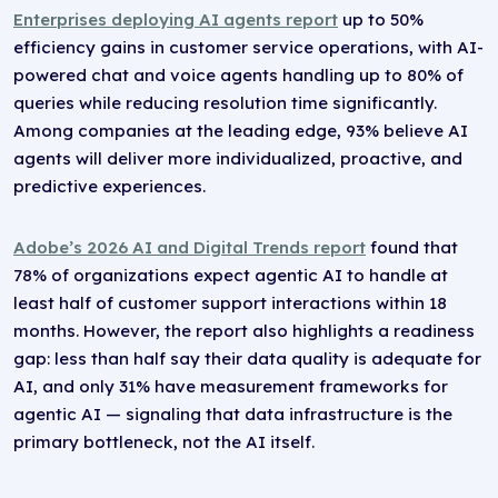
Enterprises deploying AI agents report
up to 50%
efficiency gains in customer service operations, with AI-
powered chat and voice agents handling up to 80% of
queries while reducing resolution time significantly.
Among companies at the leading edge, 93% believe AI
agents will deliver more individualized, proactive, and
predictive experiences.
Adobe’s 2026 AI and Digital Trends report
found that
78% of organizations expect agentic AI to handle at
least half of customer support interactions within 18
months. However, the report also highlights a readiness
gap: less than half say their data quality is adequate for
AI, and only 31% have measurement frameworks for
agentic AI — signaling that data infrastructure is the
primary bottleneck, not the AI itself.