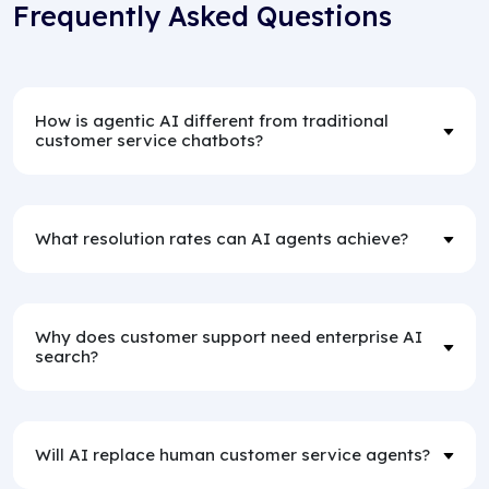
Frequently Asked Questions
How is agentic AI different from traditional
customer service chatbots?
What resolution rates can AI agents achieve?
Why does customer support need enterprise AI
search?
Will AI replace human customer service agents?