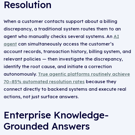
Resolution
When a customer contacts support about a billing
discrepancy, a traditional system routes them to an
agent who manually checks several systems. An
AI
agent
can simultaneously access the customer’s
account records, transaction history, billing system, and
relevant policies — then investigate the discrepancy,
identify the root cause, and initiate a correction
autonomously.
True agentic platforms routinely achieve
70–85% automated resolution rates
because they
connect directly to backend systems and execute real
actions, not just surface answers.
Enterprise Knowledge-
Grounded Answers