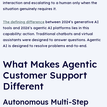
interaction and escalating to a human only when the
situation genuinely requires it.
The defining difference
between 2024’s generative AI
tools and 2026’s agentic AI platforms lies in this
capability: action. Traditional chatbots and virtual
assistants were designed to answer questions. Agentic
AI is designed to resolve problems end-to-end.
What Makes Agentic
Customer Support
Different
Autonomous Multi-Step