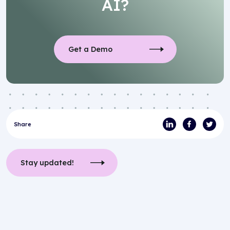
AI?
Get a Demo
Share
Stay updated!