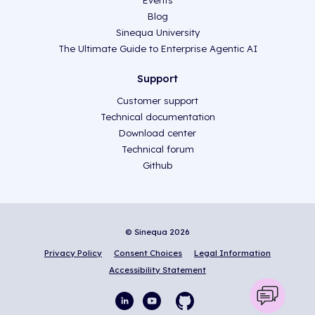
Events
Blog
Sinequa University
The Ultimate Guide to Enterprise Agentic AI
Support
Customer support
Technical documentation
Download center
Technical forum
Github
© Sinequa 2026
Privacy Policy
Consent Choices
Legal Information
Accessibility Statement