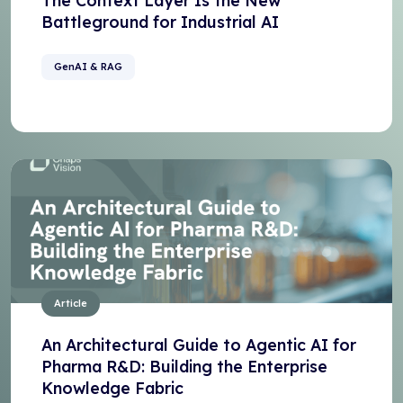
The Context Layer Is the New
Battleground for Industrial AI
GenAI & RAG
Article
An Architectural Guide to Agentic AI for
Pharma R&D: Building the Enterprise
Knowledge Fabric