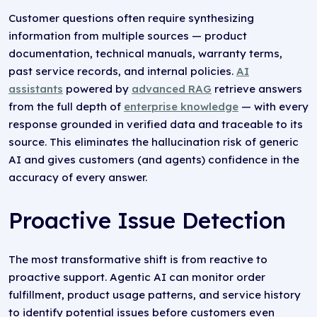
Customer questions often require synthesizing
information from multiple sources — product
documentation, technical manuals, warranty terms,
past service records, and internal policies.
AI
assistants
powered by
advanced RAG
retrieve answers
from the full depth of
enterprise knowledge
— with every
response grounded in verified data and traceable to its
source. This eliminates the hallucination risk of generic
AI and gives customers (and agents) confidence in the
accuracy of every answer.
Proactive Issue Detection
The most transformative shift is from reactive to
proactive support. Agentic AI can monitor order
fulfillment, product usage patterns, and service history
to identify potential issues before customers even