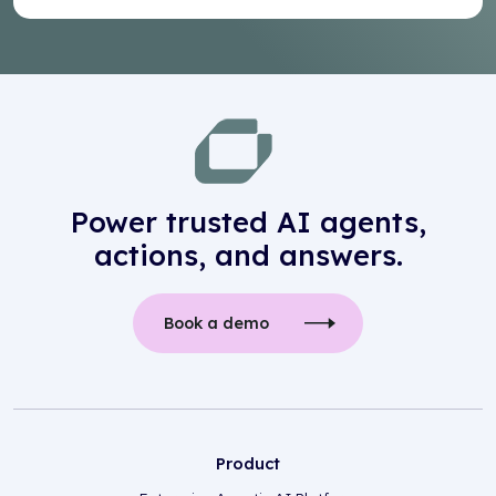
Power trusted AI agents,
actions, and answers.
Book a demo
Product