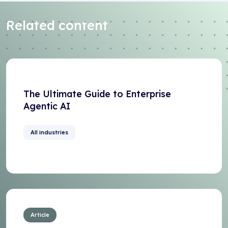
Related content
The Ultimate Guide to Enterprise
Agentic AI
All industries
Article