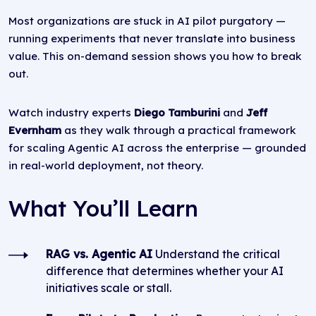
Most organizations are stuck in AI pilot purgatory —
running experiments that never translate into business
value. This on-demand session shows you how to break
out.
Watch industry experts
Diego Tamburini
and
Jeff
Evernham
as they walk through a practical framework
for scaling Agentic AI across the enterprise — grounded
in real-world deployment, not theory.
What You’ll Learn
RAG vs. Agentic AI
Understand the critical
difference that determines whether your AI
initiatives scale or stall.