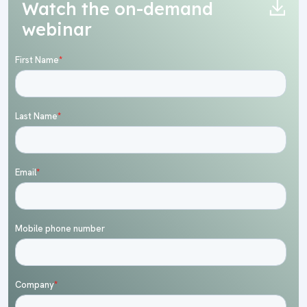
Watch the on-demand
webinar