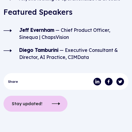
Featured Speakers
Jeff Evernham
— Chief Product Officer,
Sinequa | ChapsVision
Diego Tamburini
— Executive Consultant &
Director, AI Practice, CIMData
Share
Stay updated!