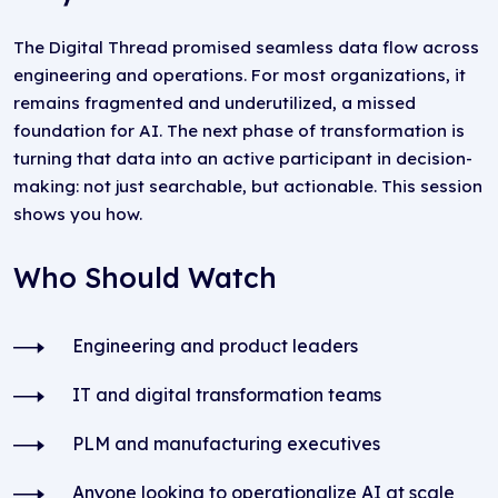
The Digital Thread promised seamless data flow across
engineering and operations. For most organizations, it
remains fragmented and underutilized, a missed
foundation for AI. The next phase of transformation is
turning that data into an active participant in decision-
making: not just searchable, but actionable. This session
shows you how.
Who Should Watch
Engineering and product leaders
IT and digital transformation teams
PLM and manufacturing executives
Anyone looking to operationalize AI at scale