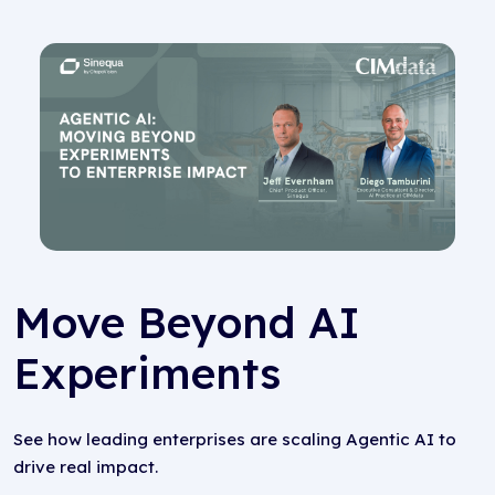
Move Beyond AI
Experiments
See how leading enterprises are scaling Agentic AI to
drive real impact.