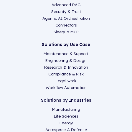
Advanced RAG
Security & Trust
Agentic AI Orchestration
Connectors
Sinequa MCP
Solutions by Use Case
Maintenance & Support
Engineering & Design
Research & Innovation
Compliance & Risk
Legal work
Workflow Automation
Solutions by Industries
Manufacturing
Life Sciences
Energy
Aerospace & Defense