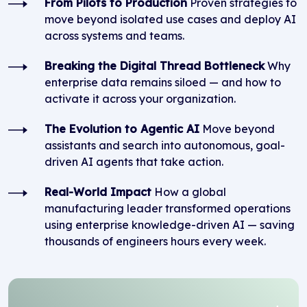
From Pilots to Production
Proven strategies to
move beyond isolated use cases and deploy AI
across systems and teams.
Breaking the Digital Thread Bottleneck
Why
enterprise data remains siloed — and how to
activate it across your organization.
The Evolution to Agentic AI
Move beyond
assistants and search into autonomous, goal-
driven AI agents that take action.
Real-World Impact
How a global
manufacturing leader transformed operations
using enterprise knowledge-driven AI — saving
thousands of engineers hours every week.