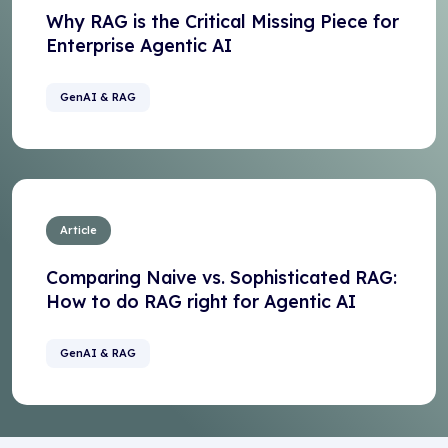
Why RAG is the Critical Missing Piece for
Enterprise Agentic AI
GenAI & RAG
Article
Comparing Naive vs. Sophisticated RAG:
How to do RAG right for Agentic AI
GenAI & RAG