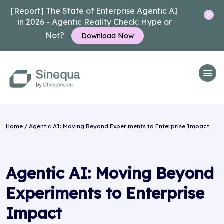
[Report] The State of Enterprise Agentic AI
in 2026 - Agentic Reality Check: Hype or
Not?
Download Now
Home
/ Agentic AI: Moving Beyond Experiments to Enterprise Impact
Agentic AI: Moving Beyond
Experiments to Enterprise
Impact