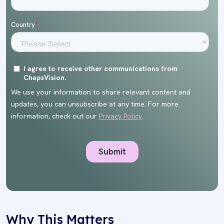
Why This Matters