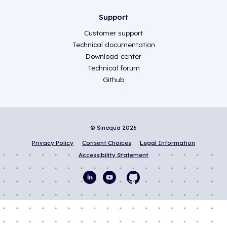
Support
Customer support
Technical documentation
Download center
Technical forum
Github
© Sinequa 2026
Privacy Policy
Consent Choices
Legal Information
Accessibility Statement