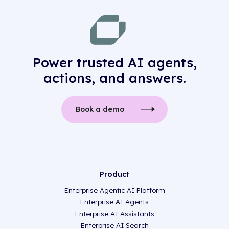
Power trusted AI agents,
actions, and answers.
Book a demo
Product
Enterprise Agentic AI Platform
Enterprise AI Agents
Enterprise AI Assistants
Enterprise AI Search