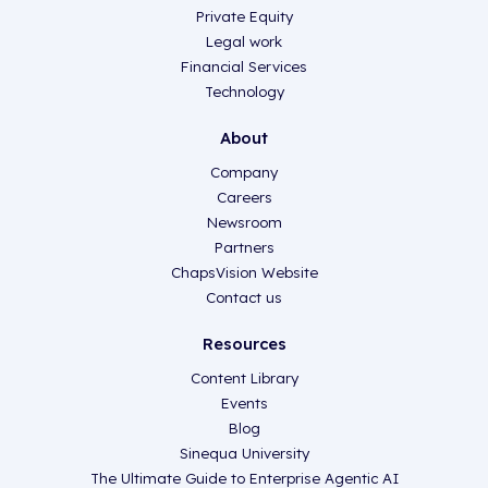
Private Equity
Legal work
Financial Services
Technology
About
Company
Careers
Newsroom
Partners
ChapsVision Website
Contact us
Resources
Content Library
Events
Blog
Sinequa University
The Ultimate Guide to Enterprise Agentic AI