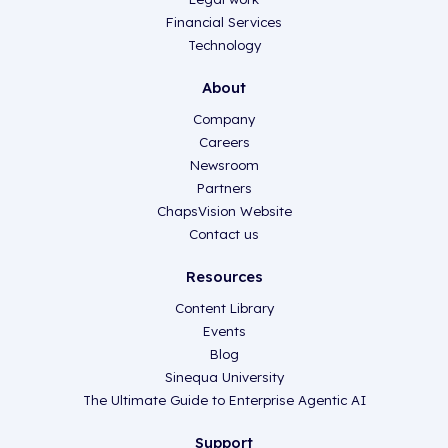
Financial Services
Technology
About
Company
Careers
Newsroom
Partners
ChapsVision Website
Contact us
Resources
Content Library
Events
Blog
Sinequa University
The Ultimate Guide to Enterprise Agentic AI
Support