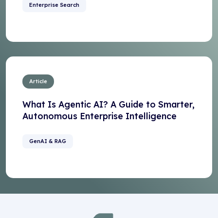
Enterprise Search
Article
What Is Agentic AI? A Guide to Smarter,
Autonomous Enterprise Intelligence
GenAI & RAG