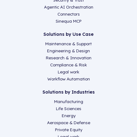
Security & Trust
Agentic AI Orchestration
Connectors
Sinequa MCP
Solutions by Use Case
Maintenance & Support
Engineering & Design
Research & Innovation
Compliance & Risk
Legal work
Workflow Automation
Solutions by Industries
Manufacturing
Life Sciences
Energy
Aerospace & Defense
Private Equity
Legal work