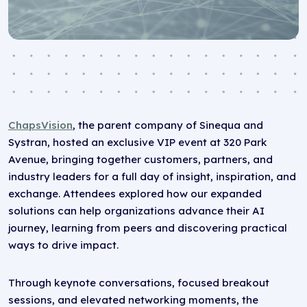
ChapsVision
, the parent company of Sinequa and
Systran, hosted an exclusive VIP event at 320 Park
Avenue, bringing together customers, partners, and
industry leaders for a full day of insight, inspiration, and
exchange. Attendees explored how our expanded
solutions can help organizations advance their AI
journey, learning from peers and discovering practical
ways to drive impact.
Through keynote conversations, focused breakout
sessions, and elevated networking moments, the