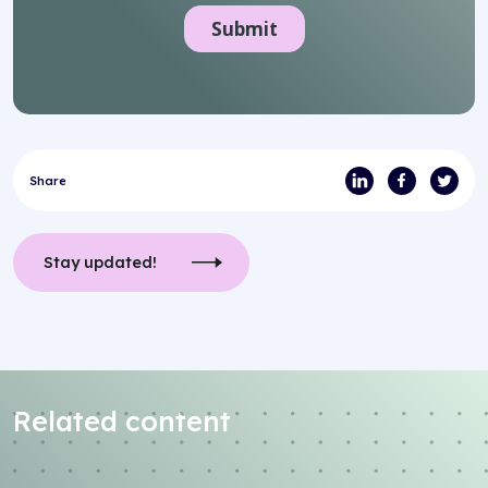
Share
Stay updated!
Related content