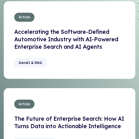
Article
Accelerating the Software-Defined
Automotive Industry with AI-Powered
Enterprise Search and AI Agents
GenAI & RAG
Article
The Future of Enterprise Search: How AI
Turns Data into Actionable Intelligence