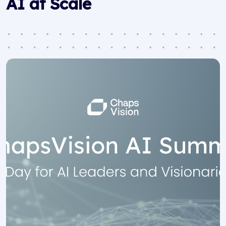
AI at Scale