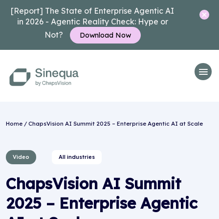
[Report] The State of Enterprise Agentic AI
in 2026 - Agentic Reality Check: Hype or
Not?
Download Now
Home
/ ChapsVision AI Summit 2025 – Enterprise Agentic AI at Scale
Video
All industries
ChapsVision AI Summit
2025 – Enterprise Agentic