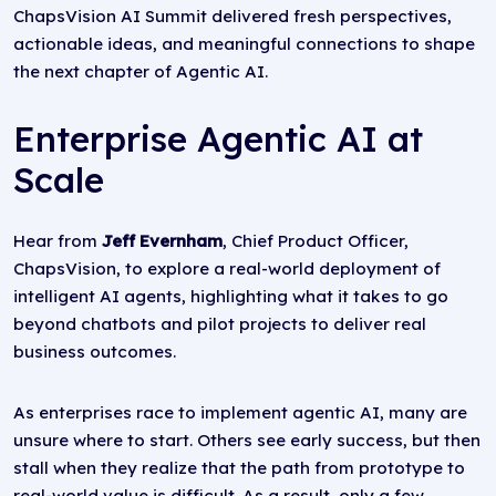
ChapsVision AI Summit delivered fresh perspectives,
actionable ideas, and meaningful connections to shape
the next chapter of Agentic AI.
Enterprise Agentic AI at
Scale
Hear from
Jeff Evernham
, Chief Product Officer,
ChapsVision, to explore a real-world deployment of
intelligent AI agents, highlighting what it takes to go
beyond chatbots and pilot projects to deliver real
business outcomes.
As enterprises race to implement agentic AI, many are
unsure where to start. Others see early success, but then
stall when they realize that the path from prototype to
real-world value is difficult. As a result, only a few