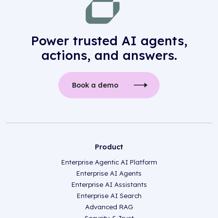
Power trusted AI agents,
actions, and answers.
Book a demo
Product
Enterprise Agentic AI Platform
Enterprise AI Agents
Enterprise AI Assistants
Enterprise AI Search
Advanced RAG