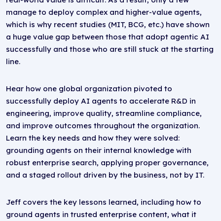
manage to deploy complex and higher-value agents,
which is why recent studies (MIT, BCG, etc.) have shown
a huge value gap between those that adopt agentic AI
successfully and those who are still stuck at the starting
line.
Hear how one global organization pivoted to
successfully deploy AI agents to accelerate R&D in
engineering, improve quality, streamline compliance,
and improve outcomes throughout the organization.
Learn the key needs and how they were solved:
grounding agents on their internal knowledge with
robust enterprise search, applying proper governance,
and a staged rollout driven by the business, not by IT.
Jeff covers the key lessons learned, including how to
ground agents in trusted enterprise content, what it