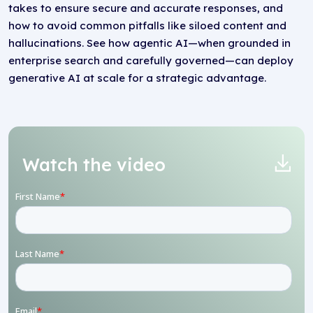
takes to ensure secure and accurate responses, and
how to avoid common pitfalls like siloed content and
hallucinations. See how agentic AI—when grounded in
enterprise search and carefully governed—can deploy
generative AI at scale for a strategic advantage.
Watch the video