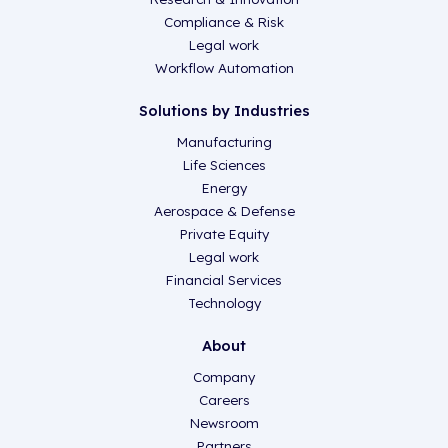
Compliance & Risk
Legal work
Workflow Automation
Solutions by Industries
Manufacturing
Life Sciences
Energy
Aerospace & Defense
Private Equity
Legal work
Financial Services
Technology
About
Company
Careers
Newsroom
Partners