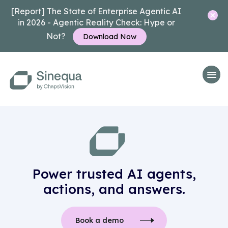
[Report] The State of Enterprise Agentic AI
in 2026 - Agentic Reality Check: Hype or
Not?
Download Now
Power trusted AI agents,
actions, and answers.
Book a demo