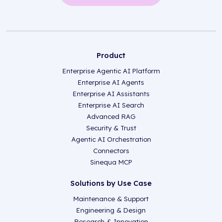
Product
Enterprise Agentic AI Platform
Enterprise AI Agents
Enterprise AI Assistants
Enterprise AI Search
Advanced RAG
Security & Trust
Agentic AI Orchestration
Connectors
Sinequa MCP
Solutions by Use Case
Maintenance & Support
Engineering & Design
Research & Innovation