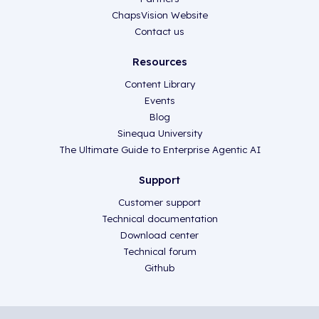
ChapsVision Website
Contact us
Resources
Content Library
Events
Blog
Sinequa University
The Ultimate Guide to Enterprise Agentic AI
Support
Customer support
Technical documentation
Download center
Technical forum
Github