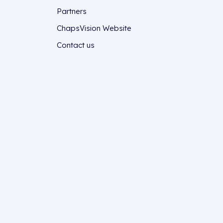
Partners
ChapsVision Website
Contact us