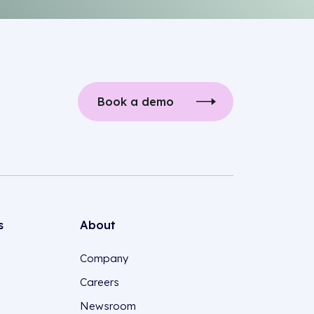
Book a demo
s
About
Company
Careers
Newsroom