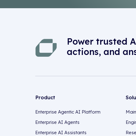
Power trusted A
actions, and an
Product
Sol
Enterprise Agentic AI Platform
Main
Enterprise AI Agents
Engi
Enterprise AI Assistants
Rese