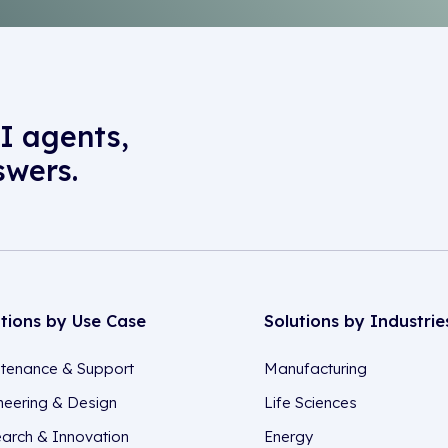
I agents,
swers.
utions by Use Case
Solutions by Industrie
tenance & Support
Manufacturing
neering & Design
Life Sciences
arch & Innovation
Energy