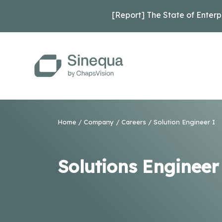
[Report] The State of Enterp
Home
/
Company
/
Careers
/ Solution Engineer I
Solutions Engineer