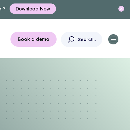
ot?
Download Now
Book a demo