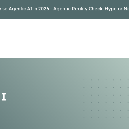
rise Agentic AI in 2026 - Agentic Reality Check: Hype or N
 I