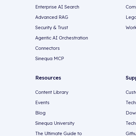
Enterprise AI Search
Comp
Advanced RAG
Lega
Security & Trust
Work
Agentic AI Orchestration
Connectors
Sinequa MCP
Resources
Sup
Content Library
Cust
Events
Tech
Blog
Down
Sinequa University
Tech
The Ultimate Guide to
Gith