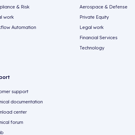
liance & Risk
Aerospace & Defense
l work
Private Equity
flow Automation
Legal work
Financial Services
Technology
port
omer support
nical documentation
load center
nical forum
ub