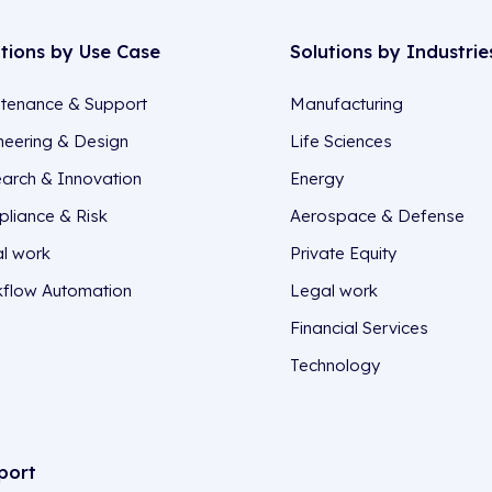
utions by Use Case
Solutions by Industrie
tenance & Support
Manufacturing
neering & Design
Life Sciences
arch & Innovation
Energy
liance & Risk
Aerospace & Defense
l work
Private Equity
flow Automation
Legal work
Financial Services
Technology
port