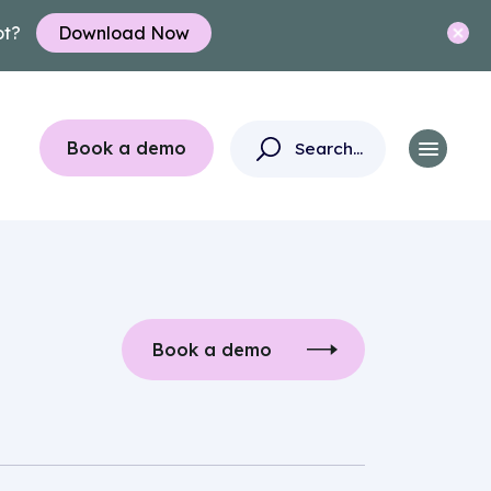
ot?
Download Now
Book a demo
Book a demo