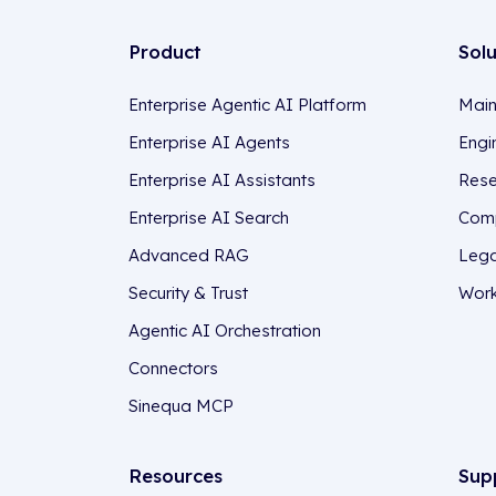
Product
Sol
Enterprise Agentic AI Platform
Main
Enterprise AI Agents
Engi
Enterprise AI Assistants
Rese
Enterprise AI Search
Comp
Advanced RAG
Lega
Security & Trust
Work
Agentic AI Orchestration
Connectors
Sinequa MCP
Resources
Sup