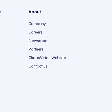
s
About
Company
Careers
Newsroom
Partners
ChapsVision Website
Contact us