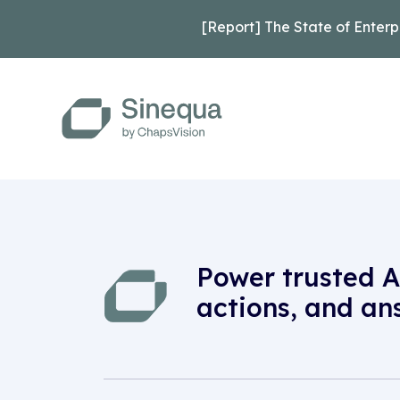
[Report] The State of Enterp
Power trusted A
actions, and an