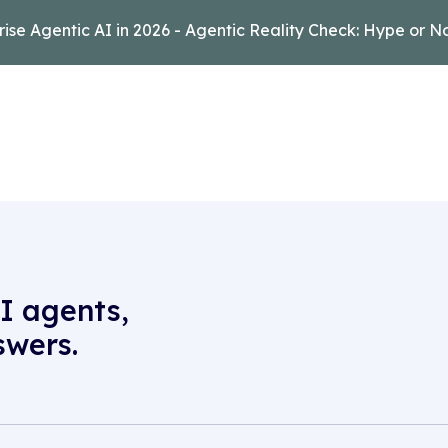
rise Agentic AI in 2026 - Agentic Reality Check: Hype or N
I agents,
swers.