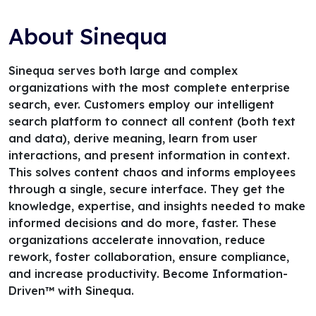
About Sinequa
Sinequa serves both large and complex
organizations with the most complete enterprise
search, ever. Customers employ our intelligent
search platform to connect all content (both text
and data), derive meaning, learn from user
interactions, and present information in context.
This solves content chaos and informs employees
through a single, secure interface. They get the
knowledge, expertise, and insights needed to make
informed decisions and do more, faster. These
organizations accelerate innovation, reduce
rework, foster collaboration, ensure compliance,
and increase productivity. Become Information-
Driven™ with Sinequa.