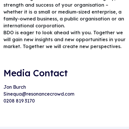
strength and success of your organisation –
whether it is a small or medium-sized enterprise, a
family-owned business, a public organisation or an
international corporation.
BDO is eager to look ahead with you. Together we
will gain new insights and new opportunities in your
market. Together we will create new perspectives.
Media Contact
Jon Burch
Sinequa@resonancecrowd.com
0208 819 3170