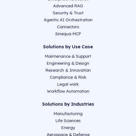
Advanced RAG
Security & Trust
Agentic AI Orchestration
Connectors
Sinequa MCP
Solutions by Use Case
Maintenance & Support
Engineering & Design
Research & Innovation
Compliance & Risk
Legal work
Workflow Automation
Solutions by Industries
Manufacturing
Life Sciences
Energy
Aerospace & Defense