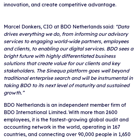
innovation, and create competitive advantage.
Marcel Donkers, CIO at BDO Netherlands said:
“Data
drives everything we do, from informing our advisory
services to engaging world-wide partners, employees
and clients, to enabling our digital services. BDO sees a
bright future with highly differentiated business
solutions that create value for our clients and key
stakeholders. The Sinequa platform goes well beyond
traditional enterprise search and will be instrumental in
taking BDO to its next level of maturity and sustained
growth.”
BDO Netherlands is an independent member firm of
BDO International Limited. With more than 2600
employees, it is the fastest-growing global audit and
accounting network in the world, operating in 167
countries, and connecting over 90,000 people in 1,650