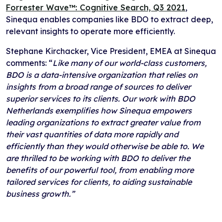
Forrester Wave™: Cognitive Search, Q3 2021
,
Sinequa enables companies like BDO to extract deep,
relevant insights to operate more efficiently.
Stephane Kirchacker, Vice President, EMEA at Sinequa
comments: “
Like many of our world-class customers,
BDO is a data-intensive organization that relies on
insights from a broad range of sources to deliver
superior services to its clients. Our work with BDO
Netherlands exemplifies how Sinequa empowers
leading organizations to extract greater value from
their vast quantities of data more rapidly and
efficiently than they would otherwise be able to. We
are thrilled to be working with BDO to deliver the
benefits of our powerful tool, from enabling more
tailored services for clients, to aiding sustainable
business growth.”