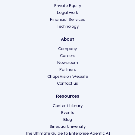
Private Equity
Legal work
Financial Services
Technology
About
Company
Careers
Newsroom
Partners
ChapsVision Website
Contact us
Resources
Content Library
Events
Blog
Sinequa University
The Ultimate Guide to Enterprise Agentic AI