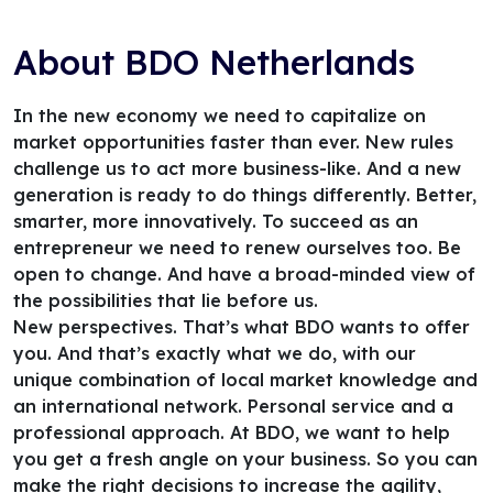
About BDO Netherlands
In the new economy we need to capitalize on
market opportunities faster than ever. New rules
challenge us to act more business-like. And a new
generation is ready to do things differently. Better,
smarter, more innovatively. To succeed as an
entrepreneur we need to renew ourselves too. Be
open to change. And have a broad-minded view of
the possibilities that lie before us.
New perspectives. That’s what BDO wants to offer
you. And that’s exactly what we do, with our
unique combination of local market knowledge and
an international network. Personal service and a
professional approach. At BDO, we want to help
you get a fresh angle on your business. So you can
make the right decisions to increase the agility,