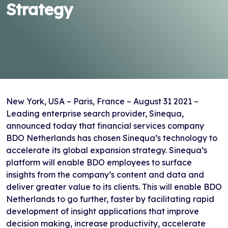
Strategy
New York, USA – Paris, France – August 31 2021 –
Leading enterprise search provider, Sinequa,
announced today that financial services company
BDO Netherlands has chosen Sinequa’s technology to
accelerate its global expansion strategy. Sinequa’s
platform will enable BDO employees to surface
insights from the company’s content and data and
deliver greater value to its clients. This will enable BDO
Netherlands to go further, faster by facilitating rapid
development of insight applications that improve
decision making, increase productivity, accelerate