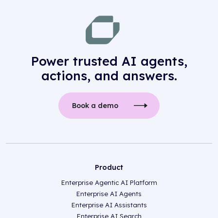
Power trusted AI agents,
actions, and answers.
Book a demo
Product
Enterprise Agentic AI Platform
Enterprise AI Agents
Enterprise AI Assistants
Enterprise AI Search