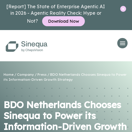
[Report] The State of Enterprise Agentic AI
in 2026 - Agentic Reality Check: Hype or
Not?
Download Now
Home
/
Company
/
Press
/ BDO Netherlands Chooses Sinequa to Power
its Information-Driven Growth Strategy
BDO Netherlands Chooses
Sinequa to Power its
Information-Driven Growth