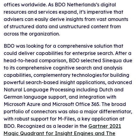
offices worldwide. As BDO Netherlands’s digital
resources and services expand, it’s imperative that
advisers can easily derive insights from vast amounts
of structured data and unstructured content from
across the organization.
BDO was looking for a comprehensive solution that
could deliver capabilities for enterprise search. After a
head-to-head comparison, BDO selected Sinequa due
to its comprehensive cognitive search and analysis
capabilities, complementary technologies for building
powerful search-based insight applications, advanced
Natural Language Processing including Dutch and
German language support, and integration with
Microsoft Azure and Microsoft Office 365. The broad
portfolio of connectors was also a major differentiator,
with robust support for M-Files, a key application at
BDO. Recognized as a leader in the
Gartner 2021
Magic Quadrant for Insight Engines and The