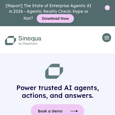
[Report] The State of Enterprise Agentic AI
in 2026 - Agentic Reality Check: Hype or
Not?
Download Now
Power trusted AI agents,
actions, and answers.
Book a demo