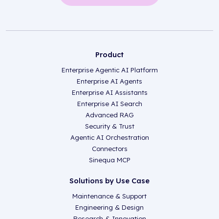
Product
Enterprise Agentic AI Platform
Enterprise AI Agents
Enterprise AI Assistants
Enterprise AI Search
Advanced RAG
Security & Trust
Agentic AI Orchestration
Connectors
Sinequa MCP
Solutions by Use Case
Maintenance & Support
Engineering & Design
Research & Innovation