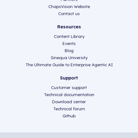
ChapsVision Website
Contact us
Resources
Content Library
Events
Blog
Sinequa University
The Ultimate Guide to Enterprise Agentic AI
Support
Customer support
Technical documentation
Download center
Technical forum
Github