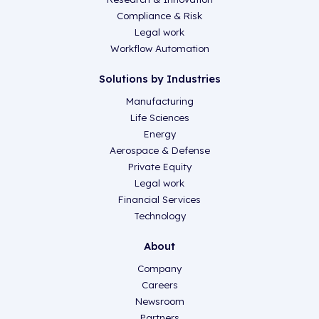
Compliance & Risk
Legal work
Workflow Automation
Solutions by Industries
Manufacturing
Life Sciences
Energy
Aerospace & Defense
Private Equity
Legal work
Financial Services
Technology
About
Company
Careers
Newsroom
Partners