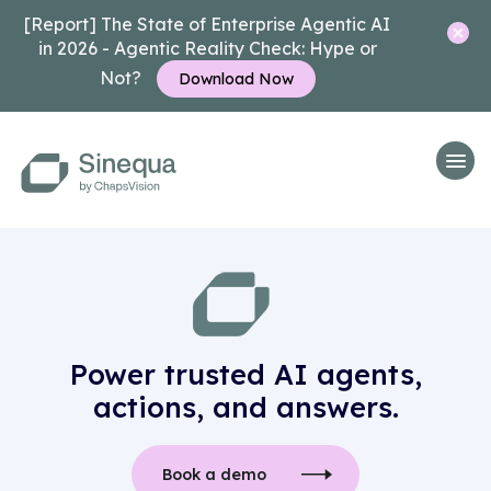
[Report] The State of Enterprise Agentic AI
in 2026 - Agentic Reality Check: Hype or
Not?
Download Now
Power trusted AI agents,
actions, and answers.
Book a demo