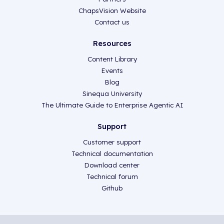
ChapsVision Website
Contact us
Resources
Content Library
Events
Blog
Sinequa University
The Ultimate Guide to Enterprise Agentic AI
Support
Customer support
Technical documentation
Download center
Technical forum
Github