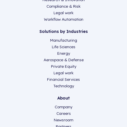
Compliance & Risk
Legal work
Workflow Automation
Solutions by Industries
Manufacturing
Life Sciences
Energy
Aerospace & Defense
Private Equity
Legal work
Financial Services
Technology
About
Company
Careers
Newsroom
Partners