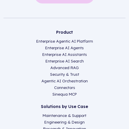
Product
Enterprise Agentic AI Platform
Enterprise AI Agents
Enterprise AI Assistants
Enterprise AI Search
Advanced RAG
Security & Trust
Agentic AI Orchestration
Connectors
Sinequa MCP
Solutions by Use Case
Maintenance & Support
Engineering & Design
Research & Innovation