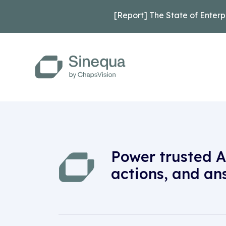
[Report] The State of Enterp
Power trusted A
actions, and an