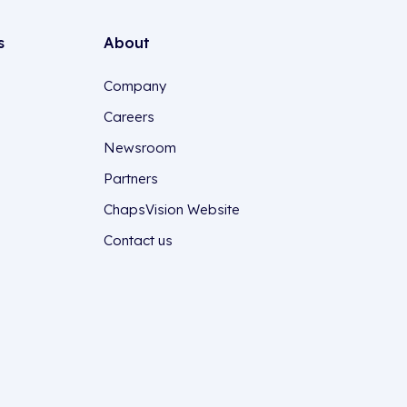
s
About
Company
Careers
Newsroom
Partners
ChapsVision Website
Contact us