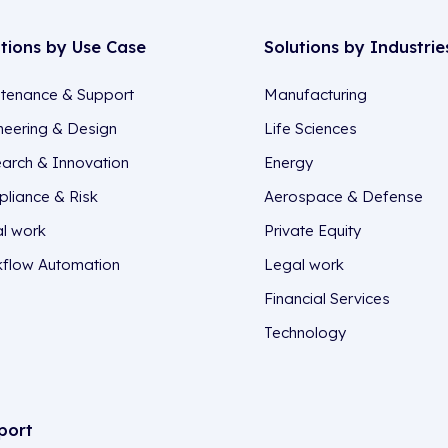
utions by Use Case
Solutions by Industrie
tenance & Support
Manufacturing
neering & Design
Life Sciences
arch & Innovation
Energy
liance & Risk
Aerospace & Defense
l work
Private Equity
flow Automation
Legal work
Financial Services
Technology
port