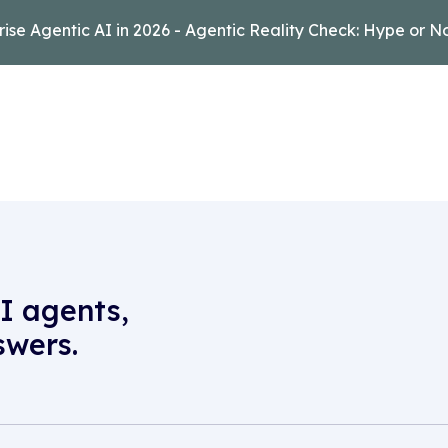
rise Agentic AI in 2026 - Agentic Reality Check: Hype or N
I agents,
swers.