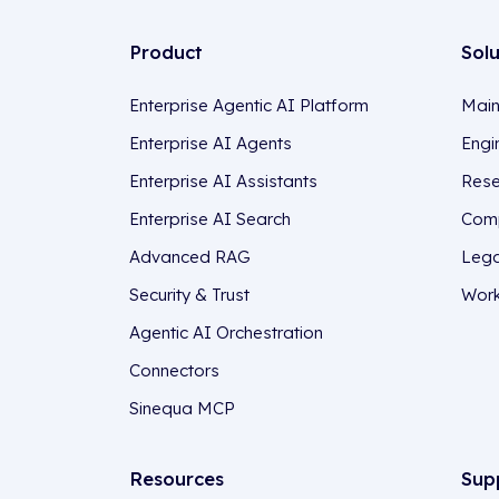
Product
Sol
Enterprise Agentic AI Platform
Main
Enterprise AI Agents
Engi
Enterprise AI Assistants
Rese
Enterprise AI Search
Comp
Advanced RAG
Lega
Security & Trust
Work
Agentic AI Orchestration
Connectors
Sinequa MCP
Resources
Sup