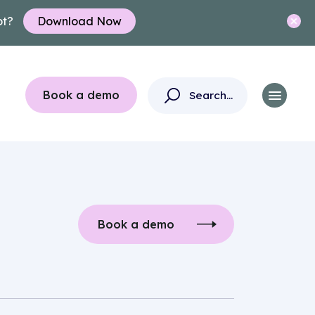
ot?
Download Now
Book a demo
Book a demo