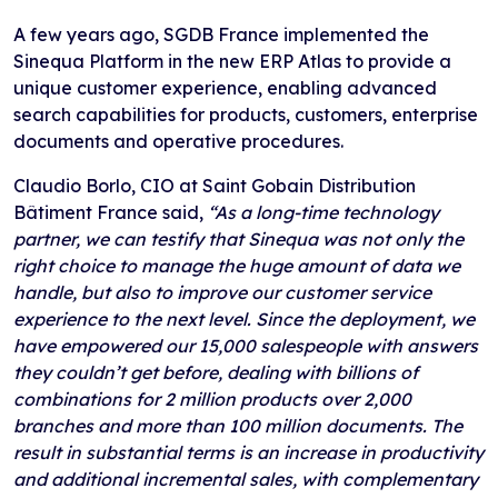
A few years ago, SGDB France implemented the
Sinequa Platform in the new ERP Atlas to provide a
unique customer experience, enabling advanced
search capabilities for products, customers, enterprise
documents and operative procedures.
Claudio Borlo, CIO at Saint Gobain Distribution
Bâtiment France said,
“As a long-time technology
partner, we can testify that Sinequa was not only the
right choice to manage the huge amount of data we
handle, but also to improve our customer service
experience to the next level. Since the deployment, we
have empowered our 15,000 salespeople with answers
they couldn’t get before, dealing with billions of
combinations for 2 million products over 2,000
branches and more than 100 million documents. The
result in substantial terms is an increase in productivity
and additional incremental sales, with complementary