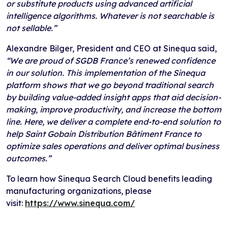
or substitute products using advanced artificial
intelligence algorithms. Whatever is not searchable is
not sellable.”
Alexandre Bilger, President and CEO at Sinequa said,
“We are proud of SGDB France’s renewed confidence
in our solution. This implementation of the Sinequa
platform shows that we go beyond traditional search
by building value-added insight apps that aid decision-
making, improve productivity, and increase the bottom
line. Here, we deliver a complete end-to-end solution to
help Saint Gobain Distribution Bâtiment France to
optimize sales operations and deliver optimal business
outcomes.”
To learn how Sinequa Search Cloud benefits leading
manufacturing organizations, please
visit:
https://www.sinequa.com/