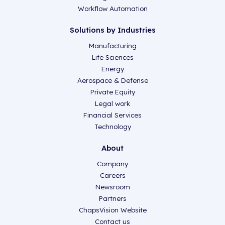
Workflow Automation
Solutions by Industries
Manufacturing
Life Sciences
Energy
Aerospace & Defense
Private Equity
Legal work
Financial Services
Technology
About
Company
Careers
Newsroom
Partners
ChapsVision Website
Contact us