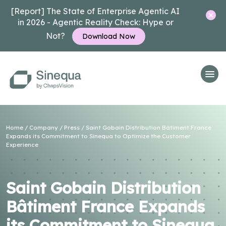
[Report] The State of Enterprise Agentic AI
in 2026 - Agentic Reality Check: Hype or
Not?
Download Now
Home
/
Company
/
Press
/ Saint Gobain Distribution Bâtiment France
Expands its Commitment to Sinequa to Optimize the Customer
Experience
Saint Gobain Distribution
Bâtiment France Expands
its Commitment to Sinequa