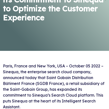
to Optimize the Customer
Experience
Paris, France and New York, USA – October 05 2022 –
Sinequa, the enterprise search cloud company,
announced today that Saint Gobain Distribution
Bâtiment France (SGDB France), a retail subsidiary of
the Saint-Gobain Group, has expanded its
commitment to Sinequa’s Search Cloud platform. This
puts Sinequa at the heart of its Intelligent Search
Assistant.