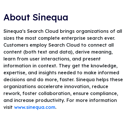
About Sinequa
Sinequa’s Search Cloud brings organizations of all
sizes the most complete enterprise search ever.
Customers employ Search Cloud to connect all
content (both text and data), derive meaning,
learn from user interactions, and present
information in context. They get the knowledge,
expertise, and insights needed to make informed
decisions and do more, faster. Sinequa helps these
organizations accelerate innovation, reduce
rework, foster collaboration, ensure compliance,
and increase productivity. For more information
visit
www.sinequa.com
.