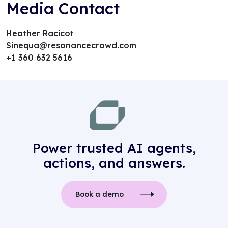
Media Contact
Heather Racicot
Sinequa@resonancecrowd.com
+1 360 632 5616
Power trusted AI agents,
actions, and answers.
Book a demo