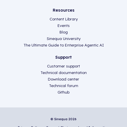
Resources
Content Library
Events
Blog
Sinequa University
The Ultimate Guide to Enterprise Agentic AI
Support
Customer support
Technical documentation
Download center
Technical forum
Github
© Sinequa 2026