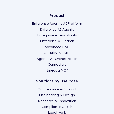
Product
Enterprise Agentic AI Platform
Enterprise AI Agents
Enterprise AI Assistants
Enterprise AI Search
Advanced RAG
Security & Trust
Agentic AI Orchestration
Connectors
Sinequa MCP
Solutions by Use Case
Maintenance & Support
Engineering & Design
Research & Innovation
Compliance & Risk
Legal work