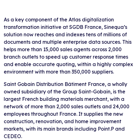
As a key component of the Atlas digitalization
transformation initiative at SGDB France, Sinequa’s
solution now reaches and indexes tens of millions of
documents and multiple enterprise data sources. This
helps more than 15,000 sales agents across 2,000
branch outlets to speed up customer response times
and enable accurate quoting, within a highly complex
environment with more than 350,000 suppliers.
Saint Gobain Distribution Bâtiment France, a wholly
owned subsidiary of the Group Saint-Gobain, is the
largest French building materials merchant, with a
network of more than 2,000 sales outlets and 24,000
employees throughout France. It supplies the new
construction, renovation, and home improvement
markets, with its main brands including Point.P and
CEDEO.