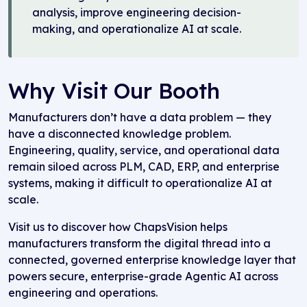
analysis, improve engineering decision-
making, and operationalize AI at scale.
Why Visit Our Booth
Manufacturers don’t have a data problem — they
have a disconnected knowledge problem.
Engineering, quality, service, and operational data
remain siloed across PLM, CAD, ERP, and enterprise
systems, making it difficult to operationalize AI at
scale.
Visit us to discover how ChapsVision helps
manufacturers transform the digital thread into a
connected, governed enterprise knowledge layer that
powers secure, enterprise-grade Agentic AI across
engineering and operations.