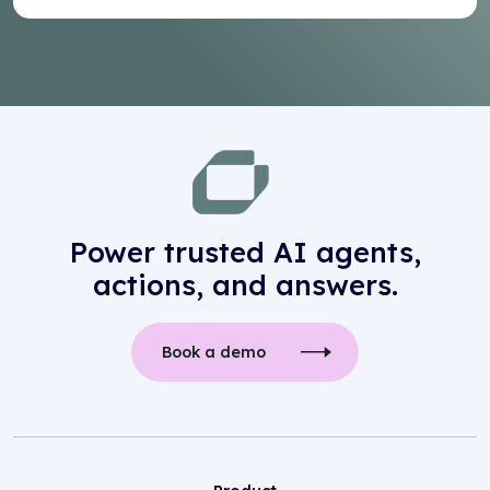
Power trusted AI agents,
actions, and answers.
Book a demo