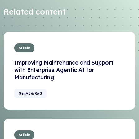
Related content
Article
Improving Maintenance and Support
with Enterprise Agentic AI for
Manufacturing
GenAI & RAG
Article