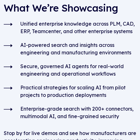
What We’re Showcasing
Unified enterprise knowledge across PLM, CAD,
ERP, Teamcenter, and other enterprise systems
AI-powered search and insights across
engineering and manufacturing environments
Secure, governed AI agents for real-world
engineering and operational workflows
Practical strategies for scaling AI from pilot
projects to production deployments
Enterprise-grade search with 200+ connectors,
multimodal AI, and fine-grained security
Stop by for live demos and see how manufacturers are