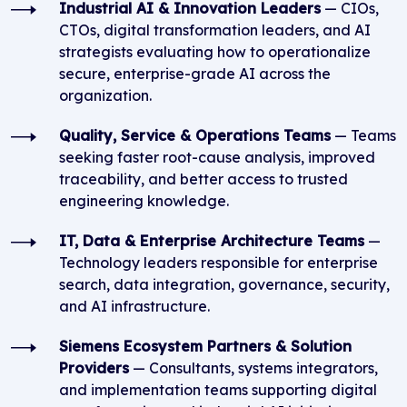
Industrial AI & Innovation Leaders
— CIOs,
CTOs, digital transformation leaders, and AI
strategists evaluating how to operationalize
secure, enterprise-grade AI across the
organization.
Quality, Service & Operations Teams
— Teams
seeking faster root-cause analysis, improved
traceability, and better access to trusted
engineering knowledge.
IT, Data & Enterprise Architecture Teams
—
Technology leaders responsible for enterprise
search, data integration, governance, security,
and AI infrastructure.
Siemens Ecosystem Partners & Solution
Providers
— Consultants, systems integrators,
and implementation teams supporting digital