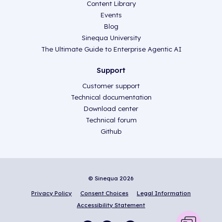
Content Library
Events
Blog
Sinequa University
The Ultimate Guide to Enterprise Agentic AI
Support
Customer support
Technical documentation
Download center
Technical forum
Github
© Sinequa 2026
Privacy Policy
Consent Choices
Legal Information
Accessibility Statement