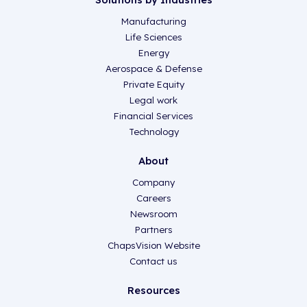
Manufacturing
Life Sciences
Energy
Aerospace & Defense
Private Equity
Legal work
Financial Services
Technology
About
Company
Careers
Newsroom
Partners
ChapsVision Website
Contact us
Resources