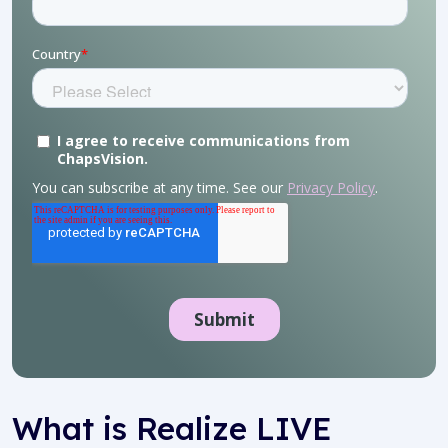
What is
Realize LIVE