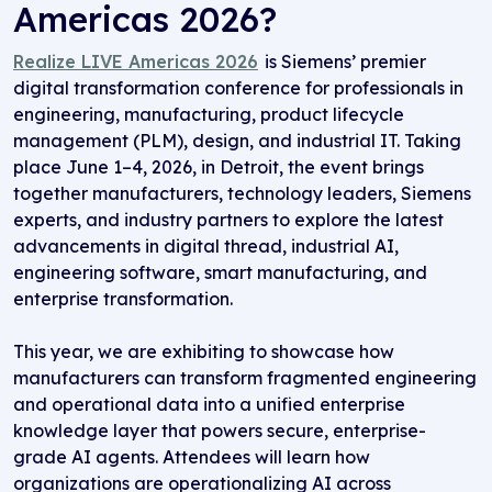
Americas 2026
?
R
ealize
LIVE
Americas
2026
is Siemens’ premier
digital transformation conference for professionals in
engineering, manufacturing, product lifecycle
management (PLM), design, and industrial IT. Taking
place June 1–4, 2026, in Detroit, the event brings
together manufacturers, technology leaders, Siemens
experts, and industry partners to explore the latest
advancements in digital thread, industrial AI,
engineering software, smart manufacturing, and
enterprise transformation.
This year,
we are
exhibiting
to
showcase
how
manufacturers can transform fragmented engineering
and operational data into a unified enterprise
knowledge layer that powers secure, enterprise-
grade AI agents. Attendees will learn how
organizations are operationalizing AI across