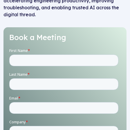
accelerating engineering productivity, improving
troubleshooting, and enabling trusted AI across the
digital thread.
Book a Meeting