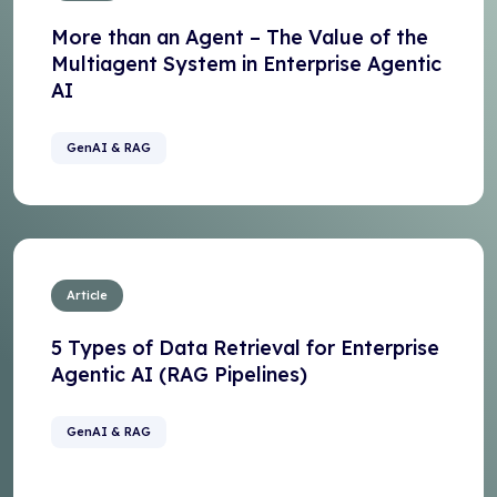
More than an Agent – The Value of the
Multiagent System in Enterprise Agentic
AI
GenAI & RAG
Article
5 Types of Data Retrieval for Enterprise
Agentic AI (RAG Pipelines)
GenAI & RAG