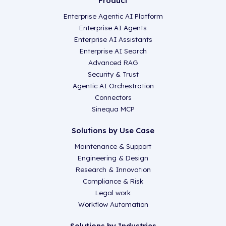
Product
Enterprise Agentic AI Platform
Enterprise AI Agents
Enterprise AI Assistants
Enterprise AI Search
Advanced RAG
Security & Trust
Agentic AI Orchestration
Connectors
Sinequa MCP
Solutions by Use Case
Maintenance & Support
Engineering & Design
Research & Innovation
Compliance & Risk
Legal work
Workflow Automation
Solutions by Industries