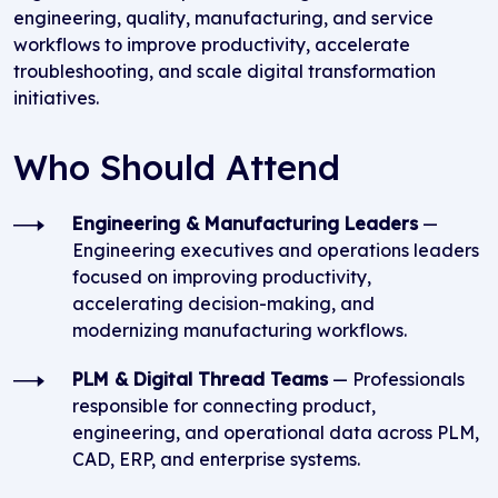
engineering, quality, manufacturing, and service
workflows to improve productivity, accelerate
troubleshooting, and scale digital transformation
initiatives.
Who Should Attend
Engineering & Manufacturing Leaders
—
Engineering executives and operations leaders
focused on improving productivity,
accelerating decision-making, and
modernizing manufacturing workflows.
PLM & Digital Thread Teams
— Professionals
responsible for connecting product,
engineering, and operational data across PLM,
CAD, ERP, and enterprise systems.