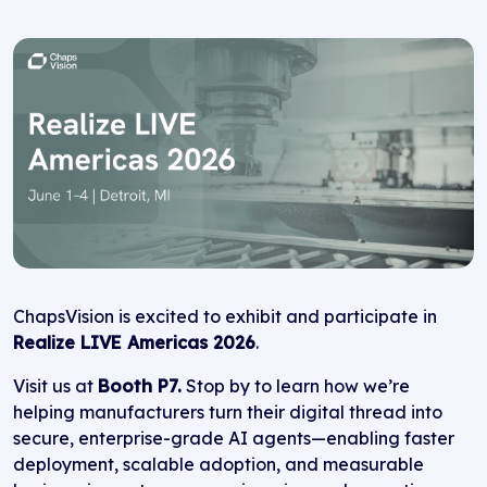
ChapsVision is excited to exhibit and participate in
Realize LIVE Americas 2026
.
Visit us at
Booth P7.
Stop by to learn how we’re
helping manufacturers turn their digital thread into
secure, enterprise-grade AI agents—enabling faster
deployment, scalable adoption, and measurable