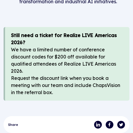
transformation and industrial AI initiatives.
Still
need a ticket for
Realize LIVE
Americas
2026?
We have a limited number of conference
discount codes for $200 off available for
qualified attendees of
Realize LIVE
Americas
2026
.
Request the discount link when you book a
meeting with our team
and
i
nclude
ChapsVision
in
the referral box.
Share