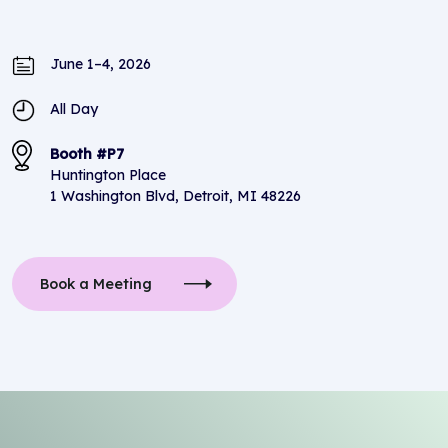
June 1–4, 2026
All Day
Booth #P7
Huntington Place
1 Washington Blvd, Detroit, MI 48226
Book a Meeting