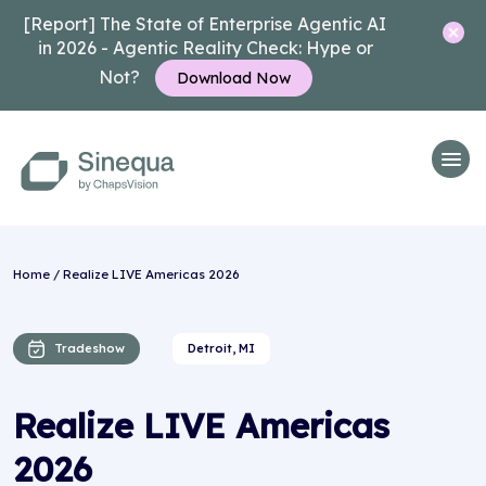
[Report] The State of Enterprise Agentic AI
in 2026 - Agentic Reality Check: Hype or
Not?
Download Now
Home
/ Realize LIVE Americas 2026
Tradeshow
Detroit, MI
Realize LIVE Americas
2026