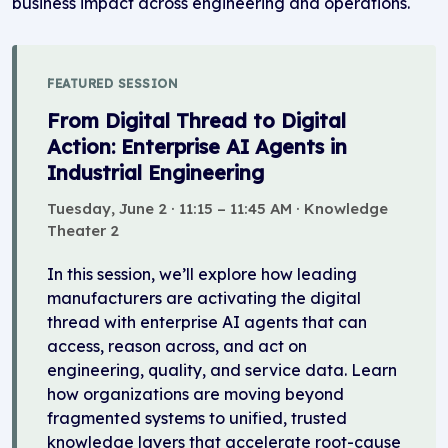
business impact across engineering and operations.
FEATURED SESSION
From Digital Thread to Digital
Action: Enterprise AI Agents in
Industrial Engineering
Tuesday, June 2 · 11:15 – 11:45 AM · Knowledge
Theater 2
In this session, we’ll explore how leading
manufacturers are activating the digital
thread with enterprise AI agents that can
access, reason across, and act on
engineering, quality, and service data. Learn
how organizations are moving beyond
fragmented systems to unified, trusted
knowledge layers that accelerate root-cause