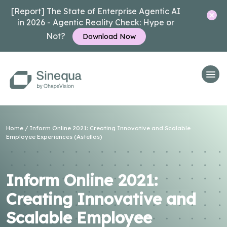
[Report] The State of Enterprise Agentic AI
in 2026 - Agentic Reality Check: Hype or
Not?
Download Now
Home
/
Inform Online 2021: Creating Innovative and Scalable
Employee Experiences (Astellas)
Inform Online 2021:
Creating Innovative and
Scalable Employee