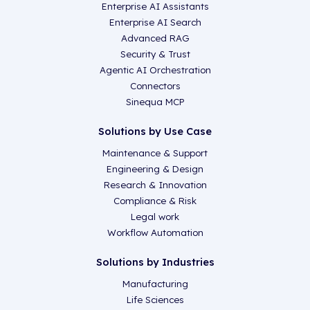
Enterprise AI Assistants
Enterprise AI Search
Advanced RAG
Security & Trust
Agentic AI Orchestration
Connectors
Sinequa MCP
Solutions by Use Case
Maintenance & Support
Engineering & Design
Research & Innovation
Compliance & Risk
Legal work
Workflow Automation
Solutions by Industries
Manufacturing
Life Sciences