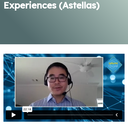
Experiences (Astellas)