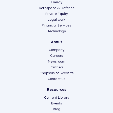
Energy
Aerospace & Defense
Private Equity
Legal work
Financial Services
Technology
About
Company
Careers
Newsroom
Partners
ChapsVision Website
Contact us
Resources
Content Library
Events
Blog