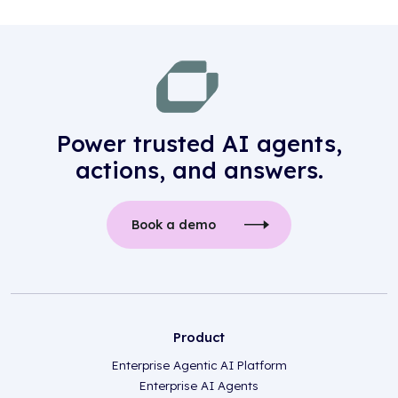
Power trusted AI agents,
actions, and answers.
Book a demo
Product
Enterprise Agentic AI Platform
Enterprise AI Agents