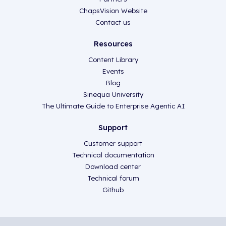
ChapsVision Website
Contact us
Resources
Content Library
Events
Blog
Sinequa University
The Ultimate Guide to Enterprise Agentic AI
Support
Customer support
Technical documentation
Download center
Technical forum
Github