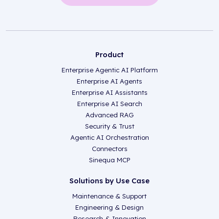
Product
Enterprise Agentic AI Platform
Enterprise AI Agents
Enterprise AI Assistants
Enterprise AI Search
Advanced RAG
Security & Trust
Agentic AI Orchestration
Connectors
Sinequa MCP
Solutions by Use Case
Maintenance & Support
Engineering & Design
Research & Innovation