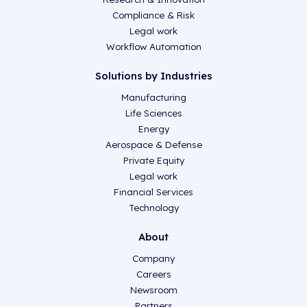
Compliance & Risk
Legal work
Workflow Automation
Solutions by Industries
Manufacturing
Life Sciences
Energy
Aerospace & Defense
Private Equity
Legal work
Financial Services
Technology
About
Company
Careers
Newsroom
Partners