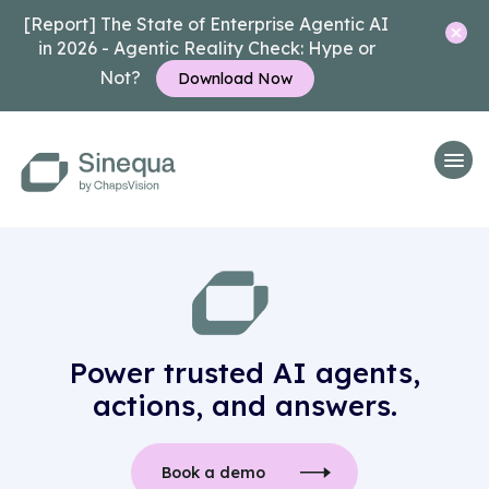
[Report] The State of Enterprise Agentic AI
in 2026 - Agentic Reality Check: Hype or
Not?
Download Now
Power trusted AI agents,
actions, and answers.
Book a demo