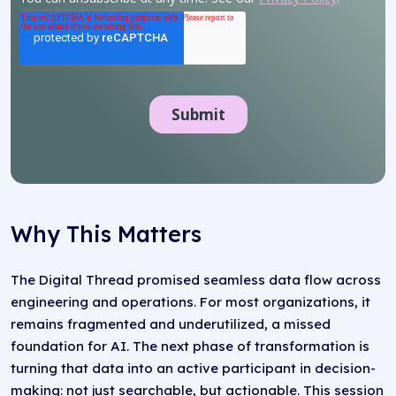
Why This Matters
The Digital Thread promised seamless data flow across
engineering and operations. For most organizations, it
remains fragmented and underutilized, a missed
foundation for AI. The next phase of transformation is
turning that data into an active participant in decision-
making: not just searchable, but actionable. This session