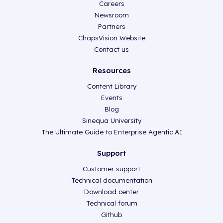
Careers
Newsroom
Partners
ChapsVision Website
Contact us
Resources
Content Library
Events
Blog
Sinequa University
The Ultimate Guide to Enterprise Agentic AI
Support
Customer support
Technical documentation
Download center
Technical forum
Github