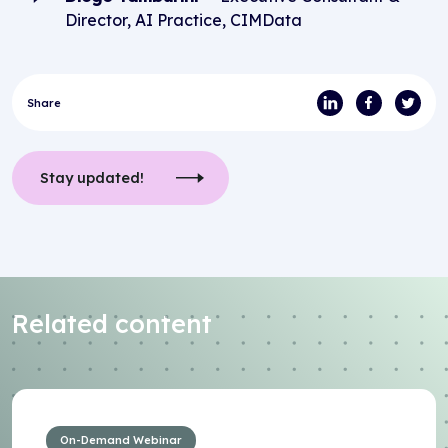
Director, AI Practice, CIMData
Share
Stay updated!
Related content
On-Demand Webinar