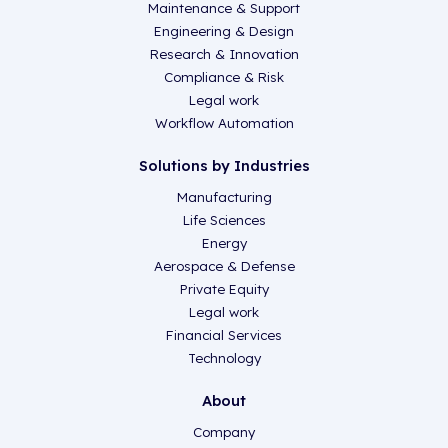
Maintenance & Support
Engineering & Design
Research & Innovation
Compliance & Risk
Legal work
Workflow Automation
Solutions by Industries
Manufacturing
Life Sciences
Energy
Aerospace & Defense
Private Equity
Legal work
Financial Services
Technology
About
Company