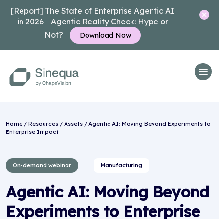
[Report] The State of Enterprise Agentic AI
in 2026 - Agentic Reality Check: Hype or
Not?
Download Now
Home
/
Resources
/
Assets
/ Agentic AI: Moving Beyond Experiments to
Enterprise Impact
On-demand webinar
Manufacturing
Agentic AI: Moving Beyond
Experiments to Enterprise