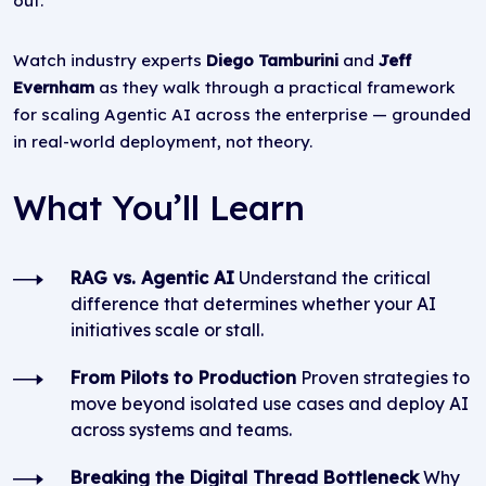
out.
Watch industry experts
Diego Tamburini
and
Jeff
Evernham
as they walk through a practical framework
for scaling Agentic AI across the enterprise — grounded
in real-world deployment, not theory.
What You’ll Learn
RAG vs. Agentic AI
Understand the critical
difference that determines whether your AI
initiatives scale or stall.
From Pilots to Production
Proven strategies to
move beyond isolated use cases and deploy AI
across systems and teams.
Breaking the Digital Thread Bottleneck
Why