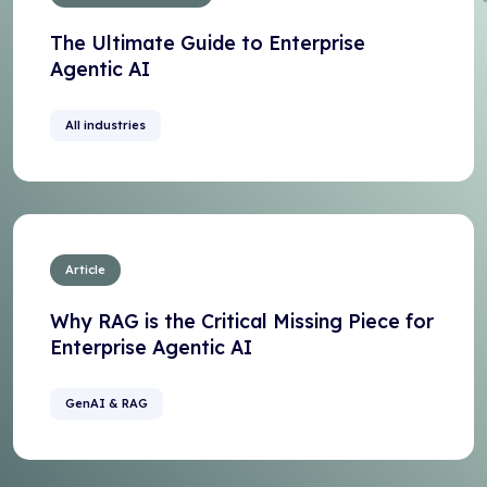
The Ultimate Guide to Enterprise
Agentic AI
All industries
Article
Why RAG is the Critical Missing Piece for
Enterprise Agentic AI
GenAI & RAG