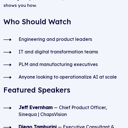
shows you how.
Who Should Watch
Engineering and product leaders
IT and digital transformation teams
PLM and manufacturing executives
Anyone looking to operationalize AI at scale
Featured Speakers
Jeff Evernham
— Chief Product Officer,
Sinequa | ChapsVision
Diego Tamburini
— Executive Consultant &