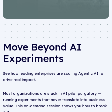
Move Beyond AI
Experiments
See how leading enterprises are scaling Agentic AI to
drive real impact.
Most organizations are stuck in AI pilot purgatory —
running experiments that never translate into business
value. This on-demand session shows you how to break