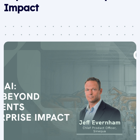
Impact