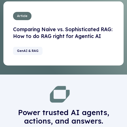
Article
Comparing Naive vs. Sophisticated RAG:
How to do RAG right for Agentic AI
GenAI & RAG
Power trusted AI agents,
actions, and answers.