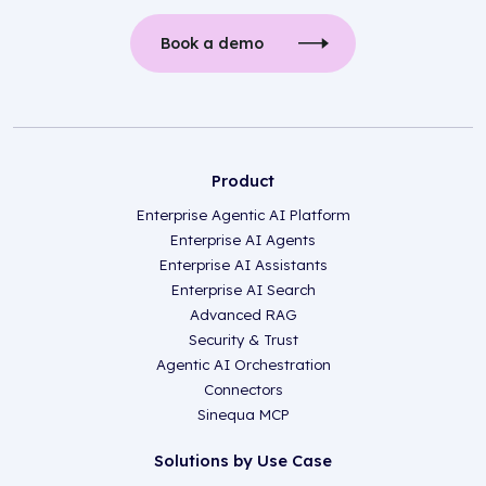
Book a demo
Product
Enterprise Agentic AI Platform
Enterprise AI Agents
Enterprise AI Assistants
Enterprise AI Search
Advanced RAG
Security & Trust
Agentic AI Orchestration
Connectors
Sinequa MCP
Solutions by Use Case