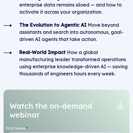
enterprise data remains siloed — and how to
activate it across your organization.
The Evolution to Agentic AI
Move beyond
assistants and search into autonomous, goal-
driven AI agents that take action.
Real-World Impact
How a global
manufacturing leader transformed operations
using enterprise knowledge-driven AI — saving
thousands of engineers hours every week.
Watch the on-demand
webinar