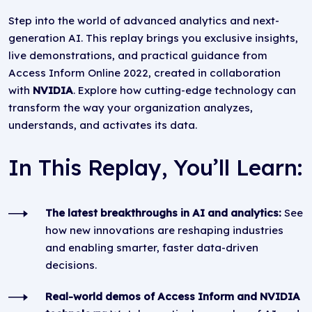
Step into the world of advanced analytics and next-
generation AI. This replay brings you exclusive insights,
live demonstrations, and practical guidance from
Access Inform Online 2022, created in collaboration
with
NVIDIA
. Explore how cutting-edge technology can
transform the way your organization analyzes,
understands, and activates its data.
In This Replay, You’ll Learn:
The latest breakthroughs in AI and analytics:
See
how new innovations are reshaping industries
and enabling smarter, faster data-driven
decisions.
Real-world demos of Access Inform and NVIDIA