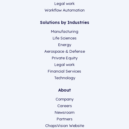
Legal work
Workflow Automation
Solutions by Industries
Manufacturing
Life Sciences
Energy
Aerospace & Defense
Private Equity
Legal work
Financial Services
Technology
About
Company
Careers
Newsroom
Partners
ChapsVision Website