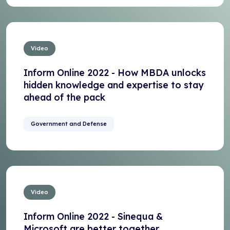
Video
Inform Online 2022 - How MBDA unlocks
hidden knowledge and expertise to stay
ahead of the pack
Government and Defense
Video
Inform Online 2022 - Sinequa &
Microsoft are better together