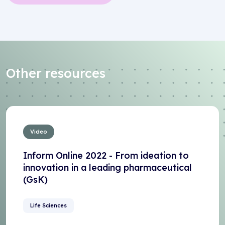
Other resources
Video
Inform Online 2022 - From ideation to
innovation in a leading pharmaceutical
(GsK)
Life Sciences