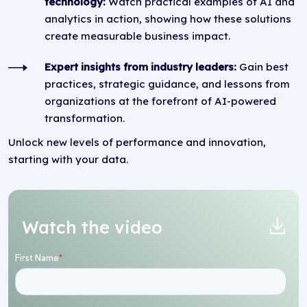
technology:
Watch practical examples of AI and
analytics in action, showing how these solutions
create measurable business impact.
Expert insights from industry leaders:
Gain best
practices, strategic guidance, and lessons from
organizations at the forefront of AI-powered
transformation.
Unlock new levels of performance and innovation,
starting with your data.
Watch the video