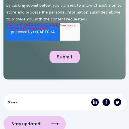
Share
Stay updated!