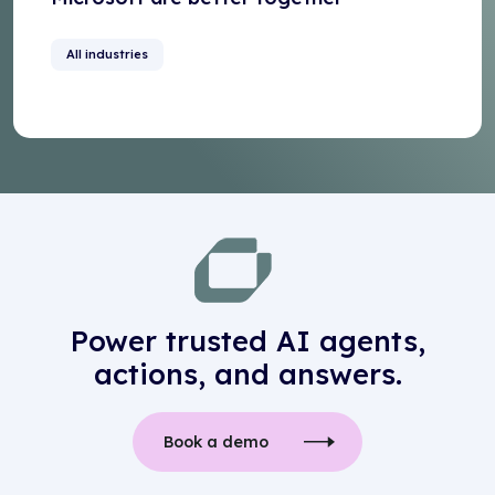
All industries
Power trusted AI agents,
actions, and answers.
Book a demo