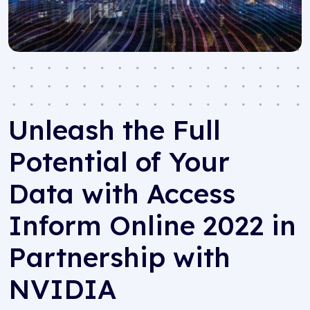
Unleash the Full
Potential of Your
Data with Access
Inform Online 2022 in
Partnership with
NVIDIA