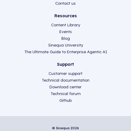
Contact us
Resources
Content Library
Events
Blog
Sinequa University
The Ultimate Guide to Enterprise Agentic AI
Support
Customer support
Technical documentation
Download center
Technical forum
Github
© Sinequa 2026