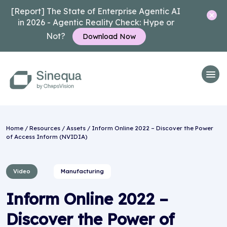
[Report] The State of Enterprise Agentic AI
in 2026 - Agentic Reality Check: Hype or
Not?
Download Now
Home
/
Resources
/
Assets
/ Inform Online 2022 – Discover the Power
of Access Inform (NVIDIA)
Video
Manufacturing
Inform Online 2022 –
Discover the Power of