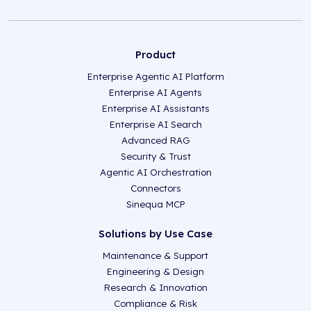
Product
Enterprise Agentic AI Platform
Enterprise AI Agents
Enterprise AI Assistants
Enterprise AI Search
Advanced RAG
Security & Trust
Agentic AI Orchestration
Connectors
Sinequa MCP
Solutions by Use Case
Maintenance & Support
Engineering & Design
Research & Innovation
Compliance & Risk