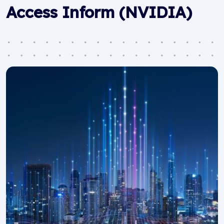
Access Inform (NVIDIA)