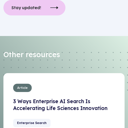
Stay updated!
Other resources
Article
3 Ways Enterprise AI Search Is
Accelerating Life Sciences Innovation
Enterprise Search