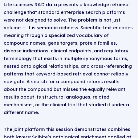
Life sciences R&D data presents a knowledge retrieval
challenge that standard enterprise search platforms
were not designed to solve. The problem is not just
volume — it is semantic richness. Scientific text encodes
meaning through a specialized vocabulary of
compound names, gene targets, protein families,
disease indications, clinical endpoints, and regulatory
terminology that exists in multiple synonymous forms,
nested ontological relationships, and cross-referencing
patterns that keyword-based retrieval cannot reliably
navigate. A search for a compound returns results
about the compound but misses the equally relevant
results about its structural analogues, related
mechanisms, or the clinical trial that studied it under a
different name.
The joint platform this session demonstrates combines
both layers: Scibite’s ontological enrichment applied at