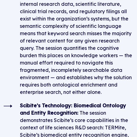
internal research data, scientific literature,
clinical trial records, and regulatory filings all
exist within the organization’s systems, but the
semantic complexity of scientific language
means that keyword search misses the majority
of relevant content for any given research
query. The session quantifies the cognitive
burden this places on knowledge workers — the
manual effort required to navigate this
fragmented, incompletely searchable data
environment — and establishes why the solution
requires both ontological enrichment and
enterprise search, not either alone.
Scibite’s Technology: Biomedical Ontology
and Entity Recognition:
The session
demonstrates Scibite’s core capabilities in the
context of life sciences R&D search: TERMite,
Scibite’s biomedical entity recognition engine,