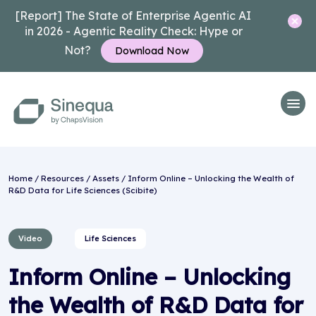
[Report] The State of Enterprise Agentic AI
in 2026 - Agentic Reality Check: Hype or
Not?
Download Now
Home
/
Resources
/
Assets
/ Inform Online – Unlocking the Wealth of
R&D Data for Life Sciences (Scibite)
Video
Life Sciences
Inform Online – Unlocking
the Wealth of R&D Data for