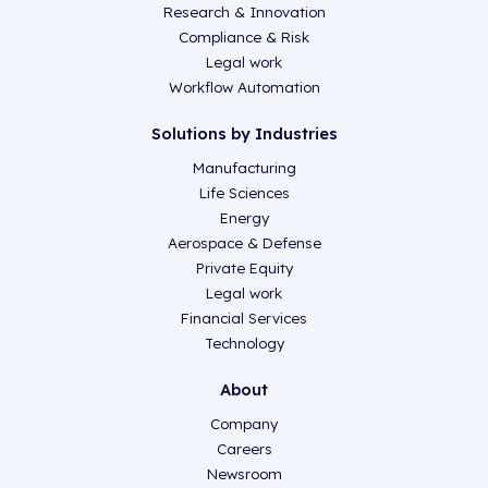
Research & Innovation
Compliance & Risk
Legal work
Workflow Automation
Solutions by Industries
Manufacturing
Life Sciences
Energy
Aerospace & Defense
Private Equity
Legal work
Financial Services
Technology
About
Company
Careers
Newsroom