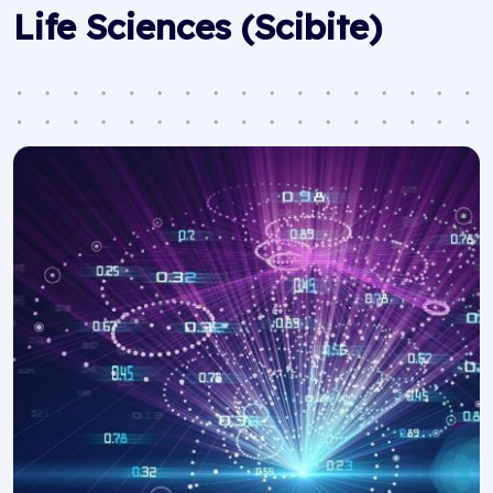
Life Sciences (Scibite)