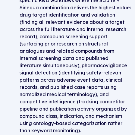
specific R&D workflows where the Scibite +
Sinequa combination delivers the highest value:
drug target identification and validation
(finding all relevant evidence about a target
across the full literature and internal research
record), compound screening support
(surfacing prior research on structural
analogues and related compounds from
internal screening data and published
literature simultaneously), pharmacovigilance
signal detection (identifying safety-relevant
patterns across adverse event data, clinical
records, and published case reports using
normalized medical terminology), and
competitive intelligence (tracking competitor
pipeline and publication activity organized by
compound class, indication, and mechanism
using ontology-based categorization rather
than keyword monitoring).