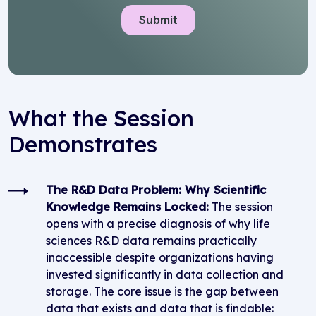
What the Session
Demonstrates
The R&D Data Problem: Why Scientific
Knowledge Remains Locked:
The session
opens with a precise diagnosis of why life
sciences R&D data remains practically
inaccessible despite organizations having
invested significantly in data collection and
storage. The core issue is the gap between
data that exists and data that is findable: