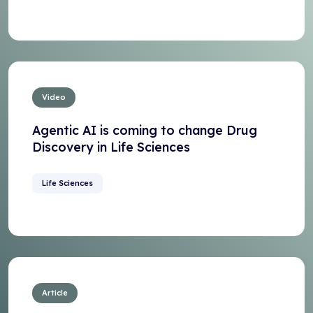
Video
Agentic AI is coming to change Drug
Discovery in Life Sciences
Life Sciences
Article