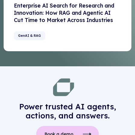
Enterprise AI Search for Research and
Innovation: How RAG and Agentic AI
Cut Time to Market Across Industries
GenAI & RAG
Power trusted AI agents,
actions, and answers.
Book a demo