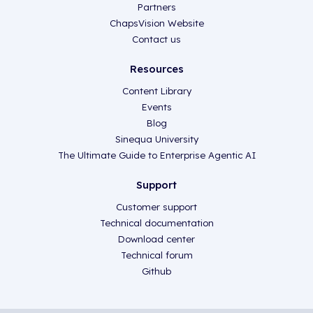
Partners
ChapsVision Website
Contact us
Resources
Content Library
Events
Blog
Sinequa University
The Ultimate Guide to Enterprise Agentic AI
Support
Customer support
Technical documentation
Download center
Technical forum
Github