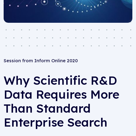
Session from Inform Online 2020
Why Scientific R&D
Data Requires More
Than Standard
Enterprise Search