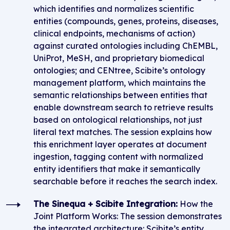
which identifies and normalizes scientific
entities (compounds, genes, proteins, diseases,
clinical endpoints, mechanisms of action)
against curated ontologies including ChEMBL,
UniProt, MeSH, and proprietary biomedical
ontologies; and CENtree, Scibite’s ontology
management platform, which maintains the
semantic relationships between entities that
enable downstream search to retrieve results
based on ontological relationships, not just
literal text matches. The session explains how
this enrichment layer operates at document
ingestion, tagging content with normalized
entity identifiers that make it semantically
searchable before it reaches the search index.
The Sinequa + Scibite Integration:
How the
Joint Platform Works: The session demonstrates
the integrated architecture: Scibite’s entity