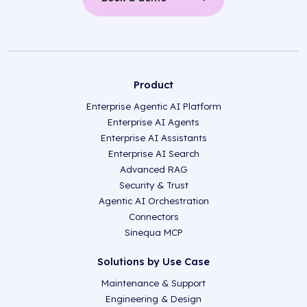
Product
Enterprise Agentic AI Platform
Enterprise AI Agents
Enterprise AI Assistants
Enterprise AI Search
Advanced RAG
Security & Trust
Agentic AI Orchestration
Connectors
Sinequa MCP
Solutions by Use Case
Maintenance & Support
Engineering & Design