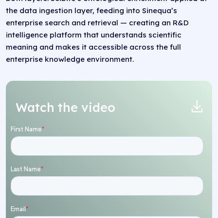
the data ingestion layer, feeding into Sinequa’s
enterprise search and retrieval — creating an R&D
intelligence platform that understands scientific
meaning and makes it accessible across the full
enterprise knowledge environment.
Watch the video