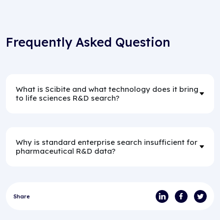
Frequently Asked Question
What is Scibite and what technology does it bring
to life sciences R&D search?
Why is standard enterprise search insufficient for
pharmaceutical R&D data?
Share