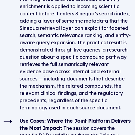
enrichment is applied to incoming scientific
content before it enters Sinequa’s search index,
adding a layer of semantic metadata that the
Sinequa retrieval layer can exploit for faceted
search, semantic relevance ranking, and entity-
aware query expansion. The practical result is
demonstrated through live queries: a research
question about a specific compound pathway
retrieves the full semantically relevant
evidence base across internal and external
sources — including documents that describe
the mechanism, the related compounds, the
relevant clinical findings, and the regulatory
precedents, regardless of the specific
terminology used in each source document.
Use Cases: Where the Joint Platform Delivers
the Most Impact:
The session covers the