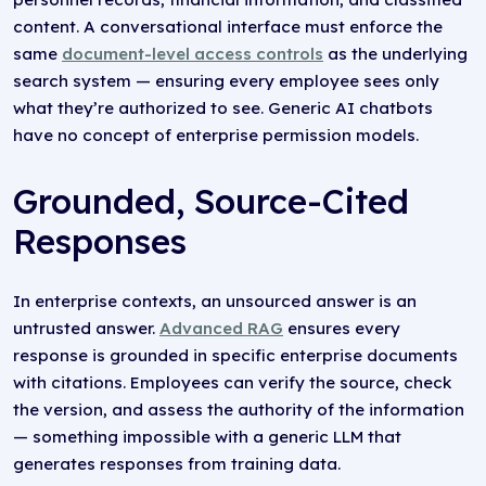
content. A conversational interface must enforce the
same
document-level access controls
as the underlying
search system — ensuring every employee sees only
what they’re authorized to see. Generic AI chatbots
have no concept of enterprise permission models.
Grounded, Source-Cited
Responses
In enterprise contexts, an unsourced answer is an
untrusted answer.
Advanced RAG
ensures every
response is grounded in specific enterprise documents
with citations. Employees can verify the source, check
the version, and assess the authority of the information
— something impossible with a generic LLM that
generates responses from training data.