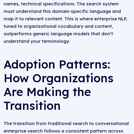
names, technical specifications. The search system
must understand this domain-specific language and
map it to relevant content. This is where enterprise NLP,
tuned to organizational vocabulary and content,
outperforms generic language models that don’t
understand your terminology.
Adoption Patterns:
How Organizations
Are Making the
Transition
The transition from traditional search to conversational
enterprise search follows a consistent pattern across