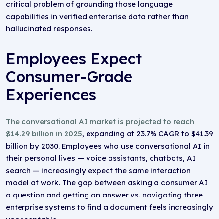
critical problem of grounding those language
capabilities in verified enterprise data rather than
hallucinated responses.
Employees Expect
Consumer-Grade
Experiences
The conversational AI market is projected to reach
$14.29 billion in 2025
, expanding at 23.7% CAGR to $41.39
billion by 2030. Employees who use conversational AI in
their personal lives — voice assistants, chatbots, AI
search — increasingly expect the same interaction
model at work. The gap between asking a consumer AI
a question and getting an answer vs. navigating three
enterprise systems to find a document feels increasingly