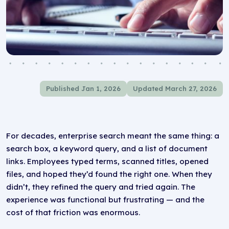
Published Jan 1, 2026
Updated March 27, 2026
For decades, enterprise search meant the same thing: a
search box, a keyword query, and a list of document
links. Employees typed terms, scanned titles, opened
files, and hoped they’d found the right one. When they
didn’t, they refined the query and tried again. The
experience was functional but frustrating — and the
cost of that friction was enormous.