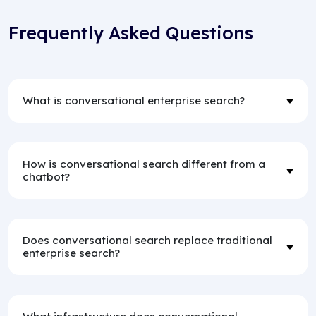
Frequently Asked Questions
What is conversational enterprise search?
How is conversational search different from a
chatbot?
Does conversational search replace traditional
enterprise search?