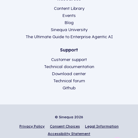
Content Library
Events
Blog
Sinequa University
The Ultimate Guide to Enterprise Agentic AI
Support
Customer support
Technical documentation
Download center
Technical forum
Github
© Sinequa 2026
Privacy Policy
Consent Choices
Legal Information
Accessibility Statement