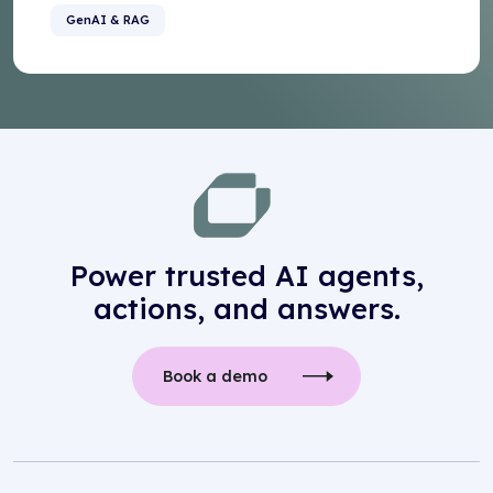
GenAI & RAG
Power trusted AI agents,
actions, and answers.
Book a demo