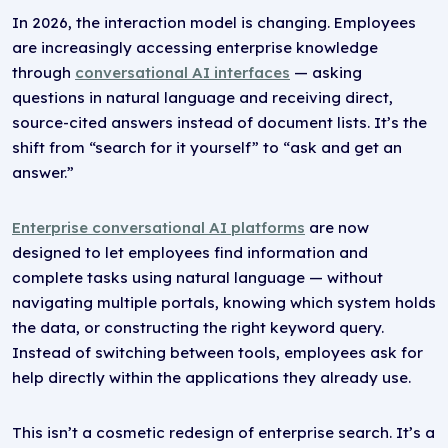
In 2026, the interaction model is changing. Employees
are increasingly accessing enterprise knowledge
through
conversational AI interfaces
— asking
questions in natural language and receiving direct,
source-cited answers instead of document lists. It’s the
shift from “search for it yourself” to “ask and get an
answer.”
Enterprise conversational AI platforms
are now
designed to let employees find information and
complete tasks using natural language — without
navigating multiple portals, knowing which system holds
the data, or constructing the right keyword query.
Instead of switching between tools, employees ask for
help directly within the applications they already use.
This isn’t a cosmetic redesign of enterprise search. It’s a