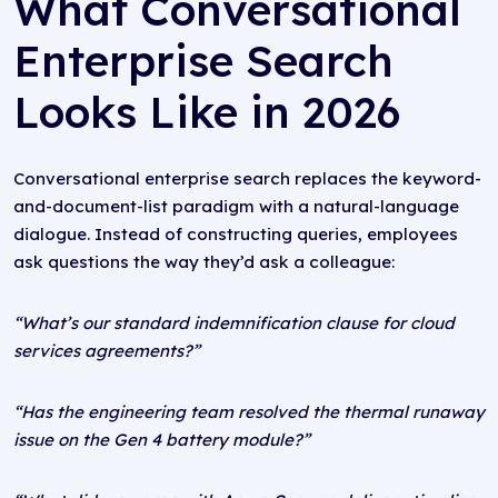
What Conversational
Enterprise Search
Looks Like in 2026
Conversational enterprise search replaces the keyword-
and-document-list paradigm with a natural-language
dialogue. Instead of constructing queries, employees
ask questions the way they’d ask a colleague:
“What’s our standard indemnification clause for cloud
services agreements?”
“Has the engineering team resolved the thermal runaway
issue on the Gen 4 battery module?”