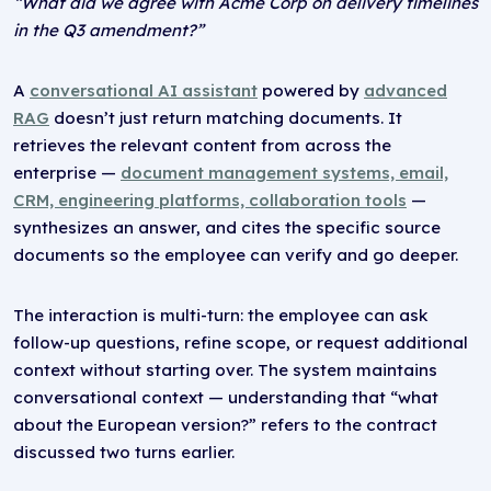
“What did we agree with Acme Corp on delivery timelines
in the Q3 amendment?”
A
conversational AI assistant
powered by
advanced
RAG
doesn’t just return matching documents. It
retrieves the relevant content from across the
enterprise —
document management systems, email,
CRM, engineering platforms, collaboration tools
—
synthesizes an answer, and cites the specific source
documents so the employee can verify and go deeper.
The interaction is multi-turn: the employee can ask
follow-up questions, refine scope, or request additional
context without starting over. The system maintains
conversational context — understanding that “what
about the European version?” refers to the contract
discussed two turns earlier.