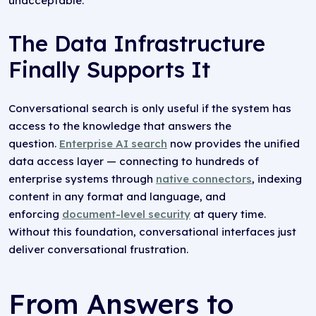
unacceptable.
The Data Infrastructure
Finally Supports It
Conversational search is only useful if the system has
access to the knowledge that answers the
question.
Enterprise AI search
now provides the unified
data access layer — connecting to hundreds of
enterprise systems through
native connectors
, indexing
content in any format and language, and
enforcing
document-level security
at query time.
Without this foundation, conversational interfaces just
deliver conversational frustration.
From Answers to