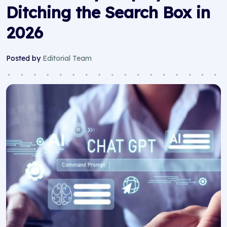
Ditching the Search Box in
2026
Posted by
Editorial Team