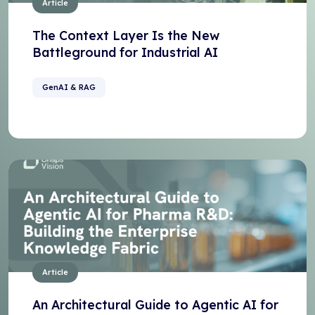
Article
The Context Layer Is the New
Battleground for Industrial AI
GenAI & RAG
Article
An Architectural Guide to Agentic AI for