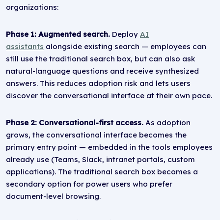
organizations:
Phase 1: Augmented search.
Deploy
AI
assistants
alongside existing search — employees can
still use the traditional search box, but can also ask
natural-language questions and receive synthesized
answers. This reduces adoption risk and lets users
discover the conversational interface at their own pace.
Phase 2: Conversational-first access.
As adoption
grows, the conversational interface becomes the
primary entry point — embedded in the tools employees
already use (Teams, Slack, intranet portals, custom
applications). The traditional search box becomes a
secondary option for power users who prefer
document-level browsing.