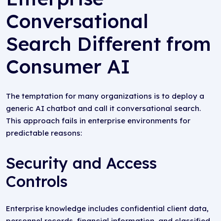
Conversational
Search Different from
Consumer AI
The temptation for many organizations is to deploy a
generic AI chatbot and call it conversational search.
This approach fails in enterprise environments for
predictable reasons:
Security and Access
Controls
Enterprise knowledge includes confidential client data,
personnel records, financial information, and classified