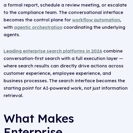
a formal report, schedule a review meeting, or escalate
to the compliance team. The conversational interface
becomes the control plane for
workflow automation
,
with
agentic orchestration
coordinating the underlying
agents.
Leading enterprise search platforms in 2026
combine
conversation-first search with a full execution layer —
where search results can directly drive actions across
customer experience, employee experience, and
business processes. The search interface becomes the
starting point for AI-powered work, not just information
retrieval.
What Makes
Enterprise