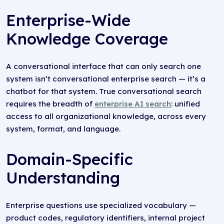
Enterprise-Wide
Knowledge Coverage
A conversational interface that can only search one
system isn’t conversational enterprise search — it’s a
chatbot for that system. True conversational search
requires the breadth of
enterprise AI search
: unified
access to all organizational knowledge, across every
system, format, and language.
Domain-Specific
Understanding
Enterprise questions use specialized vocabulary —
product codes, regulatory identifiers, internal project