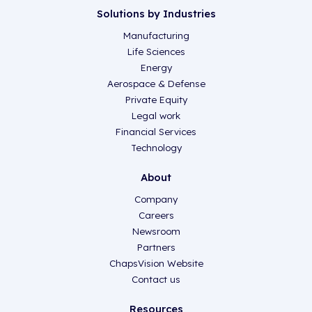
Solutions by Industries
Manufacturing
Life Sciences
Energy
Aerospace & Defense
Private Equity
Legal work
Financial Services
Technology
About
Company
Careers
Newsroom
Partners
ChapsVision Website
Contact us
Resources