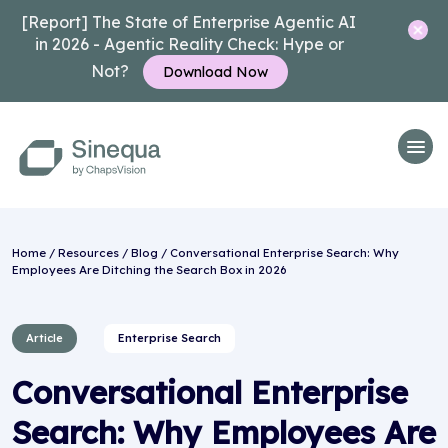
[Report] The State of Enterprise Agentic AI
in 2026 - Agentic Reality Check: Hype or
Not?
Download Now
Home
/
Resources
/
Blog
/ Conversational Enterprise Search: Why
Employees Are Ditching the Search Box in 2026
Article
Enterprise Search
Conversational Enterprise
Search: Why Employees Are