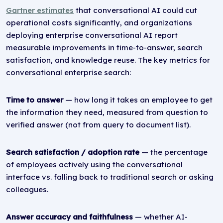
Gartner estimates
that conversational AI could cut
operational costs significantly, and organizations
deploying enterprise conversational AI report
measurable improvements in time-to-answer, search
satisfaction, and knowledge reuse. The key metrics for
conversational enterprise search:
Time to answer
— how long it takes an employee to get
the information they need, measured from question to
verified answer (not from query to document list).
Search satisfaction / adoption rate
— the percentage
of employees actively using the conversational
interface vs. falling back to traditional search or asking
colleagues.
Answer accuracy and faithfulness
— whether AI-