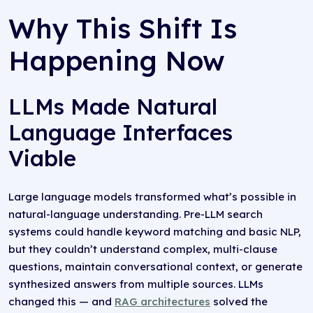
Why This Shift Is
Happening Now
LLMs Made Natural
Language Interfaces
Viable
Large language models transformed what’s possible in
natural-language understanding. Pre-LLM search
systems could handle keyword matching and basic NLP,
but they couldn’t understand complex, multi-clause
questions, maintain conversational context, or generate
synthesized answers from multiple sources. LLMs
changed this — and
RAG architectures
solved the