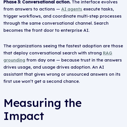
Phase 3: Conversational action.
The interface evolves
from answers to actions —
AI agents
execute tasks,
trigger workflows, and coordinate multi-step processes
through the same conversational channel. Search
becomes the front door to enterprise AI.
The organizations seeing the fastest adoption are those
that deploy conversational search with strong
RAG
grounding
from day one — because trust in the answers
drives usage, and usage drives adoption. An AI
assistant that gives wrong or unsourced answers on its
first use won’t get a second chance.
Measuring the
Impact