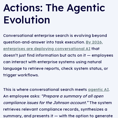
Actions: The Agentic
Evolution
Conversational enterprise search is evolving beyond
question-and-answer into task execution.
By 2026,
enterprises are deploying conversational AI
that
doesn’t just find information but acts on it — employees
can interact with enterprise systems using natural
language to retrieve reports, check system status, or
trigger workflows.
This is where conversational search meets
agentic AI
.
An employee asks:
“Prepare a summary of all open
compliance issues for the Johnson account.”
The system
retrieves relevant compliance records, synthesizes a
summary, and presents it — with the option to generate