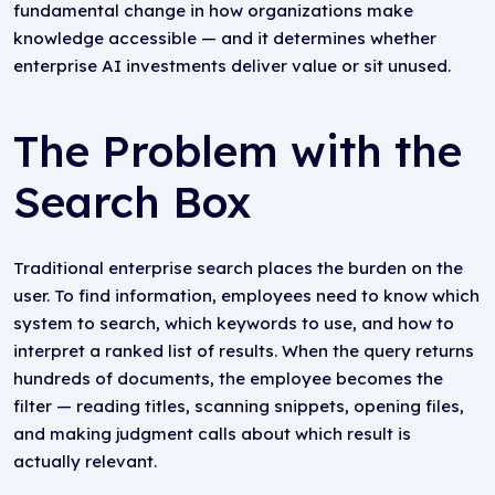
fundamental change in how organizations make
knowledge accessible — and it determines whether
enterprise AI investments deliver value or sit unused.
The Problem with the
Search Box
Traditional enterprise search places the burden on the
user. To find information, employees need to know which
system to search, which keywords to use, and how to
interpret a ranked list of results. When the query returns
hundreds of documents, the employee becomes the
filter — reading titles, scanning snippets, opening files,
and making judgment calls about which result is
actually relevant.