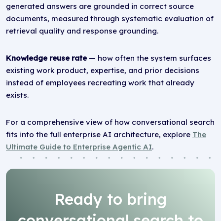
generated answers are grounded in correct source
documents, measured through systematic evaluation of
retrieval quality and response grounding.
Knowledge reuse rate
— how often the system surfaces
existing work product, expertise, and prior decisions
instead of employees recreating work that already
exists.
For a comprehensive view of how conversational search
fits into the full enterprise AI architecture, explore
The
Ultimate Guide to Enterprise Agentic AI
.
Ready to bring
conversational search to