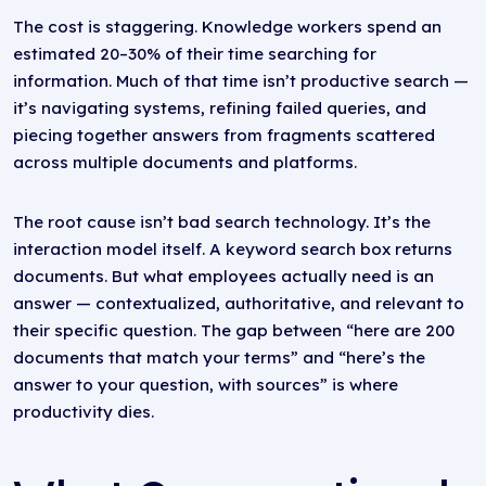
The cost is staggering. Knowledge workers spend an
estimated 20–30% of their time searching for
information. Much of that time isn’t productive search —
it’s navigating systems, refining failed queries, and
piecing together answers from fragments scattered
across multiple documents and platforms.
The root cause isn’t bad search technology. It’s the
interaction model itself. A keyword search box returns
documents. But what employees actually need is an
answer — contextualized, authoritative, and relevant to
their specific question. The gap between “here are 200
documents that match your terms” and “here’s the
answer to your question, with sources” is where
productivity dies.