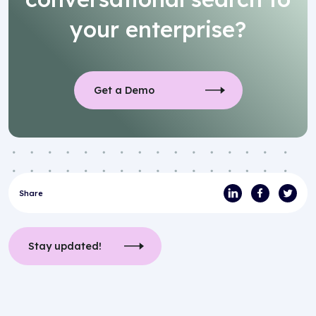
your enterprise?
Get a Demo
Share
Stay updated!