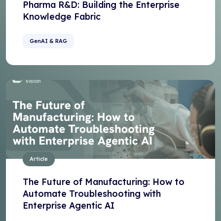
Pharma R&D: Building the Enterprise
Knowledge Fabric
GenAI & RAG
Article
The Future of Manufacturing: How to
Automate Troubleshooting with
Enterprise Agentic AI