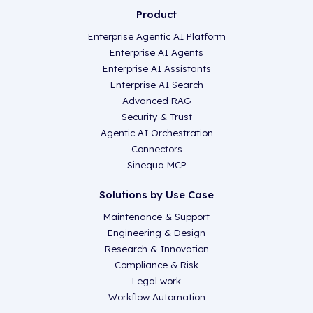
Product
Enterprise Agentic AI Platform
Enterprise AI Agents
Enterprise AI Assistants
Enterprise AI Search
Advanced RAG
Security & Trust
Agentic AI Orchestration
Connectors
Sinequa MCP
Solutions by Use Case
Maintenance & Support
Engineering & Design
Research & Innovation
Compliance & Risk
Legal work
Workflow Automation