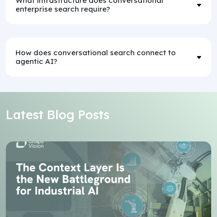
What infrastructure does conversational
enterprise search require?
How does conversational search connect to
agentic AI?
Latest Blog Posts