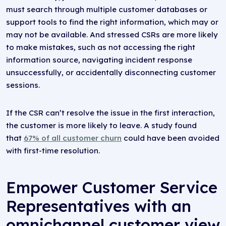
must search through multiple customer databases or
support tools to find the right information, which may or
may not be available. And stressed CSRs are more likely
to make mistakes, such as not accessing the right
information source, navigating incident response
unsuccessfully, or accidentally disconnecting customer
sessions.
If the CSR can’t resolve the issue in the first interaction,
the customer is more likely to leave. A study found
that
67% of all customer churn
could have been avoided
with first-time resolution.
Empower Customer Service
Representatives with an
omnichannel customer view