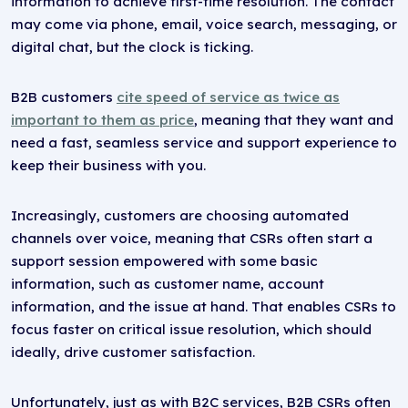
information to achieve first-time resolution. The contact
may come via phone, email, voice search, messaging, or
digital chat, but the clock is ticking.
B2B customers
cite speed of service as twice as
important to them as price
, meaning that they want and
need a fast, seamless service and support experience to
keep their business with you.
Increasingly, customers are choosing automated
channels over voice, meaning that CSRs often start a
support session empowered with some basic
information, such as customer name, account
information, and the issue at hand. That enables CSRs to
focus faster on critical issue resolution, which should
ideally, drive customer satisfaction.
Unfortunately, just as with B2C services, B2B CSRs often