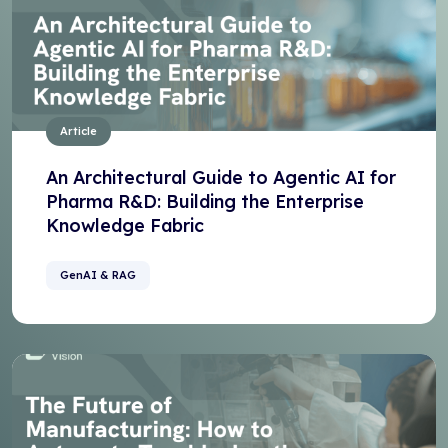
Article
An Architectural Guide to Agentic AI for
Pharma R&D: Building the Enterprise
Knowledge Fabric
GenAI & RAG