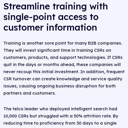
Streamline training with
single-point access to
customer information
Training is another sore point for many B2B companies.
They will invest significant time in training CSRs on
customers, products, and support technologies. If CSRs
quit in the days or months ahead, these companies will
never recoup this initial investment. In addition, frequent
CSR turnover can create knowledge and service quality
issues, causing ongoing business disruption for both
partners and customers.
The telco leader who deployed intelligent search had
10,000 CSRs but struggled with a 50% attrition rate. By
reducing time to proficiency from 30 days to a single