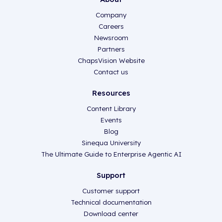
Company
Careers
Newsroom
Partners
ChapsVision Website
Contact us
Resources
Content Library
Events
Blog
Sinequa University
The Ultimate Guide to Enterprise Agentic AI
Support
Customer support
Technical documentation
Download center