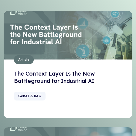
Article
The Context Layer Is the New
Battleground for Industrial AI
GenAI & RAG