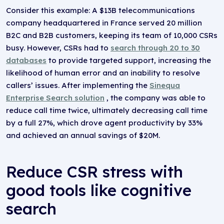
Consider this example: A $13B telecommunications
company headquartered in France served 20 million
B2C and B2B customers, keeping its team of 10,000 CSRs
busy. However, CSRs had to
search through 20 to 30
databases
to provide targeted support, increasing the
likelihood of human error and an inability to resolve
callers’ issues. After implementing the
Sinequa
Enterprise Search solution
, the company was able to
reduce call time twice, ultimately decreasing call time
by a full 27%, which drove agent productivity by 33%
and achieved an annual savings of $20M.
Reduce CSR stress with
good tools like cognitive
search