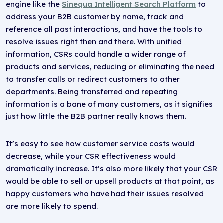
engine like the
Sinequa Intelligent Search Platform
to
address your B2B customer by name, track and
reference all past interactions, and have the tools to
resolve issues right then and there. With unified
information, CSRs could handle a wider range of
products and services, reducing or eliminating the need
to transfer calls or redirect customers to other
departments. Being transferred and repeating
information is a bane of many customers, as it signifies
just how little the B2B partner really knows them.
It’s easy to see how customer service costs would
decrease, while your CSR effectiveness would
dramatically increase. It’s also more likely that your CSR
would be able to sell or upsell products at that point, as
happy customers who have had their issues resolved
are more likely to spend.