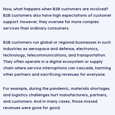
Now, what happens when B2B customers are involved?
B2B customers also have high expectations of customer
support. However, they oversee far more complex
services than ordinary consumers.
B2B customers run global or regional businesses in such
industries as aerospace and defense, electronics,
technology, telecommunications, and transportation.
They often operate in a digital ecosystem or supply
chain where service interruptions can cascade, harming
other partners and sacrificing revenues for everyone.
For example, during the pandemic, materials shortages
and logistics challenges hurt manufacturers, partners,
and customers. And in many cases, those missed
revenues were gone for good.