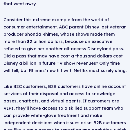
that went awry.
Consider this extreme example from the world of
consumer entertainment. ABC parent Disney lost veteran
producer Shonda Rhimes, whose shows made them
more than $2 billion dollars, because an executive
refused to give her another all-access Disneyland pass.
Did a pass that may have cost a thousand dollars cost
Disney a billion in future TV show revenues? Only time
will tell, but Rhimes’ new hit with Netflix must surely sting.
Like B2C customers, B2B customers have online account
services at their disposal and access to knowledge
bases, chatbots, and virtual agents. If customers are
VIPs, they’ll have access to a skilled support team who
can provide white-glove treatment and make
independent decisions when issues arise. B2B customers
also likely have access to reporting and analytics, which