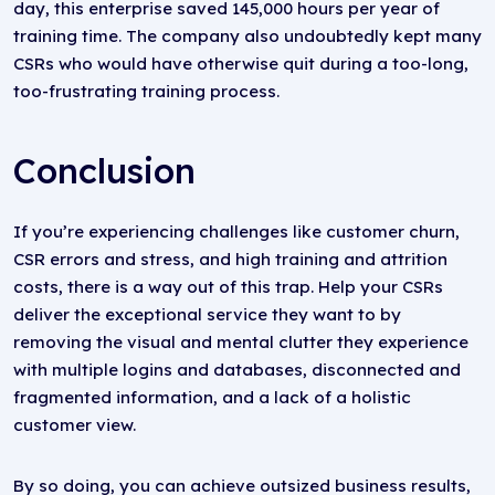
day, this enterprise saved 145,000 hours per year of
training time. The company also undoubtedly kept many
CSRs who would have otherwise quit during a too-long,
too-frustrating training process.
Conclusion
If you’re experiencing challenges like customer churn,
CSR errors and stress, and high training and attrition
costs, there is a way out of this trap. Help your CSRs
deliver the exceptional service they want to by
removing the visual and mental clutter they experience
with multiple logins and databases, disconnected and
fragmented information, and a lack of a holistic
customer view.
By so doing, you can achieve outsized business results,