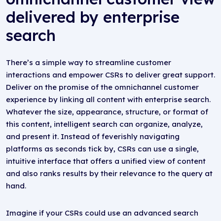
delivered by enterprise
search
There’s a simple way to streamline customer
interactions and empower CSRs to deliver great support.
Deliver on the promise of the omnichannel customer
experience by linking all content with enterprise search.
Whatever the size, appearance, structure, or format of
this content, intelligent search can organize, analyze,
and present it. Instead of feverishly navigating
platforms as seconds tick by, CSRs can use a single,
intuitive interface that offers a unified view of content
and also ranks results by their relevance to the query at
hand.
Imagine if your CSRs could use an advanced search