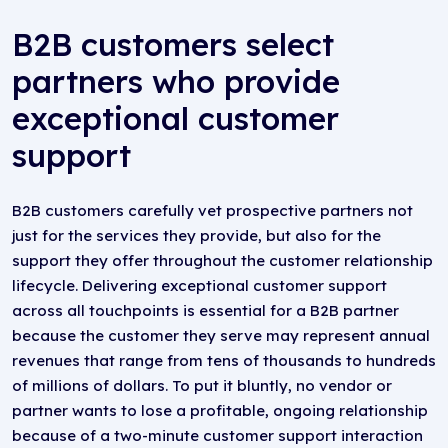
B2B customers select
partners who provide
exceptional customer
support
B2B customers carefully vet prospective partners not
just for the services they provide, but also for the
support they offer throughout the customer relationship
lifecycle. Delivering exceptional customer support
across all touchpoints is essential for a B2B partner
because the customer they serve may represent annual
revenues that range from tens of thousands to hundreds
of millions of dollars. To put it bluntly, no vendor or
partner wants to lose a profitable, ongoing relationship
because of a two-minute customer support interaction