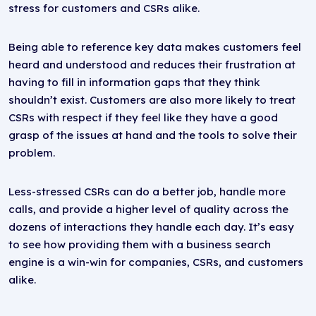
stress for customers and CSRs alike.
Being able to reference key data makes customers feel
heard and understood and reduces their frustration at
having to fill in information gaps that they think
shouldn’t exist. Customers are also more likely to treat
CSRs with respect if they feel like they have a good
grasp of the issues at hand and the tools to solve their
problem.
Less-stressed CSRs can do a better job, handle more
calls, and provide a higher level of quality across the
dozens of interactions they handle each day. It’s easy
to see how providing them with a business search
engine is a win-win for companies, CSRs, and customers
alike.