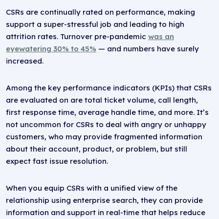
CSRs are continually rated on performance, making
support a super-stressful job and leading to high
attrition rates. Turnover pre-pandemic
was an
eyewatering 30% to 45%
— and numbers have surely
increased.
Among the key performance indicators (KPIs) that CSRs
are evaluated on are total ticket volume, call length,
first response time, average handle time, and more. It’s
not uncommon for CSRs to deal with angry or unhappy
customers, who may provide fragmented information
about their account, product, or problem, but still
expect fast issue resolution.
When you equip CSRs with a unified view of the
relationship using enterprise search, they can provide
information and support in real-time that helps reduce