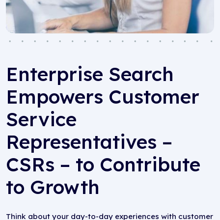
Enterprise Search
Empowers Customer
Service
Representatives –
CSRs – to Contribute
to Growth
Think about your day-to-day experiences with customer