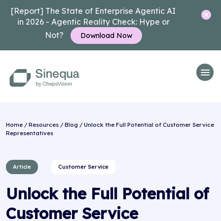
[Report] The State of Enterprise Agentic AI
in 2026 - Agentic Reality Check: Hype or
Not?
Download Now
Home
/
Resources
/
Blog
/ Unlock the Full Potential of Customer Service
Representatives
Article
Customer Service
Unlock the Full Potential of
Customer Service