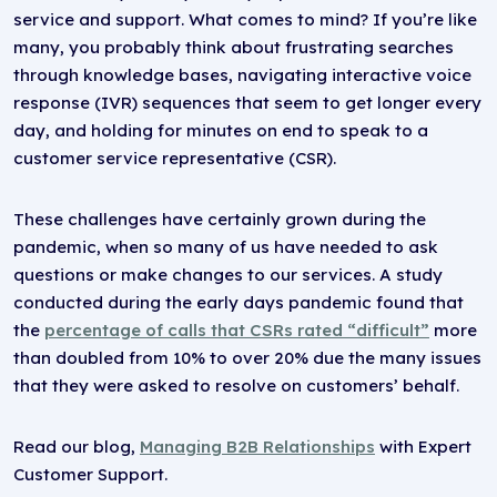
service and support. What comes to mind? If you’re like
many, you probably think about frustrating searches
through knowledge bases, navigating interactive voice
response (IVR) sequences that seem to get longer every
day, and holding for minutes on end to speak to a
customer service representative (CSR).
These challenges have certainly grown during the
pandemic, when so many of us have needed to ask
questions or make changes to our services. A study
conducted during the early days pandemic found that
the
percentage of calls that CSRs rated “difficult”
more
than doubled from 10% to over 20% due the many issues
that they were asked to resolve on customers’ behalf.
Read our blog,
Managing B2B Relationships
with Expert
Customer Support.