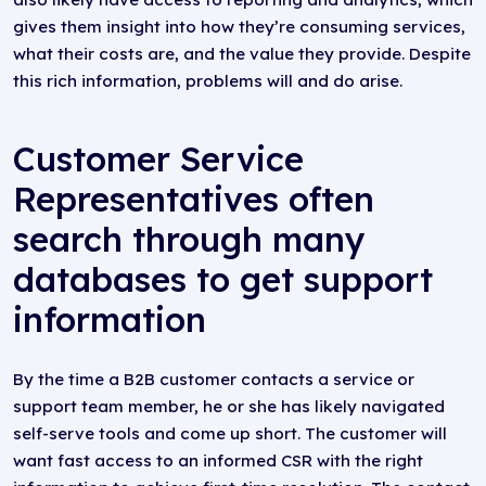
gives them insight into how they’re consuming services,
what their costs are, and the value they provide. Despite
this rich information, problems will and do arise.
Customer Service
Representatives often
search through many
databases to get support
information
By the time a B2B customer contacts a service or
support team member, he or she has likely navigated
self-serve tools and come up short. The customer will
want fast access to an informed CSR with the right