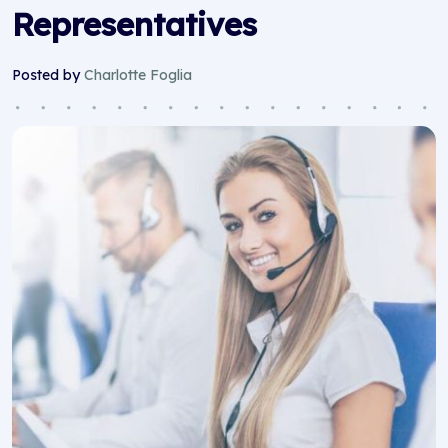
Representatives
Posted by
Charlotte Foglia