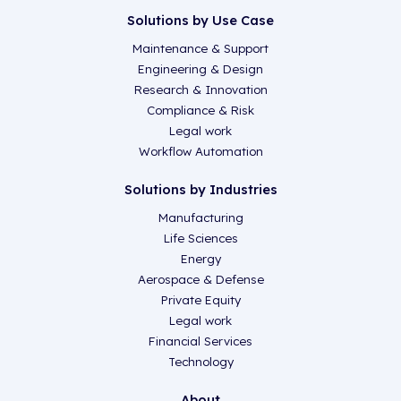
Solutions by Use Case
Maintenance & Support
Engineering & Design
Research & Innovation
Compliance & Risk
Legal work
Workflow Automation
Solutions by Industries
Manufacturing
Life Sciences
Energy
Aerospace & Defense
Private Equity
Legal work
Financial Services
Technology
About