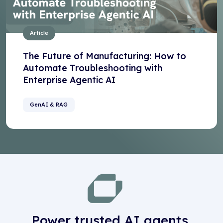
Article
The Future of Manufacturing: How to
Automate Troubleshooting with
Enterprise Agentic AI
GenAI & RAG
Power trusted AI agents,