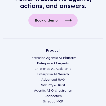
actions, and answers.
Book a demo
Product
Enterprise Agentic AI Platform
Enterprise AI Agents
Enterprise AI Assistants
Enterprise AI Search
Advanced RAG
Security & Trust
Agentic AI Orchestration
Connectors
Sinequa MCP