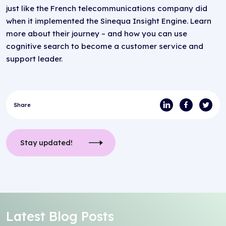
just like the French telecommunications company did
when it implemented the Sinequa Insight Engine. Learn
more about their journey – and how you can use
cognitive search to become a customer service and
support leader.
Share
Stay updated!
Latest Blog Posts