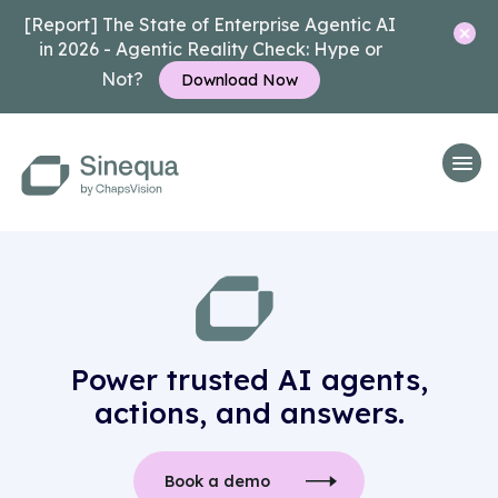
[Report] The State of Enterprise Agentic AI
in 2026 - Agentic Reality Check: Hype or
Not?
Download Now
Power trusted AI agents,
actions, and answers.
Book a demo