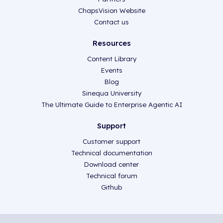
ChapsVision Website
Contact us
Resources
Content Library
Events
Blog
Sinequa University
The Ultimate Guide to Enterprise Agentic AI
Support
Customer support
Technical documentation
Download center
Technical forum
Github