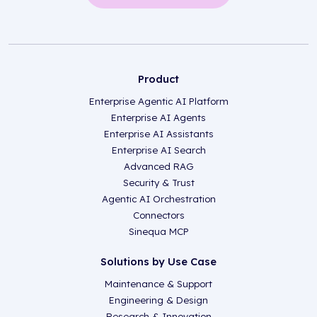
Product
Enterprise Agentic AI Platform
Enterprise AI Agents
Enterprise AI Assistants
Enterprise AI Search
Advanced RAG
Security & Trust
Agentic AI Orchestration
Connectors
Sinequa MCP
Solutions by Use Case
Maintenance & Support
Engineering & Design
Research & Innovation