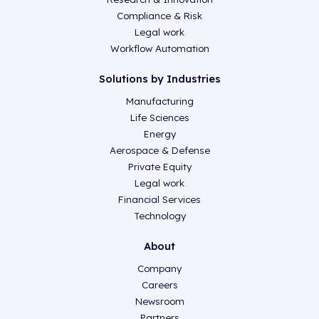
Compliance & Risk
Legal work
Workflow Automation
Solutions by Industries
Manufacturing
Life Sciences
Energy
Aerospace & Defense
Private Equity
Legal work
Financial Services
Technology
About
Company
Careers
Newsroom
Partners