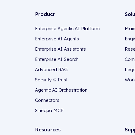
Product
Sol
Enterprise Agentic AI Platform
Main
Enterprise AI Agents
Engi
Enterprise AI Assistants
Rese
Enterprise AI Search
Comp
Advanced RAG
Lega
Security & Trust
Work
Agentic AI Orchestration
Connectors
Sinequa MCP
Resources
Sup