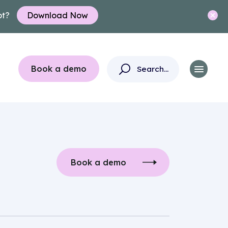
ot?
Download Now
Book a demo
Book a demo