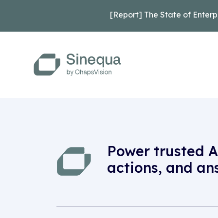
[Report] The State of Enterp
Power trusted A
actions, and an