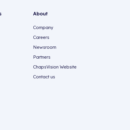
s
About
Company
Careers
Newsroom
Partners
ChapsVision Website
Contact us