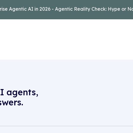
rise Agentic AI in 2026 - Agentic Reality Check: Hype or N
I agents,
swers.