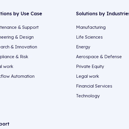
utions by Use Case
Solutions by Industrie
tenance & Support
Manufacturing
neering & Design
Life Sciences
arch & Innovation
Energy
liance & Risk
Aerospace & Defense
l work
Private Equity
flow Automation
Legal work
Financial Services
Technology
port