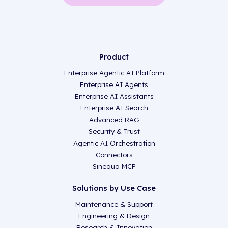
Product
Enterprise Agentic AI Platform
Enterprise AI Agents
Enterprise AI Assistants
Enterprise AI Search
Advanced RAG
Security & Trust
Agentic AI Orchestration
Connectors
Sinequa MCP
Solutions by Use Case
Maintenance & Support
Engineering & Design
Research & Innovation