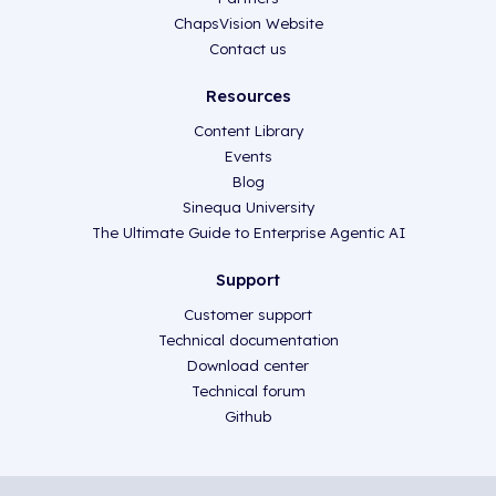
ChapsVision Website
Contact us
Resources
Content Library
Events
Blog
Sinequa University
The Ultimate Guide to Enterprise Agentic AI
Support
Customer support
Technical documentation
Download center
Technical forum
Github