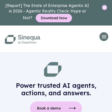
[Report] The State of Enterprise Agentic AI
in 2026 - Agentic Reality Check: Hype or
Not?
Download Now
Power trusted AI agents,
actions, and answers.
Book a demo