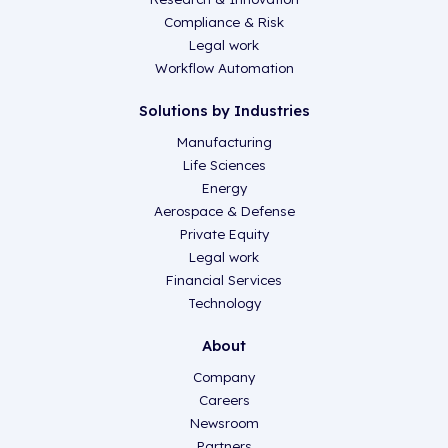
Compliance & Risk
Legal work
Workflow Automation
Solutions by Industries
Manufacturing
Life Sciences
Energy
Aerospace & Defense
Private Equity
Legal work
Financial Services
Technology
About
Company
Careers
Newsroom
Partners