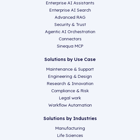
Enterprise AI Assistants
Enterprise AI Search
Advanced RAG
Security & Trust
Agentic AI Orchestration
Connectors
Sinequa MCP
Solutions by Use Case
Maintenance & Support
Engineering & Design
Research & Innovation
Compliance & Risk
Legal work
Workflow Automation
Solutions by Industries
Manufacturing
Life Sciences