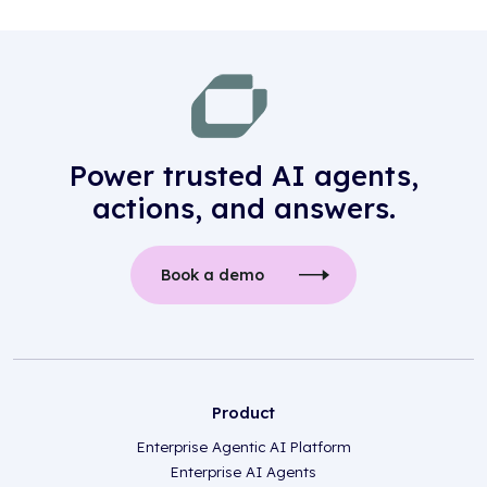
Power trusted AI agents,
actions, and answers.
Book a demo
Product
Enterprise Agentic AI Platform
Enterprise AI Agents