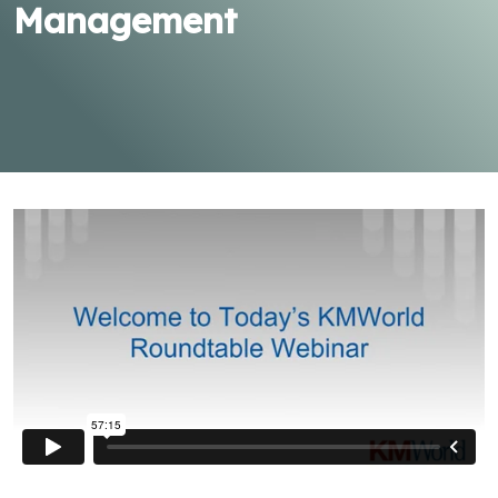
Management