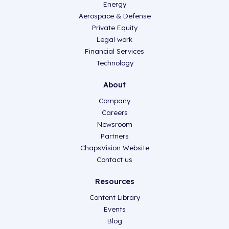
Energy
Aerospace & Defense
Private Equity
Legal work
Financial Services
Technology
About
Company
Careers
Newsroom
Partners
ChapsVision Website
Contact us
Resources
Content Library
Events
Blog