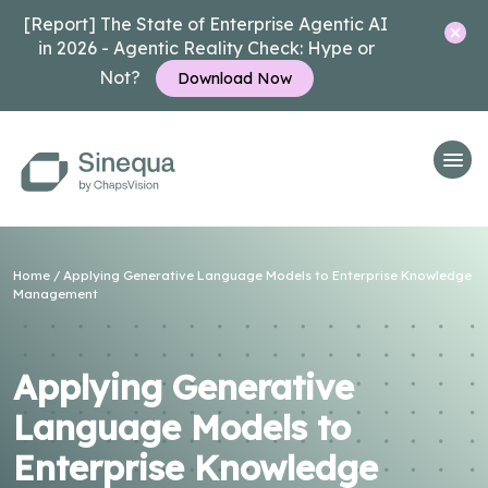
[Report] The State of Enterprise Agentic AI
in 2026 - Agentic Reality Check: Hype or
Not?
Download Now
Home
/
Applying Generative Language Models to Enterprise Knowledge
Management
Applying Generative
Language Models to
Enterprise Knowledge