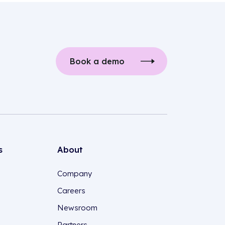
Book a demo
s
About
Company
Careers
Newsroom
Partners