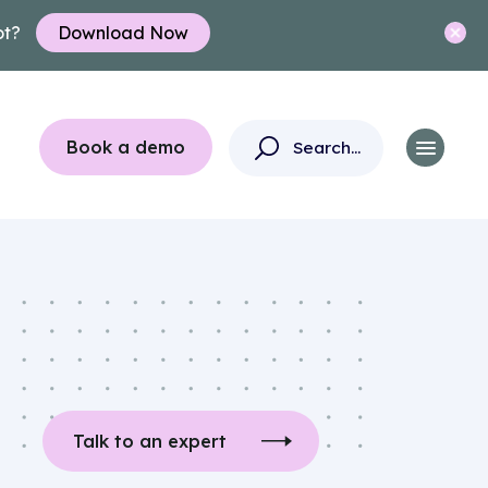
ot?
Download Now
Book a demo
Talk to an expert