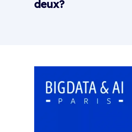
deux?