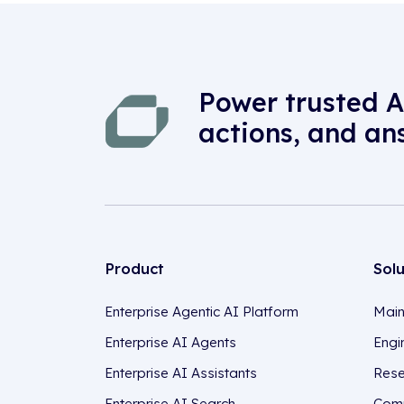
Power trusted A
actions, and an
Product
Sol
Enterprise Agentic AI Platform
Main
Enterprise AI Agents
Engi
Enterprise AI Assistants
Rese
Enterprise AI Search
Comp