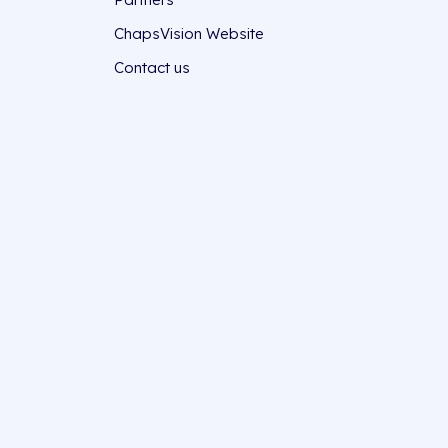
ChapsVision Website
Contact us