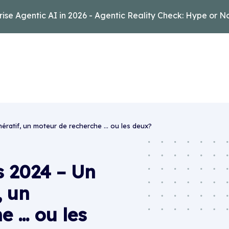
rise Agentic AI in 2026 - Agentic Reality Check: Hype or N
nératif, un moteur de recherche … ou les deux?
s 2024 – Un
, un
e … ou les