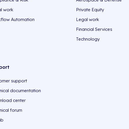
l work
Private Equity
flow Automation
Legal work
Financial Services
Technology
port
omer support
nical documentation
load center
nical forum
ub