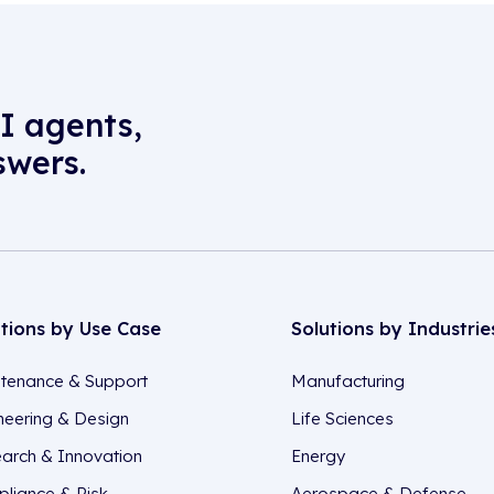
I agents,
swers.
utions by Use Case
Solutions by Industrie
tenance & Support
Manufacturing
neering & Design
Life Sciences
arch & Innovation
Energy
liance & Risk
Aerospace & Defense