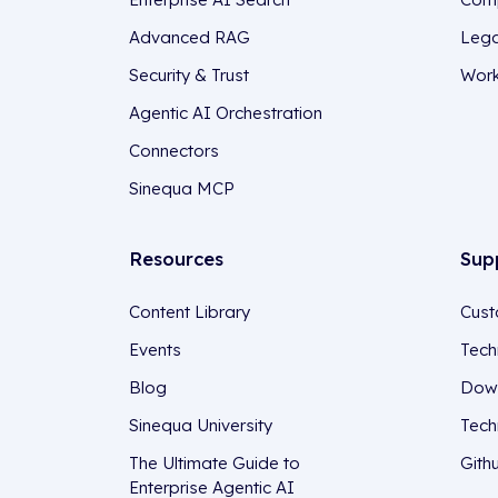
Advanced RAG
Lega
Security & Trust
Work
Agentic AI Orchestration
Connectors
Sinequa MCP
Resources
Sup
Content Library
Cust
Events
Tech
Blog
Down
Sinequa University
Tech
The Ultimate Guide to
Gith
Enterprise Agentic AI