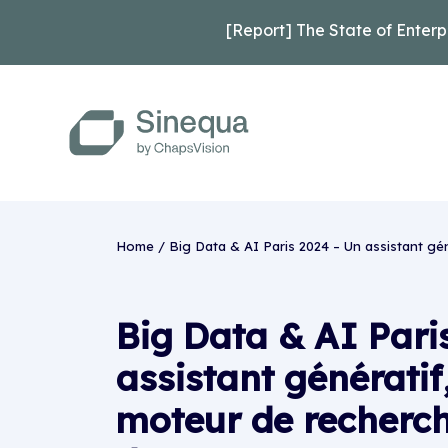
[Report] The State of Enterp
Home
/
Big Data & AI Paris 2024 – Un assistant gé
Big Data & AI Pari
assistant génératif
moteur de recherch