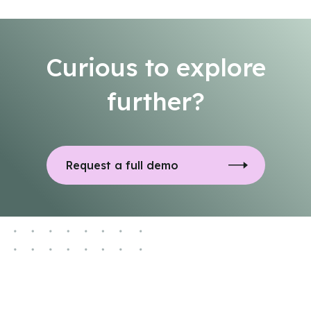
Curious to explore
further?
Request a full demo