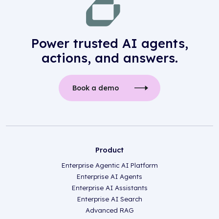
Power trusted AI agents,
actions, and answers.
Book a demo
Product
Enterprise Agentic AI Platform
Enterprise AI Agents
Enterprise AI Assistants
Enterprise AI Search
Advanced RAG