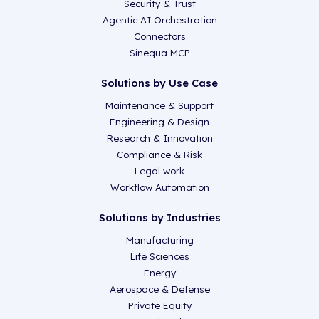
Security & Trust
Agentic AI Orchestration
Connectors
Sinequa MCP
Solutions by Use Case
Maintenance & Support
Engineering & Design
Research & Innovation
Compliance & Risk
Legal work
Workflow Automation
Solutions by Industries
Manufacturing
Life Sciences
Energy
Aerospace & Defense
Private Equity