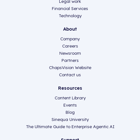
Legal work
Financial Services
Technology
About
Company
Careers
Newsroom
Partners
ChapsVision Website
Contact us
Resources
Content Library
Events
Blog
Sinequa University
The Ultimate Guide to Enterprise Agentic AI
Support