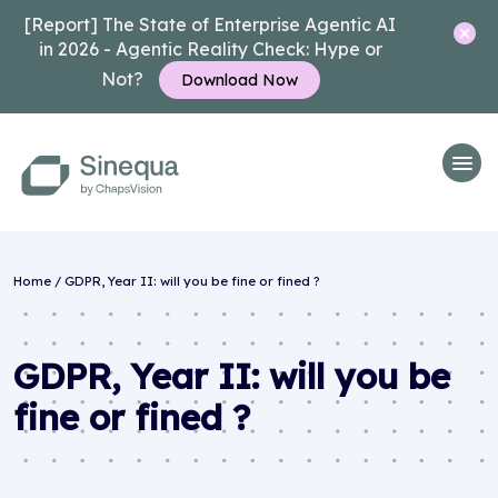
[Report] The State of Enterprise Agentic AI
in 2026 - Agentic Reality Check: Hype or
Not?
Download Now
Home
/
GDPR, Year II: will you be fine or fined ?
GDPR, Year II: will you be
fine or fined ?