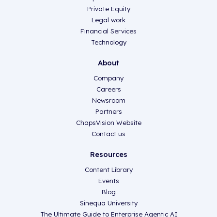
Private Equity
Legal work
Financial Services
Technology
About
Company
Careers
Newsroom
Partners
ChapsVision Website
Contact us
Resources
Content Library
Events
Blog
Sinequa University
The Ultimate Guide to Enterprise Agentic AI