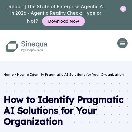
[Report] The State of Enterprise Agentic AI
in 2026 - Agentic Reality Check: Hype or
Not?
Download Now
Home
/
How to Identify Pragmatic AI Solutions for Your Organization
How to Identify Pragmatic
AI Solutions for Your
Organization