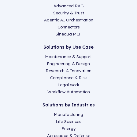
Advanced RAG
Security & Trust
Agentic AI Orchestration
Connectors
Sinequa MCP
Solutions by Use Case
Maintenance & Support
Engineering & Design
Research & Innovation
Compliance & Risk
Legal work
Workflow Automation
Solutions by Industries
Manufacturing
Life Sciences
Energy
Aerospace & Defense