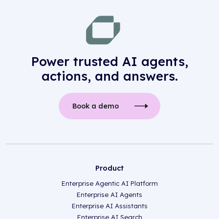
Power trusted AI agents,
actions, and answers.
Book a demo
Product
Enterprise Agentic AI Platform
Enterprise AI Agents
Enterprise AI Assistants
Enterprise AI Search