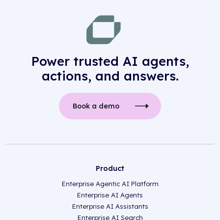
Power trusted AI agents,
actions, and answers.
Book a demo
Product
Enterprise Agentic AI Platform
Enterprise AI Agents
Enterprise AI Assistants
Enterprise AI Search