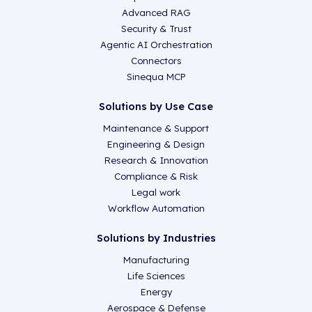
Advanced RAG
Security & Trust
Agentic AI Orchestration
Connectors
Sinequa MCP
Solutions by Use Case
Maintenance & Support
Engineering & Design
Research & Innovation
Compliance & Risk
Legal work
Workflow Automation
Solutions by Industries
Manufacturing
Life Sciences
Energy
Aerospace & Defense