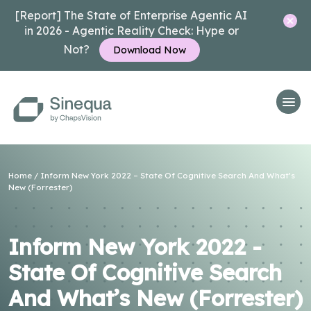
[Report] The State of Enterprise Agentic AI
in 2026 - Agentic Reality Check: Hype or
Not?
Download Now
Home
/
Inform New York 2022 – State Of Cognitive Search And What’s
New (Forrester)
Inform New York 2022 -
State Of Cognitive Search
And What’s New (Forrester)