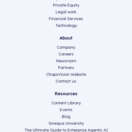
Private Equity
Legal work
Financial Services
Technology
About
Company
Careers
Newsroom
Partners
ChapsVision Website
Contact us
Resources
Content Library
Events
Blog
Sinequa University
The Ultimate Guide to Enterprise Agentic AI