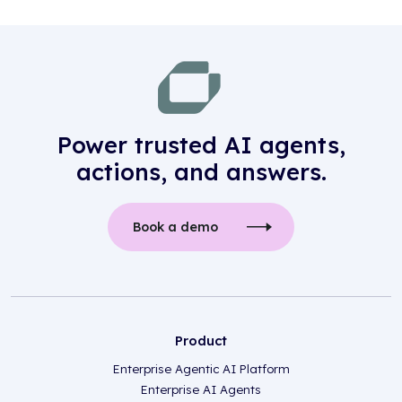
Power trusted AI agents,
actions, and answers.
Book a demo
Product
Enterprise Agentic AI Platform
Enterprise AI Agents