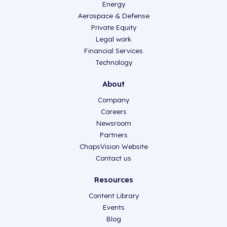
Energy
Aerospace & Defense
Private Equity
Legal work
Financial Services
Technology
About
Company
Careers
Newsroom
Partners
ChapsVision Website
Contact us
Resources
Content Library
Events
Blog