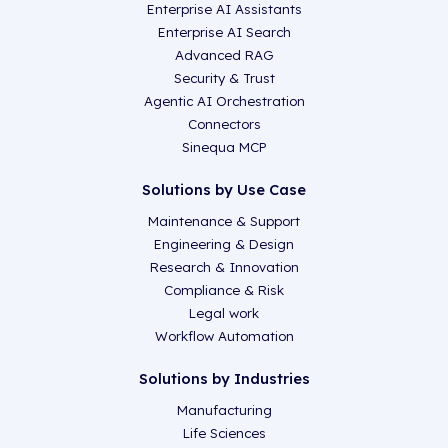
Enterprise AI Assistants
Enterprise AI Search
Advanced RAG
Security & Trust
Agentic AI Orchestration
Connectors
Sinequa MCP
Solutions by Use Case
Maintenance & Support
Engineering & Design
Research & Innovation
Compliance & Risk
Legal work
Workflow Automation
Solutions by Industries
Manufacturing
Life Sciences