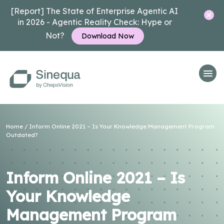
[Report] The State of Enterprise Agentic AI
in 2026 - Agentic Reality Check: Hype or
Not?
Download Now
Home
/
Inform Online 2021 – Is Your Knowledge Management Program
Outdated?
Inform Online 2021 – Is
Your Knowledge
Management Program