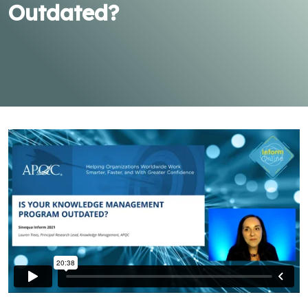
Outdated?