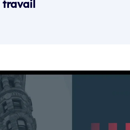
travail