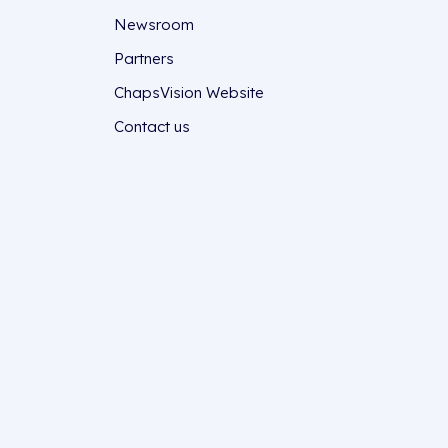
Newsroom
Partners
ChapsVision Website
Contact us