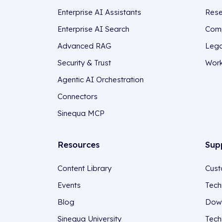
Enterprise AI Assistants
Rese
Enterprise AI Search
Comp
Advanced RAG
Lega
Security & Trust
Work
Agentic AI Orchestration
Connectors
Sinequa MCP
Resources
Sup
Content Library
Cust
Events
Tech
Blog
Down
Sinequa University
Tech