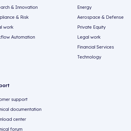
arch & Innovation
Energy
liance & Risk
Aerospace & Defense
l work
Private Equity
flow Automation
Legal work
Financial Services
Technology
port
omer support
nical documentation
load center
nical forum