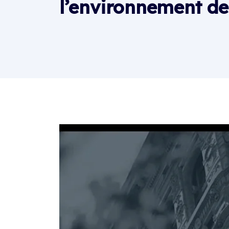
l’environnement de 