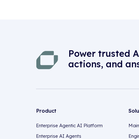
Power trusted A
actions, and an
Product
Sol
Enterprise Agentic AI Platform
Main
Enterprise AI Agents
Engi