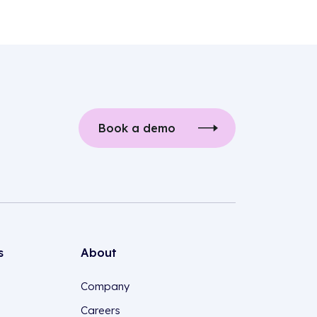
Book a demo
s
About
Company
Careers