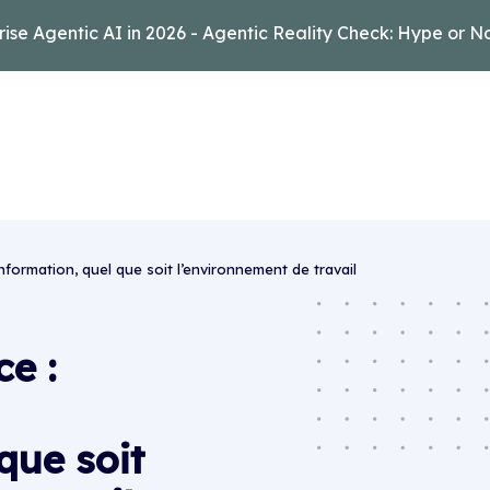
rise Agentic AI in 2026 - Agentic Reality Check: Hype or N
information, quel que soit l’environnement de travail
e :
que soit