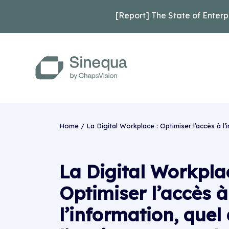
[Report] The State of Enterp
Home
/
La Digital Workplace : Optimiser l’accès à l’
La Digital Workplac
Optimiser l’accès à
l’information, quel 