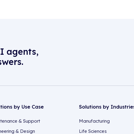
I agents,
swers.
utions by Use Case
Solutions by Industrie
tenance & Support
Manufacturing
neering & Design
Life Sciences