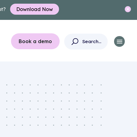
ot?
Download Now
Book a demo