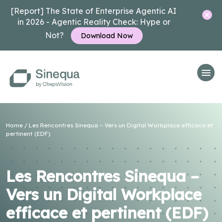
[Report] The State of Enterprise Agentic AI
in 2026 - Agentic Reality Check: Hype or
Not?
Download Now
Home
/
Les Rencontres Sinequa – Vers un Digital Workplace efficace et
pertinent (EDF)
Les Rencontres Sinequa –
Vers un Digital Workplace
efficace et pertinent (EDF)