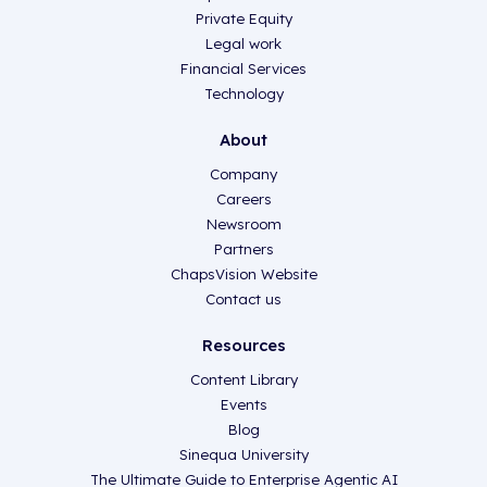
Private Equity
Legal work
Financial Services
Technology
About
Company
Careers
Newsroom
Partners
ChapsVision Website
Contact us
Resources
Content Library
Events
Blog
Sinequa University
The Ultimate Guide to Enterprise Agentic AI