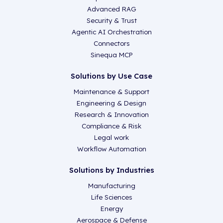
Advanced RAG
Security & Trust
Agentic AI Orchestration
Connectors
Sinequa MCP
Solutions by Use Case
Maintenance & Support
Engineering & Design
Research & Innovation
Compliance & Risk
Legal work
Workflow Automation
Solutions by Industries
Manufacturing
Life Sciences
Energy
Aerospace & Defense