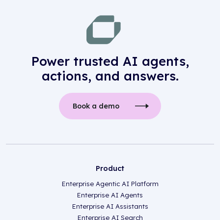
Power trusted AI agents,
actions, and answers.
Book a demo
Product
Enterprise Agentic AI Platform
Enterprise AI Agents
Enterprise AI Assistants
Enterprise AI Search