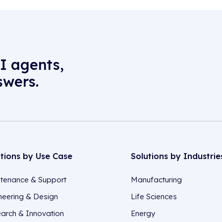
I agents,
swers.
utions by Use Case
Solutions by Industrie
tenance & Support
Manufacturing
neering & Design
Life Sciences
arch & Innovation
Energy