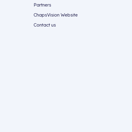
Partners
ChapsVision Website
Contact us