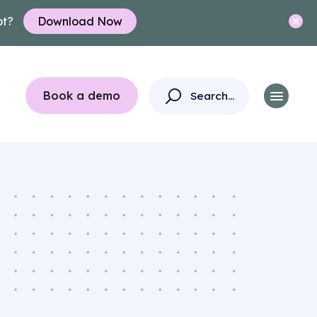
ot?
Download Now
Book a demo