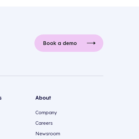
Book a demo
s
About
Company
Careers
Newsroom