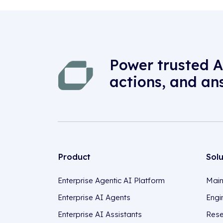
Power trusted A
actions, and an
Product
Sol
Enterprise Agentic AI Platform
Main
Enterprise AI Agents
Engi
Enterprise AI Assistants
Rese