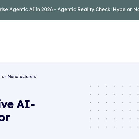
rise Agentic AI in 2026 - Agentic Reality Check: Hype or N
 for Manufacturers
ive AI-
or