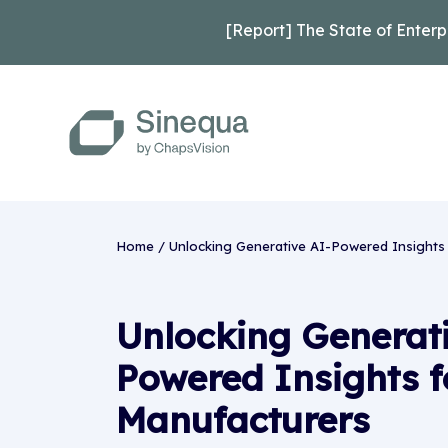
[Report] The State of Enterp
Home
/
Unlocking Generative AI-Powered Insights
Unlocking Generat
Powered Insights f
Manufacturers