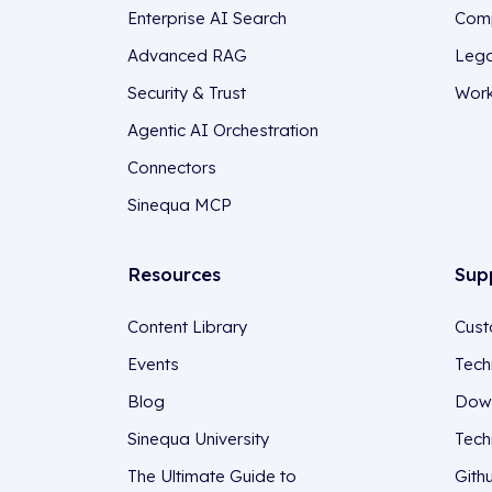
Enterprise AI Search
Comp
Advanced RAG
Lega
Security & Trust
Work
Agentic AI Orchestration
Connectors
Sinequa MCP
Resources
Sup
Content Library
Cust
Events
Tech
Blog
Down
Sinequa University
Tech
The Ultimate Guide to
Gith