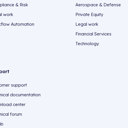
liance & Risk
Aerospace & Defense
l work
Private Equity
flow Automation
Legal work
Financial Services
Technology
port
omer support
nical documentation
load center
nical forum
ub