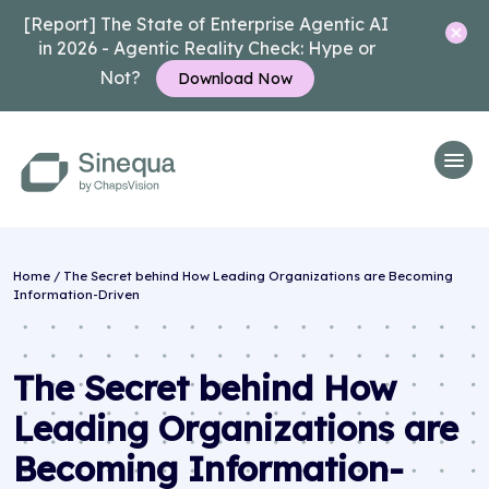
[Report] The State of Enterprise Agentic AI
in 2026 - Agentic Reality Check: Hype or
Not?
Download Now
Home
/
The Secret behind How Leading Organizations are Becoming
Information-Driven
The Secret behind How
Leading Organizations are
Becoming Information-