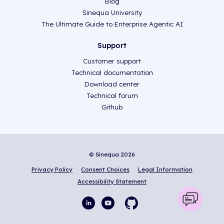
Blog
Sinequa University
The Ultimate Guide to Enterprise Agentic AI
Support
Customer support
Technical documentation
Download center
Technical forum
Github
© Sinequa 2026
Privacy Policy
Consent Choices
Legal Information
Accessibility Statement