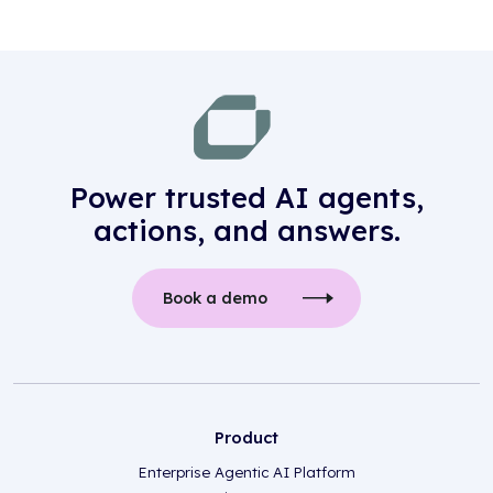
Power trusted AI agents,
actions, and answers.
Book a demo
Product
Enterprise Agentic AI Platform