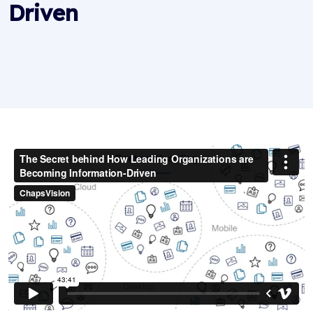
Driven