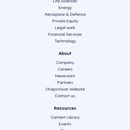
Life Sciences
Energy
Aerospace & Defense
Private Equity
Legal work
Financial Services
Technology
About
Company
Careers
Newsroom
Partners
ChapsVision Website
Contact us
Resources
Content Library
Events