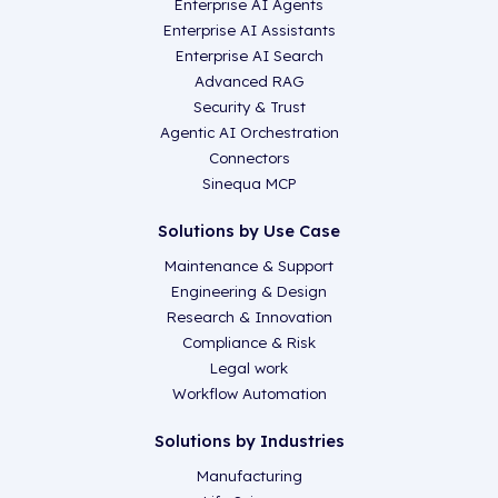
Enterprise AI Agents
Enterprise AI Assistants
Enterprise AI Search
Advanced RAG
Security & Trust
Agentic AI Orchestration
Connectors
Sinequa MCP
Solutions by Use Case
Maintenance & Support
Engineering & Design
Research & Innovation
Compliance & Risk
Legal work
Workflow Automation
Solutions by Industries
Manufacturing