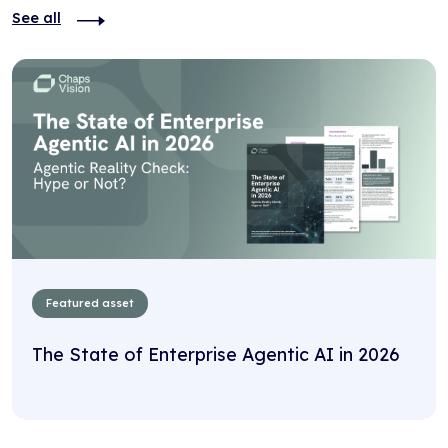
See all
Featured asset
The State of Enterprise Agentic AI in 2026