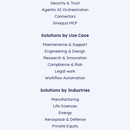
Security & Trust
Agentic AI Orchestration
Connectors
Sinequa MCP
Solutions by Use Case
Maintenance & Support
Engineering & Design
Research & Innovation
Compliance & Risk
Legal work
Workflow Automation
Solutions by Industries
Manufacturing
Life Sciences
Energy
Aerospace & Defense
Private Equity