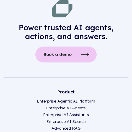
Power trusted AI agents,
actions, and answers.
Book a demo
Product
Enterprise Agentic AI Platform
Enterprise AI Agents
Enterprise AI Assistants
Enterprise AI Search
Advanced RAG