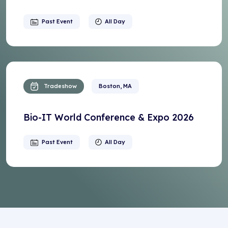
Past Event
All Day
Tradeshow
Boston, MA
Bio-IT World Conference & Expo 2026
Past Event
All Day