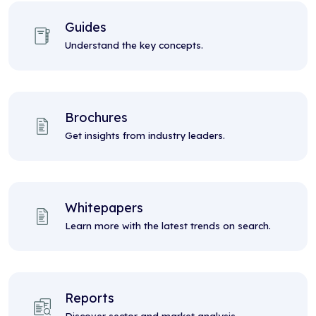
Guides
Understand the key concepts.
Brochures
Get insights from industry leaders.
Whitepapers
Learn more with the latest trends on search.
Reports