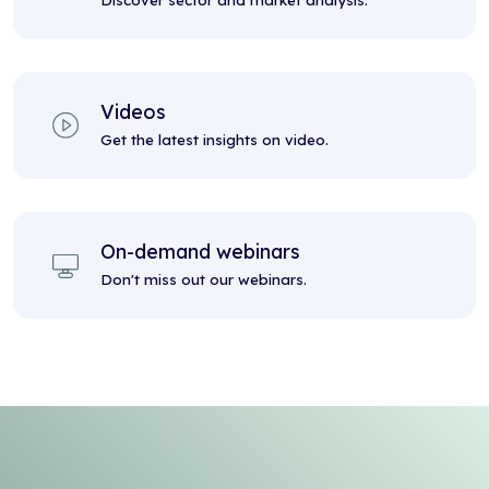
Discover sector and market analysis.
Videos
Get the latest insights on video.
On-demand webinars
Don't miss out our webinars.