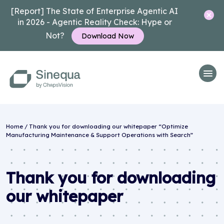
[Report] The State of Enterprise Agentic AI
in 2026 - Agentic Reality Check: Hype or
Not?
Download Now
Home
/
Thank you for downloading our whitepaper “Optimize
Manufacturing Maintenance & Support Operations with Search”
Thank you for downloading
our whitepaper