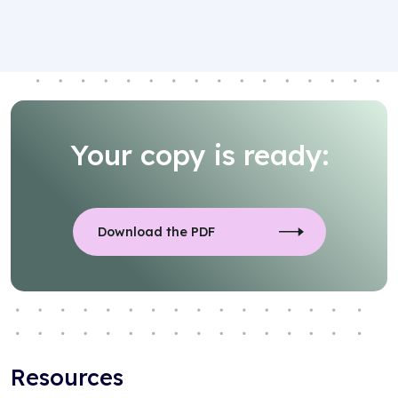
Your copy is ready:
Download the PDF
Resources