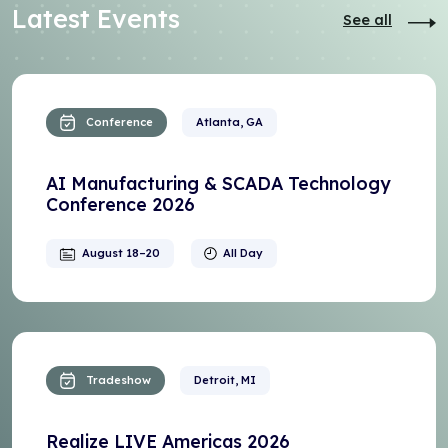
Latest Events
See all
Conference
Atlanta, GA
AI Manufacturing & SCADA Technology
Conference 2026
August 18–20
All Day
Tradeshow
Detroit, MI
Realize LIVE Americas 2026