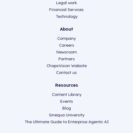
Legal work
Financial Services
Technology
About
Company
Careers
Newsroom
Partners
ChapsVision Website
Contact us
Resources
Content Library
Events
Blog
Sinequa University
The Ultimate Guide to Enterprise Agentic AI