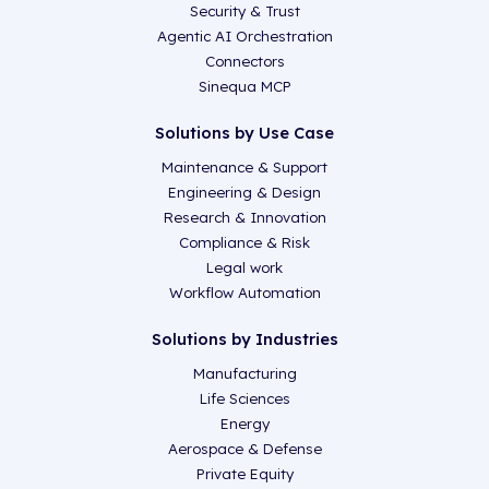
Security & Trust
Agentic AI Orchestration
Connectors
Sinequa MCP
Solutions by Use Case
Maintenance & Support
Engineering & Design
Research & Innovation
Compliance & Risk
Legal work
Workflow Automation
Solutions by Industries
Manufacturing
Life Sciences
Energy
Aerospace & Defense
Private Equity