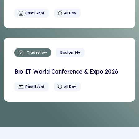
Past Event
All Day
Tradeshow
Boston, MA
Bio-IT World Conference & Expo 2026
Past Event
All Day