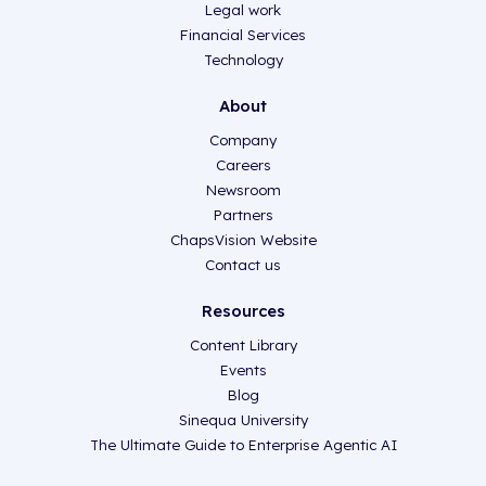
Legal work
Financial Services
Technology
About
Company
Careers
Newsroom
Partners
ChapsVision Website
Contact us
Resources
Content Library
Events
Blog
Sinequa University
The Ultimate Guide to Enterprise Agentic AI