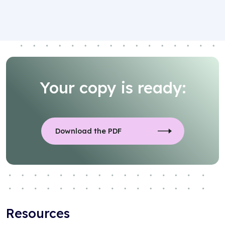
Your copy is ready:
Download the PDF
Resources