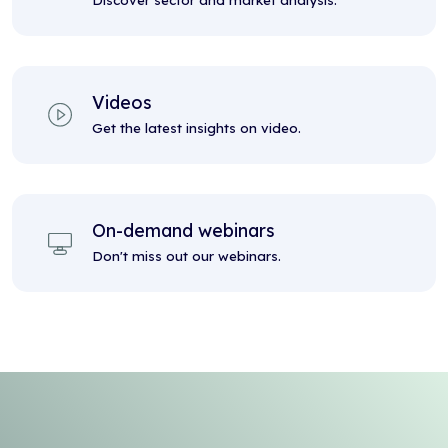
Discover sector and market analysis.
Videos
Get the latest insights on video.
On-demand webinars
Don't miss out our webinars.