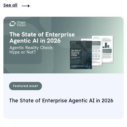
See all
Featured asset
The State of Enterprise Agentic AI in 2026