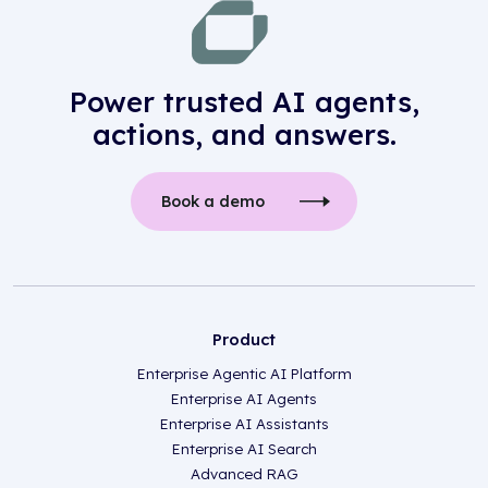
Power trusted AI agents,
actions, and answers.
Book a demo
Product
Enterprise Agentic AI Platform
Enterprise AI Agents
Enterprise AI Assistants
Enterprise AI Search
Advanced RAG