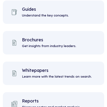
Guides
Understand the key concepts.
Brochures
Get insights from industry leaders.
Whitepapers
Learn more with the latest trends on search.
Reports