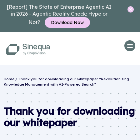
[Report] The State of Enterprise Agentic AI
in 2026 - Agentic Reality Check: Hype or
Not?
Download Now
Home
/
Thank you for downloading our whitepaper “Revolutionizing
Knowledge Management with AI-Powered Search”
Thank you for downloading
our whitepaper