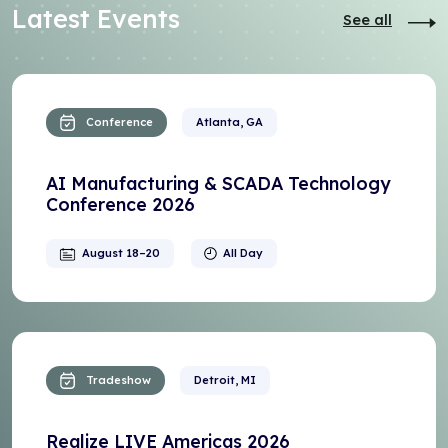
Latest Events
See all
Conference
Atlanta, GA
AI Manufacturing & SCADA Technology
Conference 2026
August 18–20
All Day
Tradeshow
Detroit, MI
Realize LIVE Americas 2026